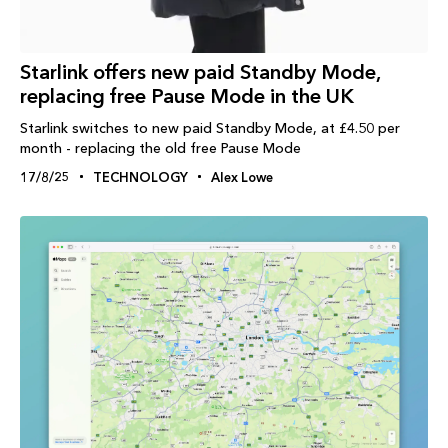
Starlink offers new paid Standby Mode,
replacing free Pause Mode in the UK
Starlink switches to new paid Standby Mode, at £4.50 per
month - replacing the old free Pause Mode
17/8/25
TECHNOLOGY
Alex Lowe