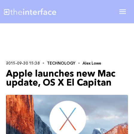
2015-09-30 15:38
TECHNOLOGY
Alex Lowe
Apple launches new Mac
update, OS X El Capitan