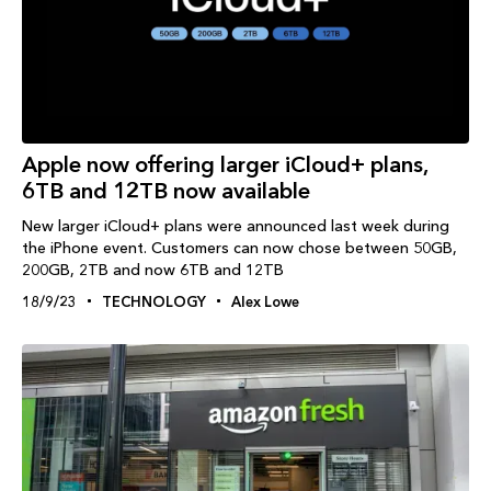
Apple now offering larger iCloud+ plans,
6TB and 12TB now available
New larger iCloud+ plans were announced last week during
the iPhone event. Customers can now chose between 50GB,
200GB, 2TB and now 6TB and 12TB
18/9/23
TECHNOLOGY
Alex Lowe