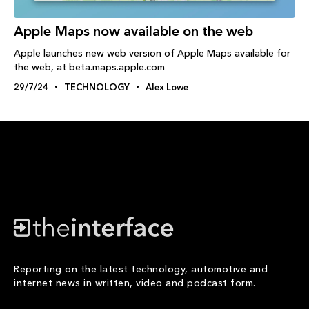
Apple Maps now available on the web
Apple launches new web version of Apple Maps available for
the web, at beta.maps.apple.com
29/7/24
TECHNOLOGY
Alex Lowe
Reporting on the latest technology, automotive and
internet news in written, video and podcast form.