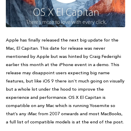
Apple has finally released the next big update for the
Mac, El Capitan. This date for release was never
mentioned by Apple but was hinted by Craig Federighi
earlier this month at the iPhone event in a demo. This
release may disappoint users expecting big name
features, but like iOS 9 there isn’t much going on visually
but a whole lot under the hood to improve the
experience and performance. OS X El Capitan is
compatible on any Mac which is running Yosemite so
that’s any iMac from 2007 onwards and most MacBooks,
a full list of compatible models is at the end of the post.