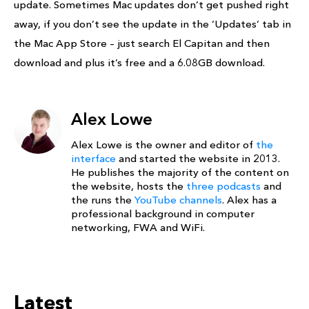
update. Sometimes Mac updates don’t get pushed right
away, if you don’t see the update in the ‘Updates’ tab in
the Mac App Store – just search El Capitan and then
download and plus it’s free and a 6.08GB download.
Alex Lowe
Alex Lowe is the owner and editor of
the
interface
and started the website in 2013.
He publishes the majority of the content on
the website, hosts the
three podcasts
and
the runs the
YouTube channels
. Alex has a
professional background in computer
networking, FWA and WiFi.
Latest