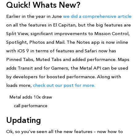
Quick! Whats New?
Earlier in the year in June
we did a comprehensive article
on all the features in El Capitan, but the big features are
Split View, significant improvements to Mission Control,
Spotlight, Photos and Mail. The Notes app is now inline
with iOS 9 in terms of features and Safari now has
Pinned Tabs, Muted Tabs and added performance. Maps
adds Transit and for Gamers, the Metal API can be used
by developers for boosted performance. Along with
loads more,
check out our post for more.
Metal adds 10x draw
call performance
Updating
Ok, so you’ve seen all the new features – now how to