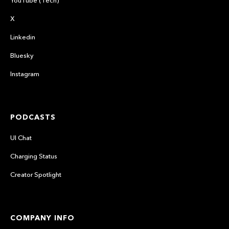
X
Linkedin
Bluesky
Instagram
PODCASTS
UI Chat
Charging Status
Creator Spotlight
COMPANY INFO