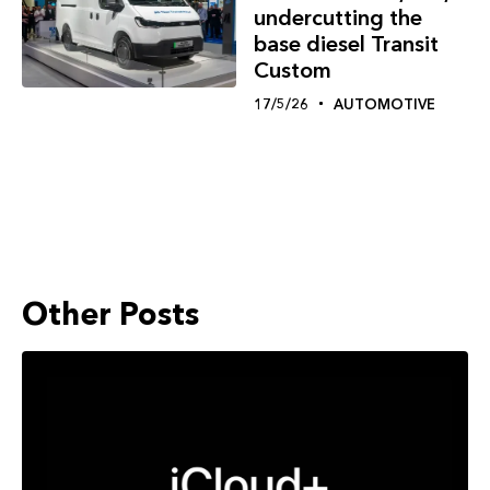
undercutting the
base diesel Transit
Custom
17/5/26
AUTOMOTIVE
Other Posts