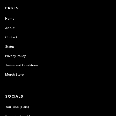
PAGES
Home
About
Contact
Status
Privacy Policy
Terms and Conditions
Merch Store
SOCIALS
YouTube (Cars)
YouTube (Tech)