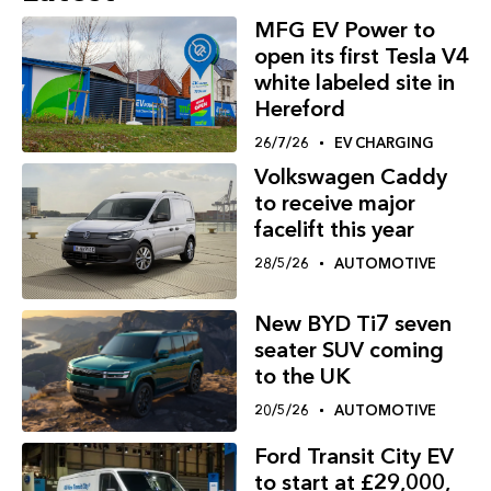
MFG EV Power to
open its first Tesla V4
white labeled site in
Hereford
26/7/26
EV CHARGING
Volkswagen Caddy
to receive major
facelift this year
28/5/26
AUTOMOTIVE
New BYD Ti7 seven
seater SUV coming
to the UK
20/5/26
AUTOMOTIVE
Ford Transit City EV
to start at £29,000,