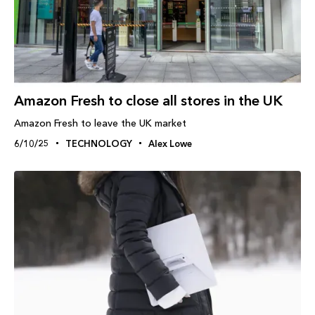
Amazon Fresh to close all stores in the UK
Amazon Fresh to leave the UK market
6/10/25
TECHNOLOGY
Alex Lowe