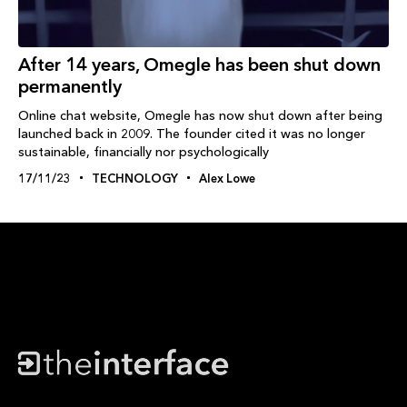
After 14 years, Omegle has been shut down
permanently
Online chat website, Omegle has now shut down after being
launched back in 2009. The founder cited it was no longer
sustainable, financially nor psychologically
17/11/23
TECHNOLOGY
Alex Lowe