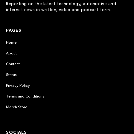
Reporting on the latest technology, automotive and
internet news in written, video and podcast form.
PAGES
Home
About
Contact
Status
Privacy Policy
Terms and Conditions
Merch Store
SOCIALS