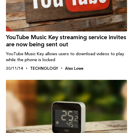
YouTube Music Key streaming service invites
are now being sent out
YouTube Music Key allows users to download videos to play
while the phone is locked
20/11/14
TECHNOLOGY
Alex Lowe