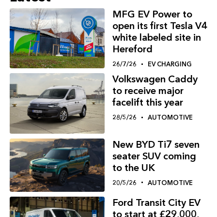
MFG EV Power to
open its first Tesla V4
white labeled site in
Hereford
26/7/26
EV CHARGING
Volkswagen Caddy
to receive major
facelift this year
28/5/26
AUTOMOTIVE
New BYD Ti7 seven
seater SUV coming
to the UK
20/5/26
AUTOMOTIVE
Ford Transit City EV
to start at £29,000,