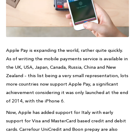
Apple Pay is expanding the world, rather quite quickly.
As of writing the mobile payments service is available in
the UK, USA, Japan, Canada, Russia, China and New
Zealand – this list being a very small representation, lots
more countries now support Apple Pay, a significant
achievement considering it was only launched at the end
of 2014, with the iPhone 6.
Now, Apple has added support for Italy with early
support for Visa and MasterCard based credit and debit
cards. Carrefour UniCredit and Boon prepay are also