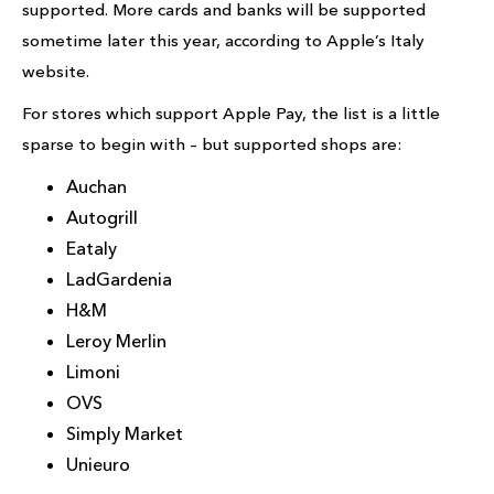
supported. More cards and banks will be supported
sometime later this year, according to Apple’s Italy
website.
For stores which support Apple Pay, the list is a little
sparse to begin with – but supported shops are:
Auchan
Autogrill
Eataly
LadGardenia
H&M
Leroy Merlin
Limoni
OVS
Simply Market
Unieuro