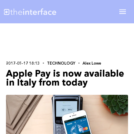
2017-05-17 18:13
TECHNOLOGY
Alex Lowe
Apple Pay is now available
in Italy from today