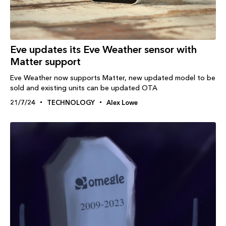
Eve updates its Eve Weather sensor with
Matter support
Eve Weather now supports Matter, new updated model to be
sold and existing units can be updated OTA
21/7/24
TECHNOLOGY
Alex Lowe