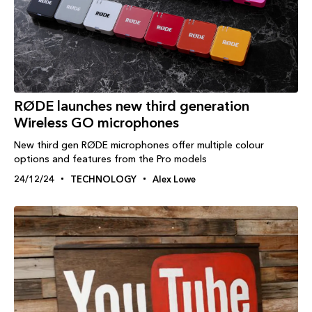
RØDE launches new third generation
Wireless GO microphones
New third gen RØDE microphones offer multiple colour
options and features from the Pro models
24/12/24
TECHNOLOGY
Alex Lowe