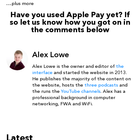
….plus more
Have you used Apple Pay yet? If
so let us know how you got on in
the comments below
Alex Lowe
Alex Lowe is the owner and editor of
the
interface
and started the website in 2013.
He publishes the majority of the content on
the website, hosts the
three podcasts
and
the runs the
YouTube channels
. Alex has a
professional background in computer
networking, FWA and WiFi.
Latest