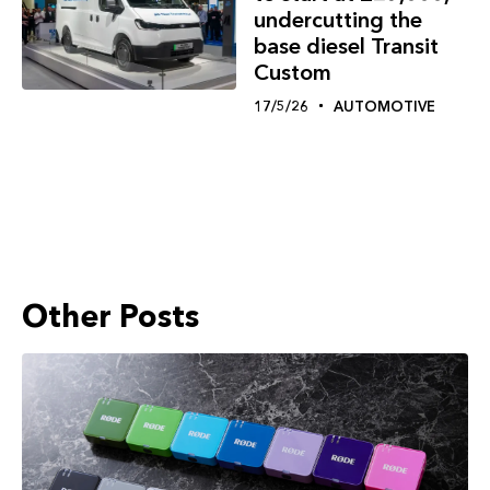
undercutting the
base diesel Transit
Custom
17/5/26
AUTOMOTIVE
Other Posts