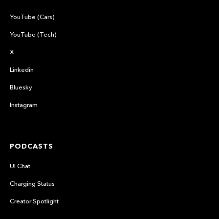
YouTube (Cars)
YouTube (Tech)
X
Linkedin
Bluesky
Instagram
PODCASTS
UI Chat
Charging Status
Creator Spotlight