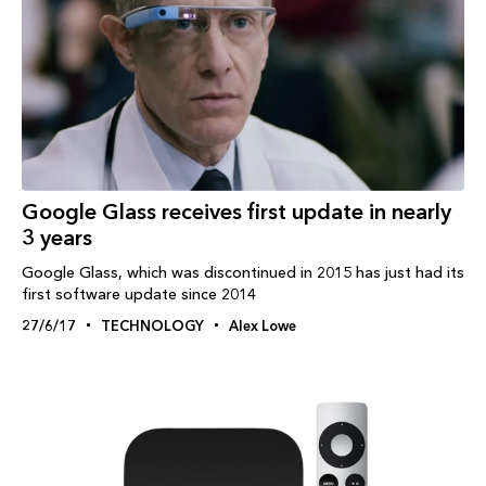
Google Glass receives first update in nearly
3 years
Google Glass, which was discontinued in 2015 has just had its
first software update since 2014
27/6/17
TECHNOLOGY
Alex Lowe