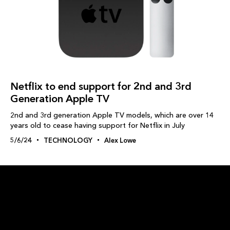
Netflix to end support for 2nd and 3rd
Generation Apple TV
2nd and 3rd generation Apple TV models, which are over 14
years old to cease having support for Netflix in July
5/6/24
TECHNOLOGY
Alex Lowe