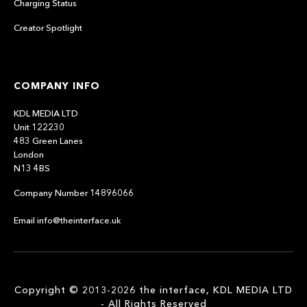
Charging Status
Creator Spotlight
COMPANY INFO
KDL MEDIA LTD
Unit 122230
483 Green Lanes
London
N13 4BS
Company Number 14896066
Email info@theinterface.uk
Copyright © 2013-2026 the interface, KDL MEDIA LTD
- All Rights Reserved