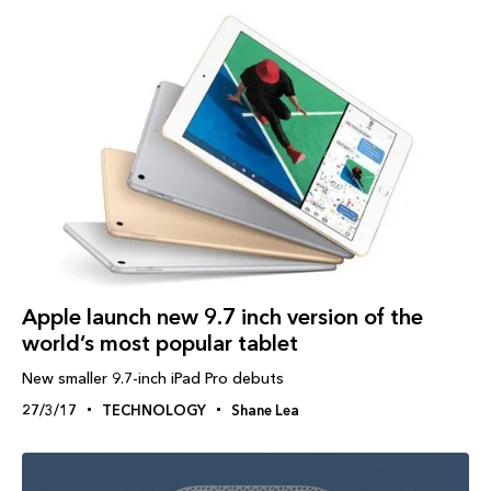
Apple launch new 9.7 inch version of the
world’s most popular tablet
New smaller 9.7-inch iPad Pro debuts
27/3/17
TECHNOLOGY
Shane Lea