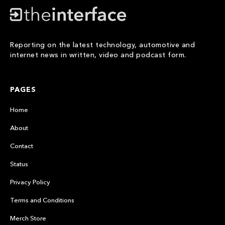
Reporting on the latest technology, automotive and
internet news in written, video and podcast form.
PAGES
Home
About
Contact
Status
Privacy Policy
Terms and Conditions
Merch Store