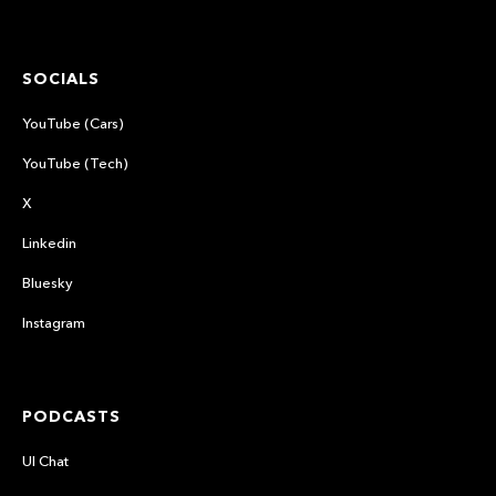
SOCIALS
YouTube (Cars)
YouTube (Tech)
X
Linkedin
Bluesky
Instagram
PODCASTS
UI Chat