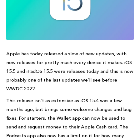
Apple has today released a slew of new updates, with
new releases for pretty much every device it makes. iOS
15.5 and iPadOS 15.5 were releases today and this is now
probably one of the last updates we’ll see before
WWDC 2022.
This release isn’t as extensive as iOS 15.4 was a few
months ago, but brings some welcome changes and bug
fixes. For starters, the Wallet app can now be used to
send and request money to their Apple Cash card. The
Podcasts app also now has a limit on it for how many