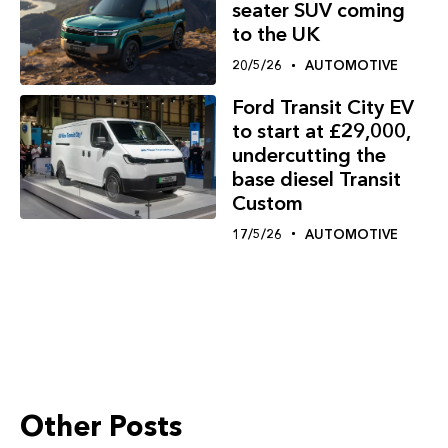
seater SUV coming
to the UK
20/5/26
AUTOMOTIVE
Ford Transit City EV
to start at £29,000,
undercutting the
base diesel Transit
Custom
17/5/26
AUTOMOTIVE
Other Posts