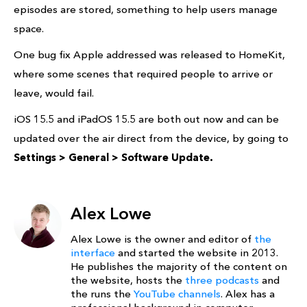
episodes are stored, something to help users manage
space.
One bug fix Apple addressed was released to HomeKit,
where some scenes that required people to arrive or
leave, would fail.
iOS 15.5 and iPadOS 15.5 are both out now and can be
updated over the air direct from the device, by going to
Settings > General > Software Update.
Alex Lowe
Alex Lowe is the owner and editor of
the
interface
and started the website in 2013.
He publishes the majority of the content on
the website, hosts the
three podcasts
and
the runs the
YouTube channels
. Alex has a