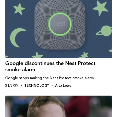
Google discontinues the Nest Protect
smoke alarm
Google stops making the Nest Protect smoke alarm
31/3/25
TECHNOLOGY
Alex Lowe