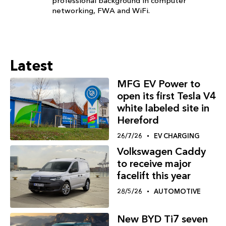
professional background in computer
networking, FWA and WiFi.
Latest
MFG EV Power to
open its first Tesla V4
white labeled site in
Hereford
26/7/26
EV CHARGING
Volkswagen Caddy
to receive major
facelift this year
28/5/26
AUTOMOTIVE
New BYD Ti7 seven