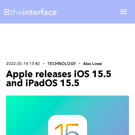
2022-05-16 17:43
TECHNOLOGY
Alex Lowe
Apple releases iOS 15.5
and iPadOS 15.5