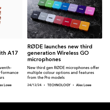
RØDE launches new third
ith A17
generation Wireless GO
microphones
eventh-
New third gen RØDE microphones offer
erformance
multiple colour options and features
urs
from the Pro models
ex Lowe
24/12/24
TECHNOLOGY
Alex Lowe