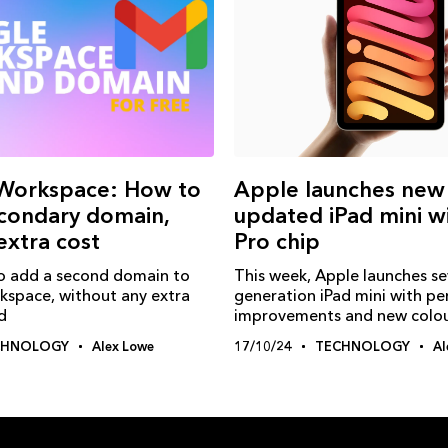
Workspace: How to
Apple launches new
condary domain,
updated iPad mini w
extra cost
Pro chip
o add a second domain to
This week, Apple launches s
space, without any extra
generation iPad mini with p
d
improvements and new colo
CHNOLOGY
Alex Lowe
17/10/24
TECHNOLOGY
Al