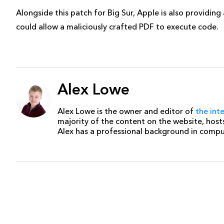
Alongside this patch for Big Sur, Apple is also providin
could allow a maliciously crafted PDF to execute code.
Alex Lowe
Alex Lowe is the owner and editor of
the int
majority of the content on the website, host
Alex has a professional background in comp