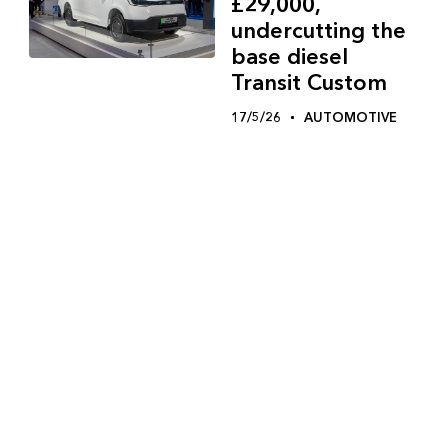
£29,000,
undercutting the
base diesel
Transit Custom
17/5/26
AUTOMOTIVE