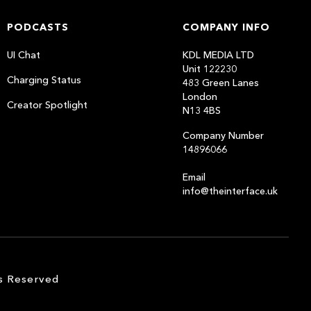
PODCASTS
COMPANY INFO
UI Chat
KDL MEDIA LTD
Unit 122230
Charging Status
483 Green Lanes
London
Creator Spotlight
N13 4BS
Company Number
14896066
Email
info@theinterface.uk
s Reserved