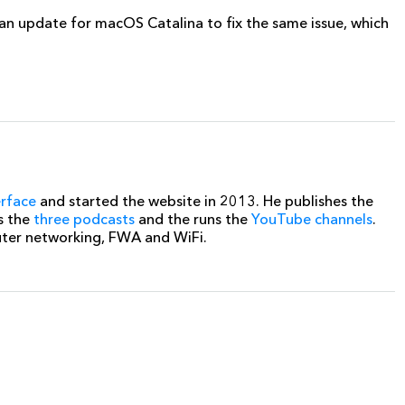
g an update for macOS Catalina to fix the same issue, which
erface
and started the website in 2013. He publishes the
s the
three podcasts
and the runs the
YouTube channels
.
uter networking, FWA and WiFi.