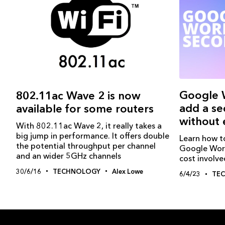
Google 
802.11ac Wave 2 is now
add a se
available for some routers
without 
With 802.11ac Wave 2, it really takes a
big jump in performance. It offers double
Learn how t
the potential throughput per channel
Google Work
and an wider 5GHz channels
cost involve
30/6/16
TECHNOLOGY
Alex Lowe
6/4/23
TE