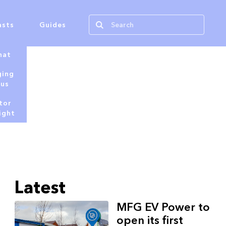
asts
Guides
hat
ging
tus
tor
ight
Latest
MFG EV Power to
open its first