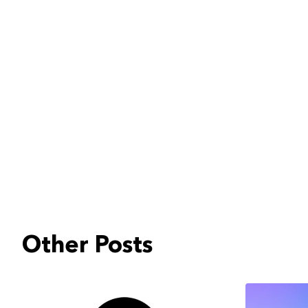
Other Posts