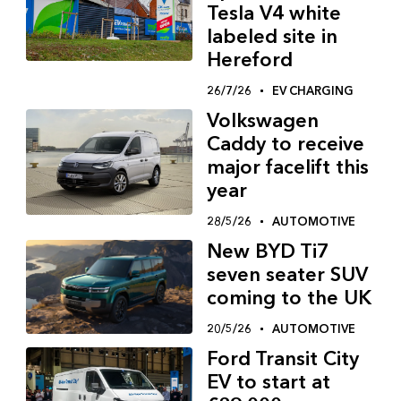
Tesla V4 white
labeled site in
Hereford
26/7/26
EV CHARGING
Volkswagen
Caddy to receive
major facelift this
year
28/5/26
AUTOMOTIVE
New BYD Ti7
seven seater SUV
coming to the UK
20/5/26
AUTOMOTIVE
Ford Transit City
EV to start at