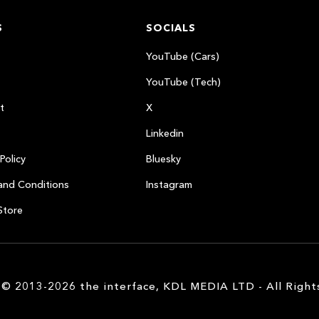
S
SOCIALS
YouTube (Cars)
YouTube (Tech)
t
X
Linkedin
Policy
Bluesky
and Conditions
Instagram
Store
 © 2013-2026 the interface, KDL MEDIA LTD - All Right