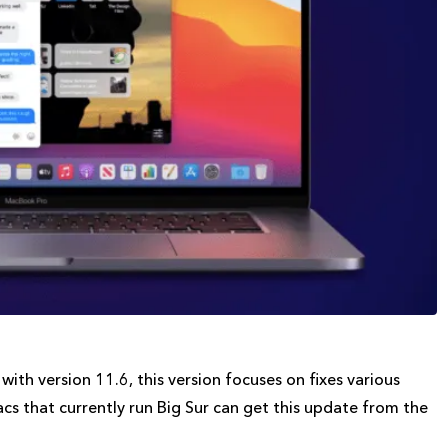
th version 11.6, this version focuses on fixes various
Macs that currently run Big Sur can get this update from the