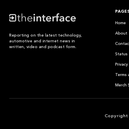
PAGE
Home
About
Reporting on the latest technology,
automotive and internet news in
Contac
written, video and podcast form.
Status
Privacy 
Terms 
Merch 
Copyright