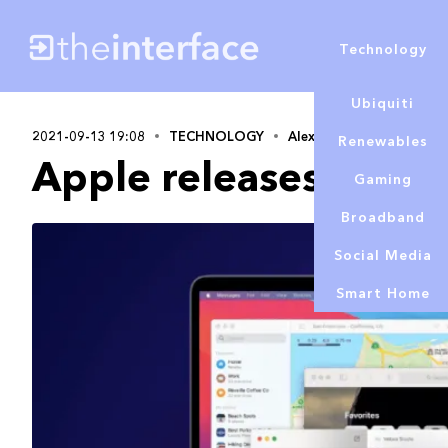
Technology
Ubiquiti
2021-09-13 19:08
TECHNOLOGY
Alex Lowe
Renewables
Apple releases macO
Gaming
Broadband
Social Media
Smart Home