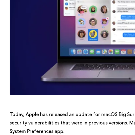
Today, Apple has released an update for macOS Big Sur wi
security vulnerabilities that were in previous versions. 
System Preferences app.