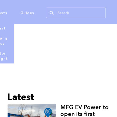
asts
Guides
hat
ging
tus
tor
ight
Latest
MFG EV Power to
open its first