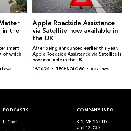
Matter
Apple Roadside Assistance
 in the
via Satellite now available in
the UK
ter smart
After being announced earlier this year,
t of which
Apple Roadside Assistance via Satellite is
now available in the UK
x Lowe
18/10/24
TECHNOLOGY
Alex Lowe
PODCASTS
COMPANY INFO
UI Chat
KDL MEDIA LTD
Unit 122230