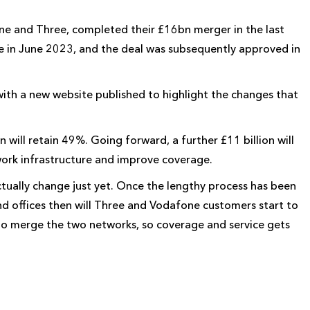
ne and Three, completed their £16bn merger in the last
 in June 2023, and the deal was subsequently approved in
h a new website published to highlight the changes that
will retain 49%. Going forward, a further £11 billion will
work infrastructure and improve coverage.
ctually change just yet. Once the lengthy process has been
d offices then will Three and Vodafone customers start to
o merge the two networks, so coverage and service gets