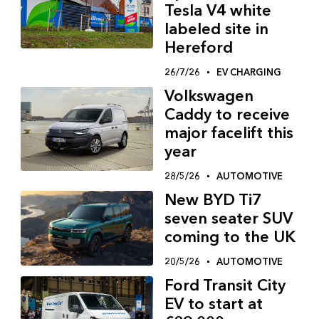
Tesla V4 white
labeled site in
Hereford
26/7/26
EV CHARGING
Volkswagen
Caddy to receive
major facelift this
year
28/5/26
AUTOMOTIVE
New BYD Ti7
seven seater SUV
coming to the UK
20/5/26
AUTOMOTIVE
Ford Transit City
EV to start at