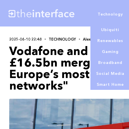
Technology
Ubiquiti
2025-06-10 22:48
TECHNOLOGY
Alex Lowe
Renewables
Vodafone and Three
Gaming
£16.5bn merger to cr
Broadband
Europe’s most advan
Social Media
networks"
Smart Home