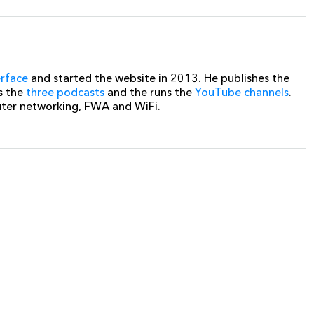
erface
and started the website in 2013. He publishes the
s the
three podcasts
and the runs the
YouTube channels
.
uter networking, FWA and WiFi.