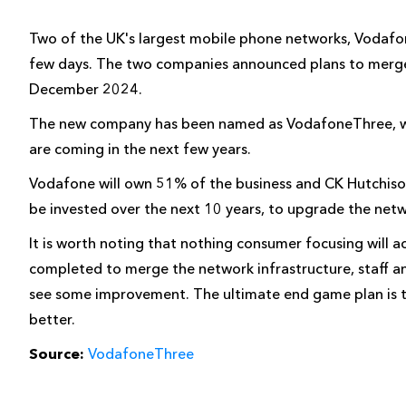
Two of the UK's largest mobile phone networks, Vodafo
few days. The two companies announced plans to merge
December 2024.
The new company has been named as VodafoneThree, wit
are coming in the next few years.
Vodafone will own 51% of the business and CK Hutchison 
be invested over the next 10 years, to upgrade the net
It is worth noting that nothing consumer focusing will a
completed to merge the network infrastructure, staff an
see some improvement. The ultimate end game plan is t
better.
Source:
VodafoneThree