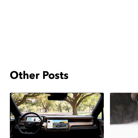
Other Posts