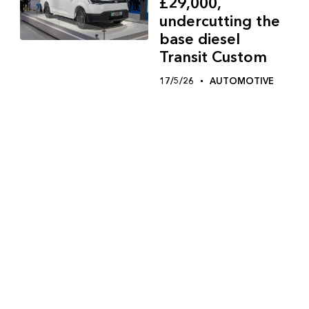
£29,000,
undercutting the
base diesel
Transit Custom
17/5/26
AUTOMOTIVE