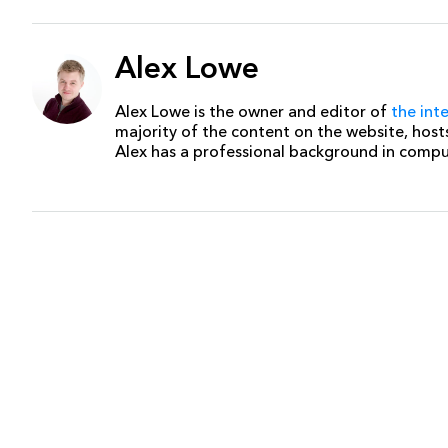
Alex Lowe
Alex Lowe is the owner and editor of
the int
majority of the content on the website, host
Alex has a professional background in comp