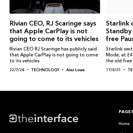
Rivian CEO, RJ Scaringe says
Starlink
that Apple CarPlay is not
Standby
going to come to its vehicles
free Pau
Rivian CEO RJ Scaringe has publicly said
Starlink sw
that Apple CarPlay is not going to come
Mode, at £4
to its vehicles
the old fre
22/7/24
TECHNOLOGY
Alex Lowe
17/8/25
T
PAGE
Home