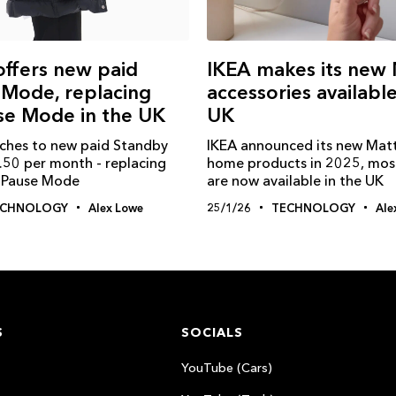
 offers new paid
IKEA makes its new 
 Mode, replacing
accessories available
se Mode in the UK
UK
itches to new paid Standby
IKEA announced its new Mat
.50 per month - replacing
home products in 2025, mos
e Pause Mode
are now available in the UK
ECHNOLOGY
Alex Lowe
25/1/26
TECHNOLOGY
Ale
S
SOCIALS
YouTube (Cars)