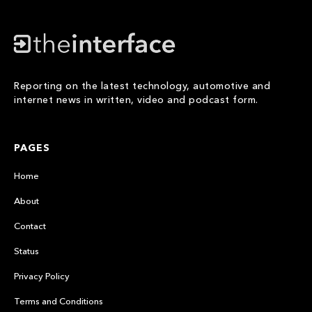
Reporting on the latest technology, automotive and
internet news in written, video and podcast form.
PAGES
Home
About
Contact
Status
Privacy Policy
Terms and Conditions