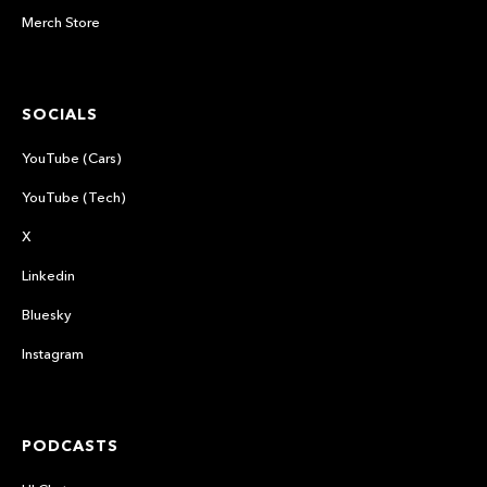
Merch Store
SOCIALS
YouTube (Cars)
YouTube (Tech)
X
Linkedin
Bluesky
Instagram
PODCASTS