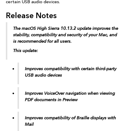
certain USB audio devices.
Release Notes
The macOS High Sierra 10.13.2 update improves the
stability, compatibility and security of your Mac, and
is recommended for all users.
This update:
Improves compatibility with certain third-party
USB audio devices
Improves VoiceOver navigation when viewing
PDF documents in Preview
Improves compatibility of Braille displays with
Mail