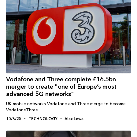
Vodafone and Three complete £16.5bn
merger to create "one of Europe’s most
advanced 5G networks"
UK mobile networks Vodafone and Three merge to become
VodafoneThree
10/6/25
TECHNOLOGY
Alex Lowe