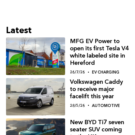
Latest
MFG EV Power to
open its first Tesla V4
white labeled site in
Hereford
26/7/26
EV CHARGING
Volkswagen Caddy
to receive major
facelift this year
28/5/26
AUTOMOTIVE
New BYD Ti7 seven
seater SUV coming