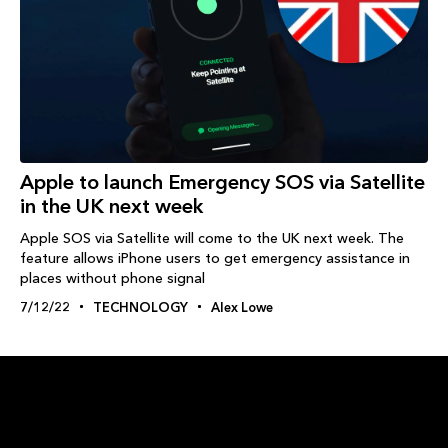
Apple to launch Emergency SOS via Satellite
in the UK next week
Apple SOS via Satellite will come to the UK next week. The
feature allows iPhone users to get emergency assistance in
places without phone signal
7/12/22
TECHNOLOGY
Alex Lowe