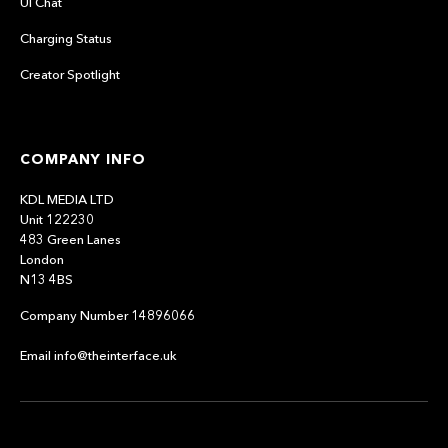
UI Chat
Charging Status
Creator Spotlight
COMPANY INFO
KDL MEDIA LTD
Unit 122230
483 Green Lanes
London
N13 4BS
Company Number 14896066
Email info@theinterface.uk