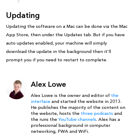
Updating
Updating the software on a Mac can be done via the Mac
App Store, then under the Updates tab. But if you have
auto updates enabled, your machine will simply
download the update in the background then it’ll
prompt you if you need to restart to complete.
Alex Lowe
Alex Lowe is the owner and editor of
the
interface
and started the website in 2013.
He publishes the majority of the content on
the website, hosts the
three podcasts
and
the runs the
YouTube channels
. Alex has a
professional background in computer
networking, FWA and WiFi.