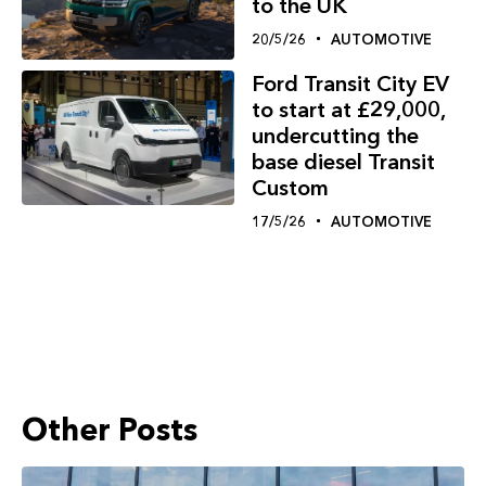
to the UK
20/5/26
AUTOMOTIVE
Ford Transit City EV
to start at £29,000,
undercutting the
base diesel Transit
Custom
17/5/26
AUTOMOTIVE
Other Posts