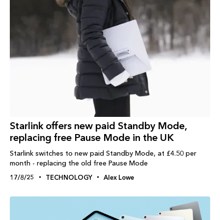
Starlink offers new paid Standby Mode,
replacing free Pause Mode in the UK
Starlink switches to new paid Standby Mode, at £4.50 per
month - replacing the old free Pause Mode
17/8/25
TECHNOLOGY
Alex Lowe