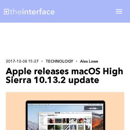
2017-12-06 15:27
TECHNOLOGY
Alex Lowe
Apple releases macOS High
Sierra 10.13.2 update