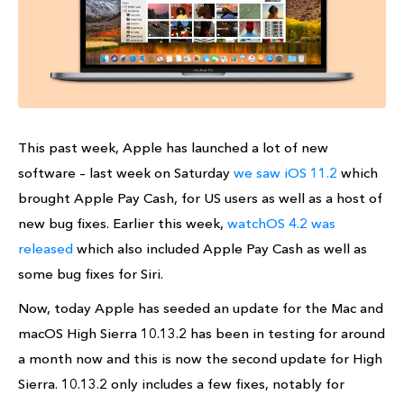
This past week, Apple has launched a lot of new
software – last week on Saturday
we saw iOS 11.2
which
brought Apple Pay Cash, for US users as well as a host of
new bug fixes. Earlier this week,
watchOS 4.2 was
released
which also included Apple Pay Cash as well as
some bug fixes for Siri.
Now, today Apple has seeded an update for the Mac and
macOS High Sierra 10.13.2 has been in testing for around
a month now and this is now the second update for High
Sierra. 10.13.2 only includes a few fixes, notably for