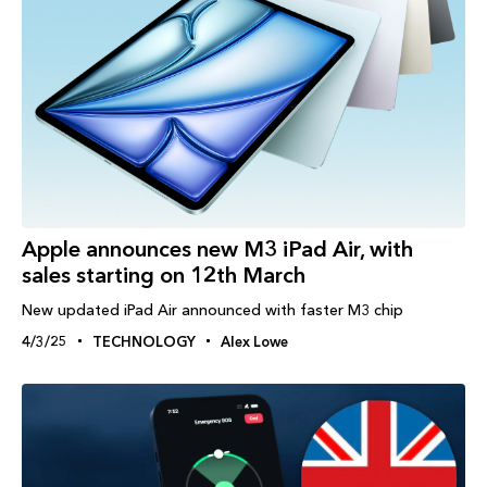
Apple announces new M3 iPad Air, with
sales starting on 12th March
New updated iPad Air announced with faster M3 chip
4/3/25
TECHNOLOGY
Alex Lowe