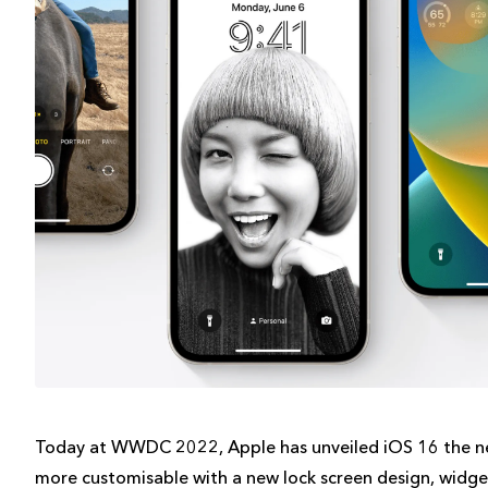
Today at WWDC 2022, Apple has unveiled iOS 16 the ne
more customisable with a new lock screen design, widgets