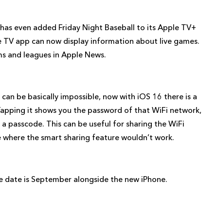
 has even added Friday Night Baseball to its Apple TV+
ple TV app can now display information about live games.
ms and leagues in Apple News.
 can be basically impossible, now with iOS 16 there is a
Tapping it shows you the password of that WiFi network,
 a passcode. This can be useful for sharing the WiFi
 where the smart sharing feature wouldn’t work.
ease date is September alongside the new iPhone.