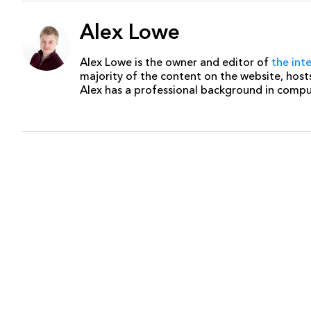
Alex Lowe
Alex Lowe is the owner and editor of
the int
majority of the content on the website, host
Alex has a professional background in comp