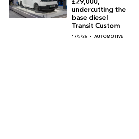
£29,000,
undercutting the
base diesel
Transit Custom
17/5/26
AUTOMOTIVE