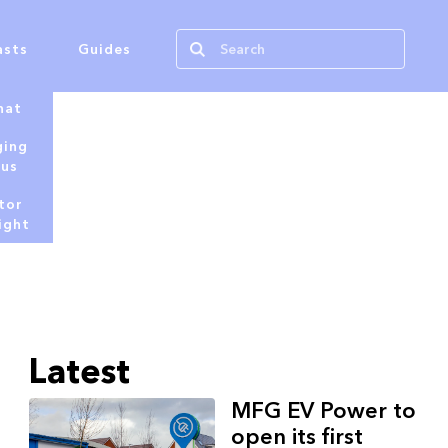
asts
Guides
hat
ging
tus
tor
ight
Latest
MFG EV Power to
open its first