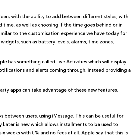
een, with the ability to add between different styles, with
d time, as well as choosing if the time goes behind or in
similar to the customisation experience we have today for
widgets, such as battery levels, alarms, time zones,
ple has something called Live Activities which will display
otifications and alerts coming through, instead providing a
party apps can take advantage of these new features.
s between users, using iMessage. This can be useful for
 Later is new which allows installments to be used to
six weeks with 0% and no fees at all. Apple say that this is