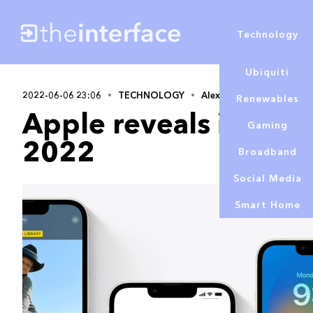
Technology
Ubiquiti
2022-06-06 23:06
TECHNOLOGY
Alex Lowe
Renewables
Apple reveals iOS 1
Gaming
2022
Broadband
Social Media
Smart Home