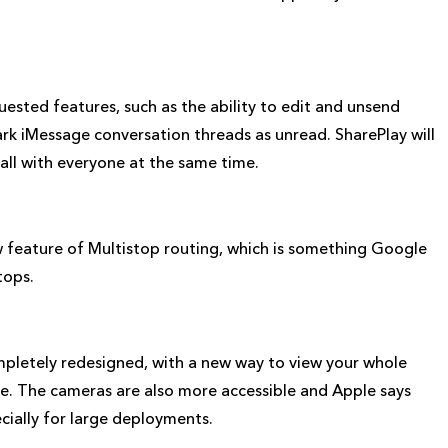
sted features, such as the ability to edit and unsend
rk iMessage conversation threads as unread. SharePlay will
all with everyone at the same time.
 feature of Multistop routing, which is something Google
tops.
etely redesigned, with a new way to view your whole
re. The cameras are also more accessible and Apple says
ecially for large deployments.