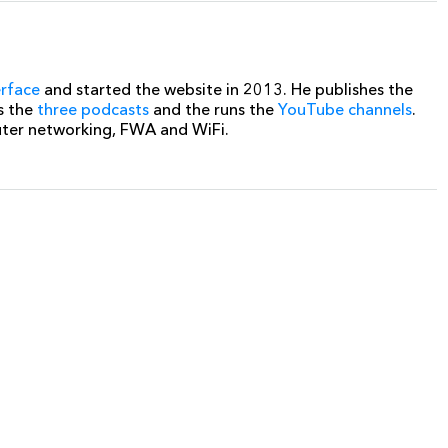
erface
and started the website in 2013. He publishes the
s the
three podcasts
and the runs the
YouTube channels
.
uter networking, FWA and WiFi.