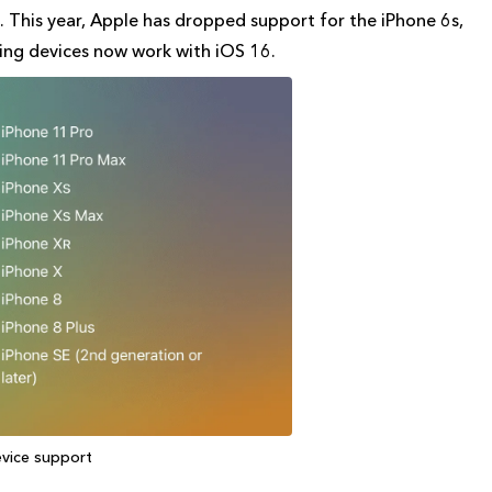
 This year, Apple has dropped support for the iPhone 6s,
wing devices now work with iOS 16.
evice support