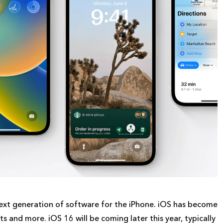
xt generation of software for the iPhone. iOS has become
 and more. iOS 16 will be coming later this year, typically