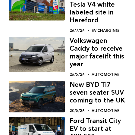
Tesla V4 white
labeled site in
Hereford
26/7/26
EV CHARGING
Volkswagen
Caddy to receive
major facelift this
year
28/5/26
AUTOMOTIVE
New BYD Ti7
seven seater SUV
coming to the UK
20/5/26
AUTOMOTIVE
Ford Transit City
EV to start at