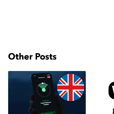
Other Posts