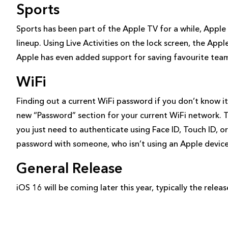
Sports
Sports has been part of the Apple TV for a while, Apple
lineup. Using Live Activities on the lock screen, the Ap
Apple has even added support for saving favourite tea
WiFi
Finding out a current WiFi password if you don’t know it
new “Password” section for your current WiFi network. 
you just need to authenticate using Face ID, Touch ID, or
password with someone, who isn’t using an Apple device
General Release
iOS 16 will be coming later this year, typically the rel