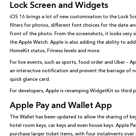
Lock Screen and Widgets
iOS 16 brings a lot of new customisation to the Lock Scr
filters for photos, different font choices for the date an
front of the photo. From the screenshots, it looks very 
the Apple Watch. Apple is also adding the ability to add 
HomeKit status, Fitness levels and more.
For live events, such as sports, food order and Uber – Ap
an interactive notification and prevent the barrage of n
quick glance card.
For developers, Apple is revamping WidgetKit so third 
Apple Pay and Wallet App
The Wallet has been updated to allow the sharing of key
hotel room keys, car keys and even house keys. Apple Pay
purchase larger ticket items, with four instalments over 