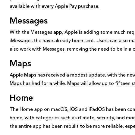
available with every ‌Apple Pay‌ purchase.
Messages
With the Messages app, Apple is adding some much reque
iMessages the have already been sent. Users can also ma
also work with Messages, removing the need to be in a c
Maps
Apple Maps has received a modest update, with the new
Maps has had for a while. Maps will allow up to fifteen s
Home
The Home app on macOS, iOS and iPadOS has been compl
home, with categories such as climate, security, and mo
the entire app has been rebuilt to be more reliable, esp