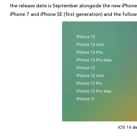
the release date is September alongside the new iPhone.
iPhone 7 and iPhone SE (first generation) and the follo
iOS 16 d