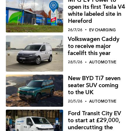
open its first Tesla V4
white labeled site in
Hereford
26/7/26
EV CHARGING
Volkswagen Caddy
to receive major
facelift this year
28/5/26
AUTOMOTIVE
New BYD Ti7 seven
seater SUV coming
to the UK
20/5/26
AUTOMOTIVE
Ford Transit City EV
to start at £29,000,
undercutting the