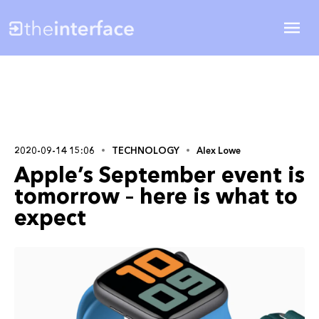
2020-09-14 15:06
TECHNOLOGY
Alex Lowe
Apple’s September event is
tomorrow – here is what to
expect