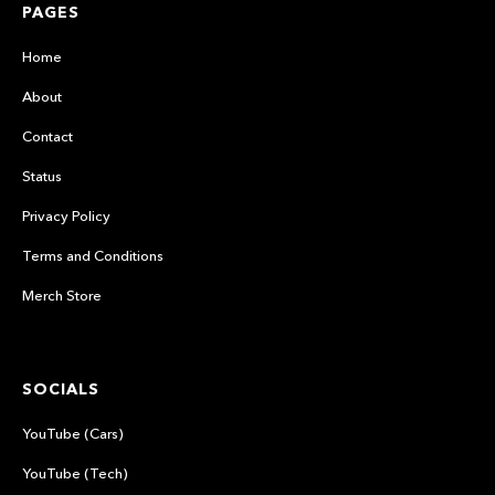
PAGES
Home
About
Contact
Status
Privacy Policy
Terms and Conditions
Merch Store
SOCIALS
YouTube (Cars)
YouTube (Tech)