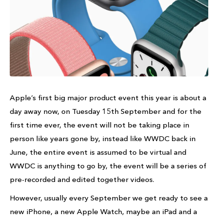
Apple’s first big major product event this year is about a
day away now, on Tuesday 15th September and for the
first time ever, the event will not be taking place in
person like years gone by, instead like WWDC back in
June, the entire event is assumed to be virtual and
WWDC is anything to go by, the event will be a series of
pre-recorded and edited together videos.
However, usually every September we get ready to see a
new iPhone, a new Apple Watch, maybe an iPad and a