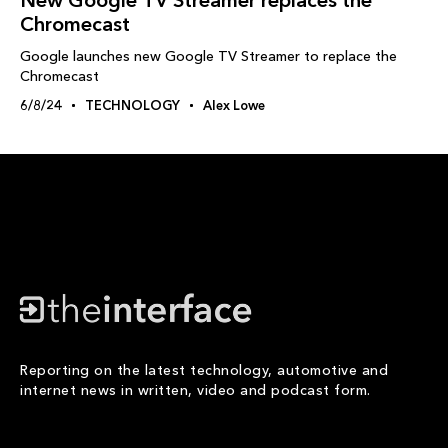
New Google TV Streamer replaces the
Chromecast
Google launches new Google TV Streamer to replace the
Chromecast
6/8/24
TECHNOLOGY
Alex Lowe
Reporting on the latest technology, automotive and
internet news in written, video and podcast form.