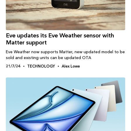
Eve updates its Eve Weather sensor with
Matter support
Eve Weather now supports Matter, new updated model to be
sold and existing units can be updated OTA
21/7/24
TECHNOLOGY
Alex Lowe