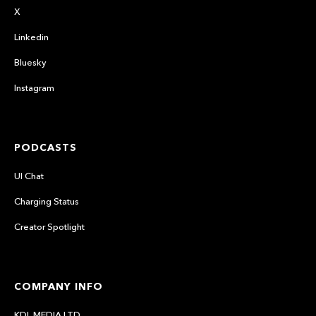
X
Linkedin
Bluesky
Instagram
PODCASTS
UI Chat
Charging Status
Creator Spotlight
COMPANY INFO
KDL MEDIA LTD