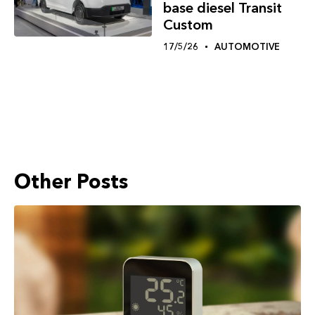
base diesel Transit
Custom
17/5/26
AUTOMOTIVE
Other Posts