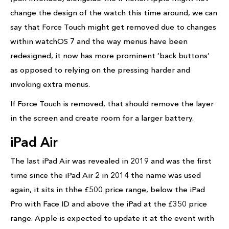
change the design of the watch this time around, we can
say that Force Touch might get removed due to changes
within watchOS 7 and the way menus have been
redesigned, it now has more prominent ‘back buttons’
as opposed to relying on the pressing harder and
invoking extra menus.
If Force Touch is removed, that should remove the layer
in the screen and create room for a larger battery.
iPad Air
The last iPad Air was revealed in 2019 and was the first
time since the iPad Air 2 in 2014 the name was used
again, it sits in thhe £500 price range, below the iPad
Pro with Face ID and above the iPad at the £350 price
range. Apple is expected to update it at the event with