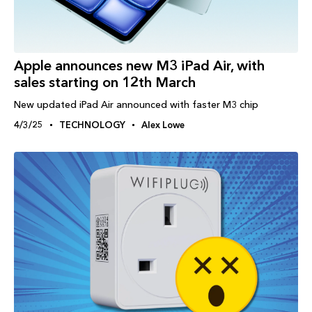
Apple announces new M3 iPad Air, with
sales starting on 12th March
New updated iPad Air announced with faster M3 chip
4/3/25
TECHNOLOGY
Alex Lowe