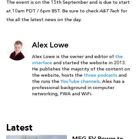
The event is on the 15th September and is due to start
at 10am PDT / 6pm BST. Be sure to check
A&T Tech
for
the all the latest news on the day.
Alex Lowe
Alex Lowe is the owner and editor of
the
interface
and started the website in 2013.
He publishes the majority of the content on
the website, hosts the
three podcasts
and
the runs the
YouTube channels
. Alex has a
professional background in computer
networking, FWA and WiFi.
Latest
MFG EV Power to