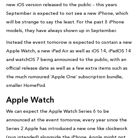
new iOS version released to the public – this years
September is expected to not see a new iPhone, which
will be strange to say the least. For the past 8 iPhone
models, they have always shown up in September.
Instead the event tomorow is expected to contain a new
Apple Watch, a new iPad Air as well as iOS 14, iPadOS 14
and watchOS 7 being announced to the public, with an
official release date as well as a few extra items such as
the much rumoured ‘Apple One’ subscription bundle,
smaller HomePod.
Apple Watch
We can expect the Apple Watch Series 6 to be
announced at the event tomorow, every year since the
Series 2 Apple has introduced a new one like clockwork
(pun intended) alongside the iPhone. Apple might not