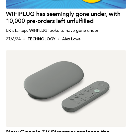
WIFIPLUG has seemingly gone under, with
10,000 pre-orders left unfulfilled
UK startup, WIFIPLUG looks to have gone under
27/8/24
TECHNOLOGY
Alex Lowe