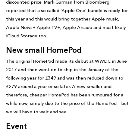
discounted price. Mark Gurman from Bloomberg
reported that a so called ‘Apple One’ bundle is ready for
this year and this would bring together Apple music,
Apple News+ Apple TV+, Apple Arcade and most likely
iCloud Storage too.
New small HomePod
The original HomePod made its debut at WWDC in June
2017 and then went on to ship in the January of the
following year for £349 and was then reduced down to
£279 around a year or so later. A new smaller and
therefore, cheaper HomePod has been rumoured for a
while now, simply due to the price of the HomePod – but
we will have to wait and see.
Event