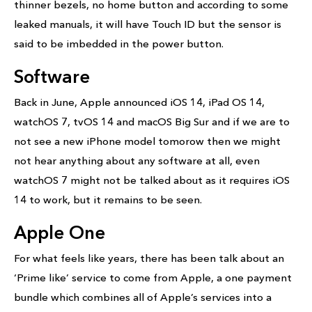
thinner bezels, no home button and according to some
leaked manuals, it will have Touch ID but the sensor is
said to be imbedded in the power button.
Software
Back in June, Apple announced iOS 14, iPad OS 14,
watchOS 7, tvOS 14 and macOS Big Sur and if we are to
not see a new iPhone model tomorow then we might
not hear anything about any software at all, even
watchOS 7 might not be talked about as it requires iOS
14 to work, but it remains to be seen.
Apple One
For what feels like years, there has been talk about an
‘Prime like’ service to come from Apple, a one payment
bundle which combines all of Apple’s services into a