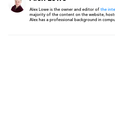
Alex Lowe is the owner and editor of
the int
majority of the content on the website, host
Alex has a professional background in comp