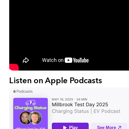
Listen on Apple Podcasts