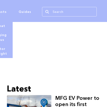
asts
Guides
hat
ging
tus
tor
ight
Latest
MFG EV Power to
open its first