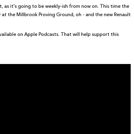
, as it's going to be weekly-ish from now on. This time the
at the Millbrook Proving Ground, oh - and the new Renault
ailable on Apple Podcasts. That will help support this