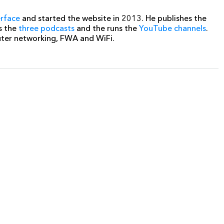
erface
and started the website in 2013. He publishes the
s the
three podcasts
and the runs the
YouTube channels
.
uter networking, FWA and WiFi.