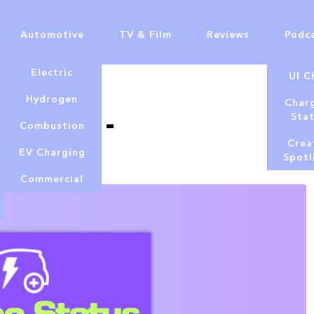
Automotive
TV & Film
Reviews
Podc
Electric
UI C
Hydrogen
Char
Podcast -
Sta
Combustion
2025
Crea
EV Charging
Spotl
Commercial