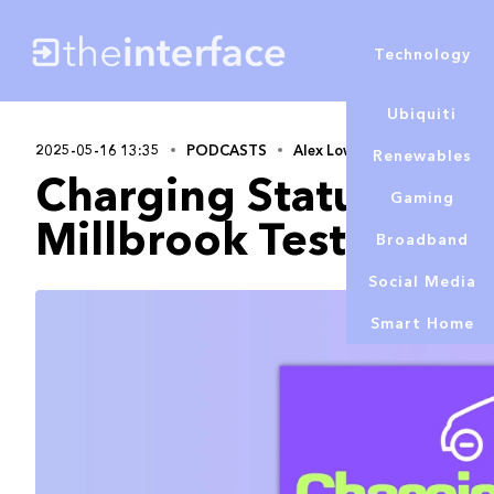
Technology
Ubiquiti
2025-05-16 13:35
PODCASTS
Alex Lowe
Renewables
Charging Status | EV 
Gaming
Millbrook Test Day 
Broadband
Social Media
Smart Home