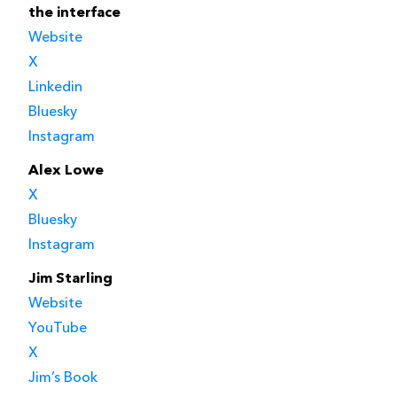
the interface
Website
X
Linkedin
Bluesky
Instagram
Alex Lowe
X
Bluesky
Instagram
Jim Starling
Website
YouTube
X
Jim’s Book