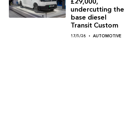
£29,000,
undercutting the
base diesel
Transit Custom
17/5/26
AUTOMOTIVE