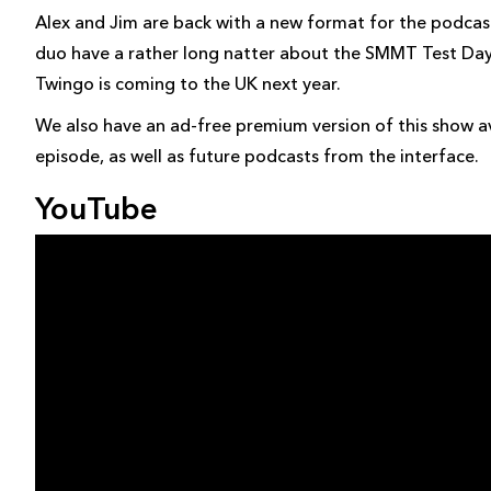
Alex and Jim are back with a new format for the podcast
duo have a rather long natter about the SMMT Test Day 
Twingo is coming to the UK next year.
We also have an ad-free premium version of this show av
episode, as well as future podcasts from the interface.
YouTube