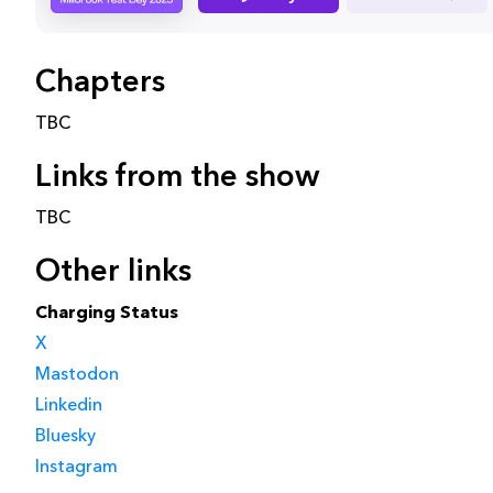
Chapters
TBC
Links from the show
TBC
Other links
Charging Status
X
Mastodon
Linkedin
Bluesky
Instagram