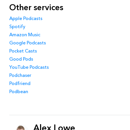
Other services
Apple Podcasts
Spotify
Amazon Music
Google Podcasts
Pocket Casts
Good Pods
YouTube Podcasts
Podchaser
Podfriend
Podbean
Alex Lowe