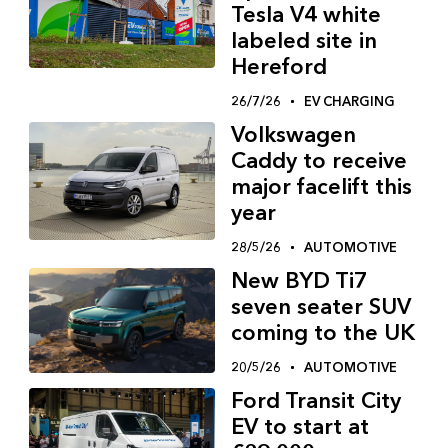
Tesla V4 white
labeled site in
Hereford
26/7/26
EV CHARGING
Volkswagen
Caddy to receive
major facelift this
year
28/5/26
AUTOMOTIVE
New BYD Ti7
seven seater SUV
coming to the UK
20/5/26
AUTOMOTIVE
Ford Transit City
EV to start at