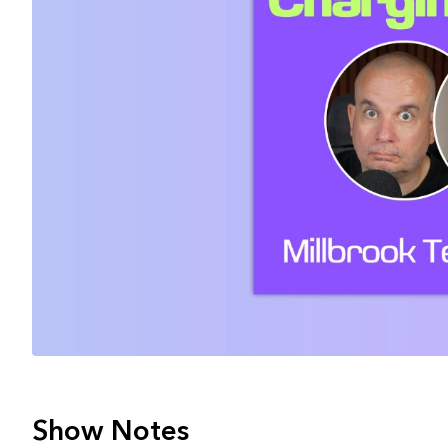
Show Notes