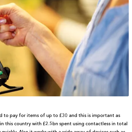
d to pay for items of up to £30 and this is important as
n this country with £2.5bn spent using contactless in total
 quickly. Also it works with a wide array of devices such as