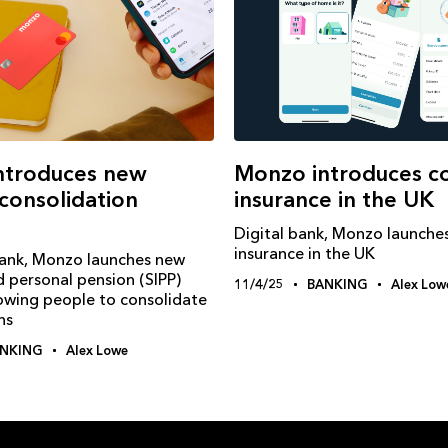
Monzo introduces c
ntroduces new
insurance in the UK
consolidation
Digital bank, Monzo launche
insurance in the UK
Bank, Monzo launches new
d personal pension (SIPP)
11/4/25
BANKING
Alex Low
lowing people to consolidate
ns
NKING
Alex Lowe