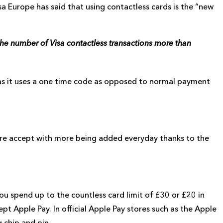
sa Europe has said that using contactless cards is the “new
the number of Visa contactless transactions more than
 as it uses a one time code as opposed to normal payment
e accept with more being added everyday thanks to the
t you spend up to the countless card limit of £30 or £20 in
pt Apple Pay. In official Apple Pay stores such as the Apple
 chip and pin.