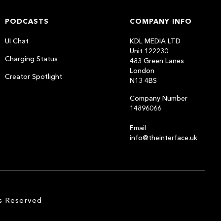
PODCASTS
COMPANY INFO
UI Chat
KDL MEDIA LTD
Unit 122230
Charging Status
483 Green Lanes
London
Creator Spotlight
N13 4BS
Company Number
14896066
Email
info@theinterface.uk
s Reserved