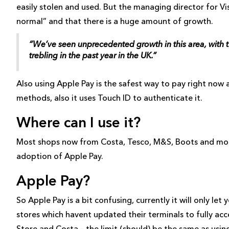
easily stolen and used. But the managing director for Vi
normal” and that there is a huge amount of growth.
“We’ve seen unprecedented growth in this area, with 
trebling in the past year in the UK.”
Also using Apple Pay is the safest way to pay right now
methods, also it uses Touch ID to authenticate it.
Where can I use it?
Most shops now from Costa, Tesco, M&S, Boots and mor
adoption of Apple Pay.
Apple Pay?
So Apple Pay is a bit confusing, currently it will only le
stores which havent updated their terminals to fully acce
Store and Costa – the limit (should) be the same as using