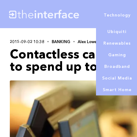
Technology
Ubiquiti
2015-09-02 10:38
BANKING
Alex Lowe
Renewables
Contactless cards ca
Gaming
to spend up to £30
Broadband
Social Media
Smart Home