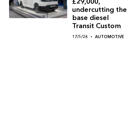
£29,000,
undercutting the
base diesel
Transit Custom
17/5/26
AUTOMOTIVE