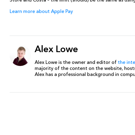
Learn more about Apple Pay
Alex Lowe
Alex Lowe is the owner and editor of
the int
majority of the content on the website, host
Alex has a professional background in comp