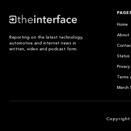
PAGE
Home
About
Reporting on the latest technology,
automotive and internet news in
Contac
written, video and podcast form.
Status
Privacy 
Terms 
Merch 
Copyright