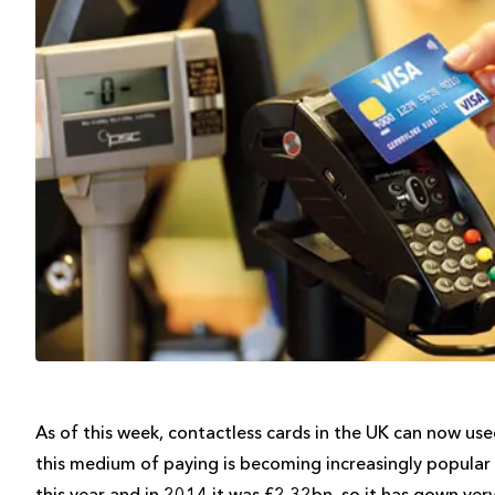
As of this week, contactless cards in the UK can now use
this medium of paying is becoming increasingly popular i
this year and in 2014 it was £2.32bn, so it has gown very