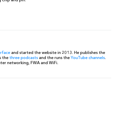
erface
and started the website in 2013. He publishes the
s the
three podcasts
and the runs the
YouTube channels
.
uter networking, FWA and WiFi.