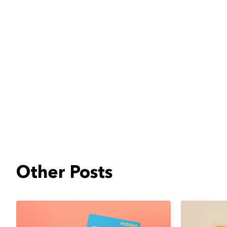
Other Posts