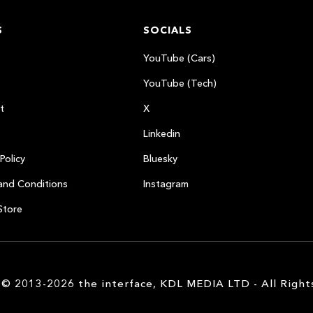
S
SOCIALS
YouTube (Cars)
YouTube (Tech)
t
X
Linkedin
Policy
Bluesky
and Conditions
Instagram
Store
 © 2013-2026 the interface, KDL MEDIA LTD - All Right