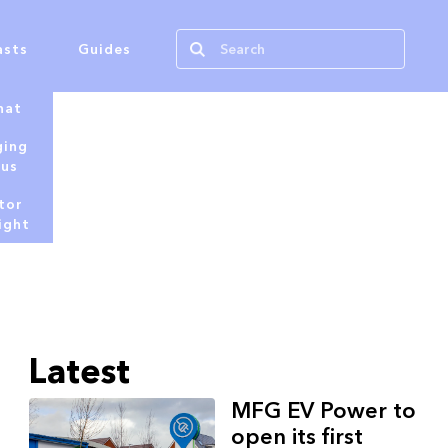
asts
Guides
hat
ging
tus
tor
ight
Latest
MFG EV Power to
open its first