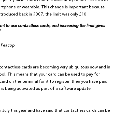
artphone or wearable. This change is important because
introduced back in 2007, the limit was only £10.
 to use contactless cards, and increasing the limit gives
”
m Peacop
s contactless cards are becoming very ubiquitous now and in
ymbol. This means that your card can be used to pay for
ard on the terminal for it to register, then you have paid.
it is being activated as part of a software update.
July this year and have said that contactless cards can be