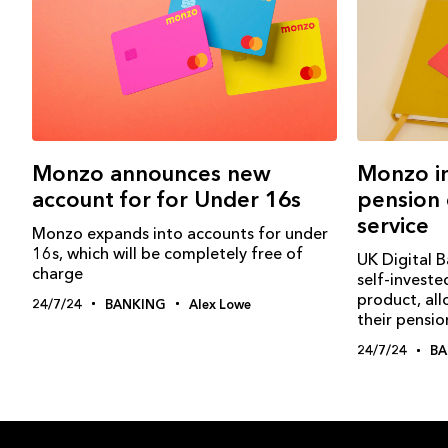
Monzo announces new
Monzo i
account for for Under 16s
pension 
service
Monzo expands into accounts for under
16s, which will be completely free of
UK Digital 
charge
self-investe
product, al
24/7/24
BANKING
Alex Lowe
their pensio
24/7/24
BA