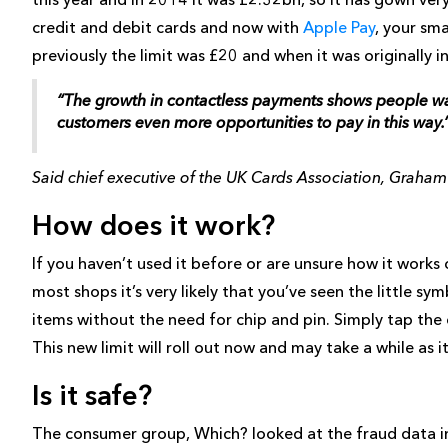
credit and debit cards and now with
Apple Pay
, your sm
previously the limit was £20 and when it was originally 
“The growth in contactless payments shows people want
customers even more opportunities to pay in this way.
Said chief executive of the UK Cards Association, Graha
How does it work?
If you haven’t used it before or are unsure how it work
most shops it’s very likely that you’ve seen the little s
items without the need for chip and pin. Simply tap the c
This new limit will roll out now and may take a while as 
Is it safe?
The consumer group, Which? looked at the fraud data in 