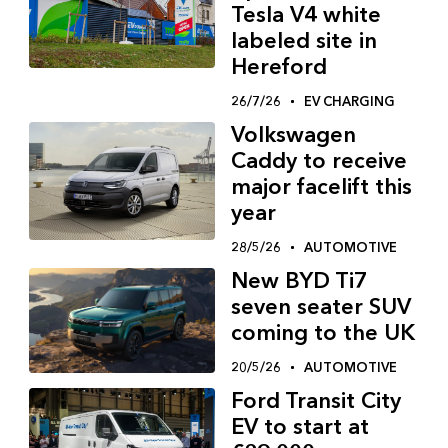
Tesla V4 white
labeled site in
Hereford
26/7/26
EV CHARGING
Volkswagen
Caddy to receive
major facelift this
year
28/5/26
AUTOMOTIVE
New BYD Ti7
seven seater SUV
coming to the UK
20/5/26
AUTOMOTIVE
Ford Transit City
EV to start at