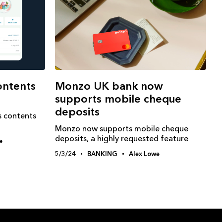
ontents
Monzo UK bank now
supports mobile cheque
deposits
s contents
Monzo now supports mobile cheque
deposits, a highly requested feature
e
5/3/24
BANKING
Alex Lowe