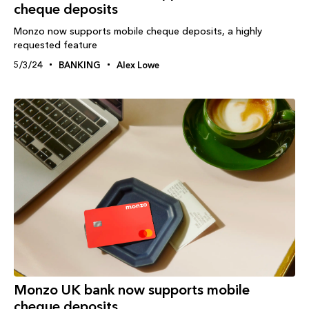
cheque deposits
Monzo now supports mobile cheque deposits, a highly
requested feature
5/3/24
BANKING
Alex Lowe
Monzo UK bank now supports mobile
cheque deposits