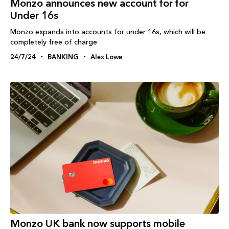
Monzo announces new account for for
Under 16s
Monzo expands into accounts for under 16s, which will be
completely free of charge
24/7/24
BANKING
Alex Lowe
Monzo UK bank now supports mobile