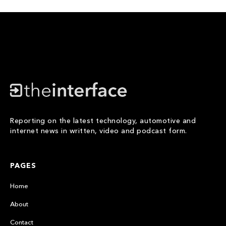
Reporting on the latest technology, automotive and
internet news in written, video and podcast form.
PAGES
Home
About
Contact