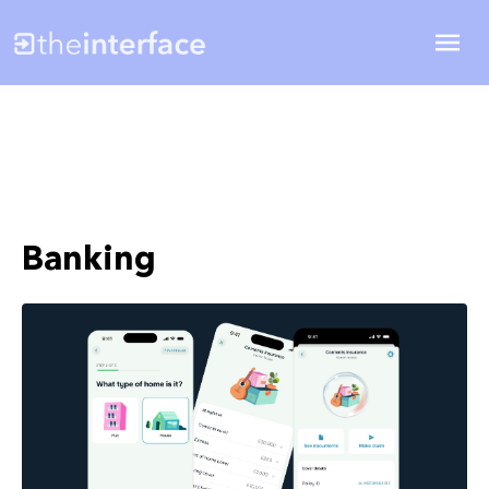
Banking