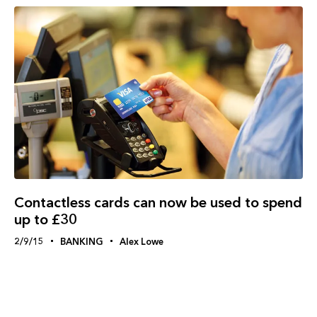
Contactless cards can now be used to spend
up to £30
2/9/15
BANKING
Alex Lowe