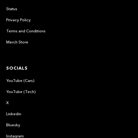
Status
Privacy Policy
Terms and Conditions
Merch Store
SOCIALS
YouTube (Cars)
YouTube (Tech)
X
Linkedin
Bluesky
Instagram