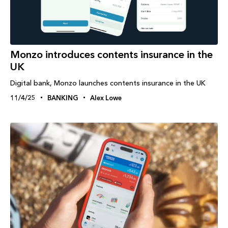
Monzo introduces contents insurance in the
UK
Digital bank, Monzo launches contents insurance in the UK
11/4/25
BANKING
Alex Lowe