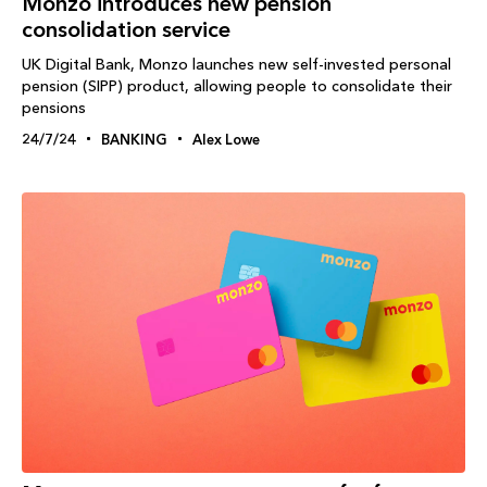
Monzo introduces new pension
consolidation service
UK Digital Bank, Monzo launches new self-invested personal
pension (SIPP) product, allowing people to consolidate their
pensions
24/7/24
BANKING
Alex Lowe