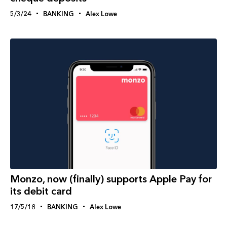
5/3/24
BANKING
Alex Lowe
Monzo, now (finally) supports Apple Pay for
its debit card
17/5/18
BANKING
Alex Lowe