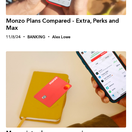
Monzo Plans Compared - Extra, Perks and
Max
11/8/24
BANKING
Alex Lowe