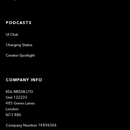
PODCASTS
UI Chat
Charging Status
Creator Spotlight
COMPANY INFO
KDL MEDIA LTD
Unit 122230
483 Green Lanes
London
N13 4BS
Company Number 14896066