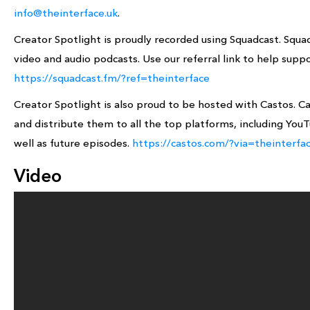
info@theinterface.uk
.
Creator Spotlight is proudly recorded using Squadcast. Squa
video and audio podcasts. Use our referral link to help suppo
https://squadcast.fm/?ref=theinterface
Creator Spotlight is also proud to be hosted with Castos. C
and distribute them to all the top platforms, including YouTu
well as future episodes.
https://castos.com/?via=theinterfa
Video