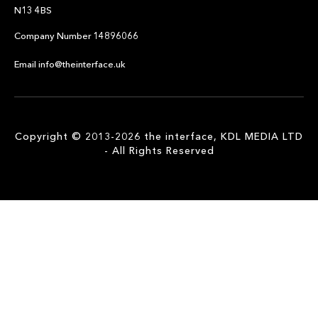
N13 4BS
Company Number 14896066
Email info@theinterface.uk
Copyright © 2013-2026 the interface, KDL MEDIA LTD
- All Rights Reserved