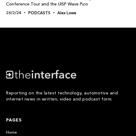
Conference Tour and the UISP Wave Pico
28/2/24
PODCASTS
Alex Lowe
Reporting on the latest technology, automotive and
internet news in written, video and podcast form.
PAGES
Home