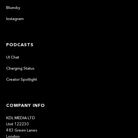
Bluesky
Instagram
PODCASTS
UI Chat
Charging Status
Creator Spotlight
COMPANY INFO
KDL MEDIA LTD
Unit 122230
483 Green Lanes
London