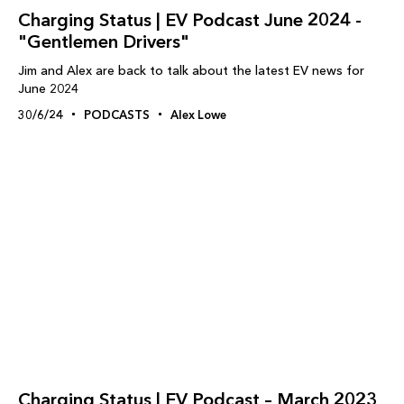
Charging Status | EV Podcast June 2024 -
"Gentlemen Drivers"
Jim and Alex are back to talk about the latest EV news for
June 2024
30/6/24
PODCASTS
Alex Lowe
Charging Status | EV Podcast – March 2023