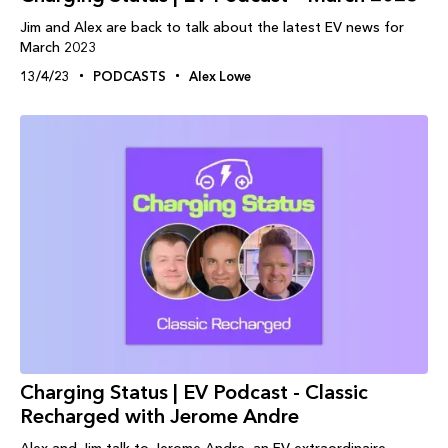
Jim and Alex are back to talk about the latest EV news for
March 2023
13/4/23
PODCASTS
Alex Lowe
Charging Status | EV Podcast - Classic
Recharged with Jerome Andre
Alex and Jim talk to Jerome Andre, an EV extraordinaire