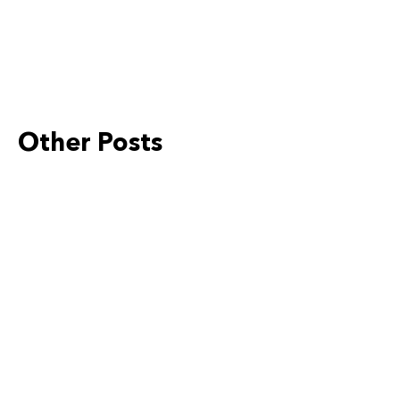
Other Posts