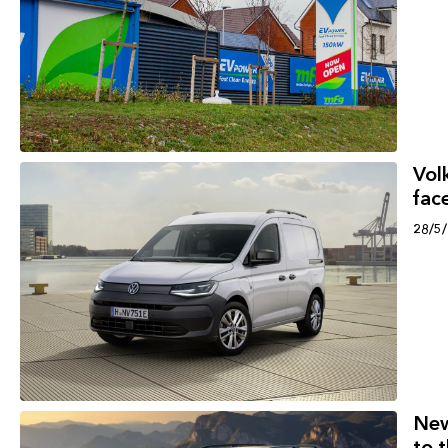
Vol
face
28/5
New
to 