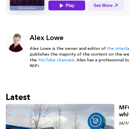
Alex Lowe
Alex Lowe is the owner and editor of
the interf
publishes the majority of the content on the w
the
YouTube channels
. Alex has a professional
WiFi.
Latest
MFG
whi
26/7