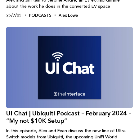
about the work he does in the converted EV space
25/7/25
PODCASTS
Alex Lowe
UI Chat | Ubiquiti Podcast – February 2024 –
“My not $10K Setup”
In this episode, Alex and Evan discuss the new line of Ultra
Switch models from Ubiquiti, the upcoming UniFi World