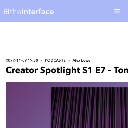
2022-11-09 15:38
PODCASTS
Alex Lowe
Creator Spotlight S1 E7 – To