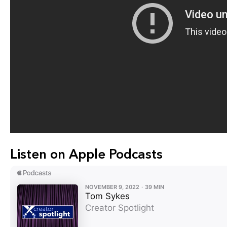
Listen on Apple Podcasts