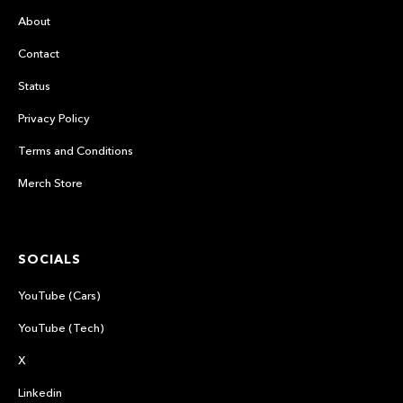
About
Contact
Status
Privacy Policy
Terms and Conditions
Merch Store
SOCIALS
YouTube (Cars)
YouTube (Tech)
X
Linkedin