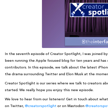
In the seventh episode of Creator Spotlight, I was joined 
been running the Apple focused blog for ten years and has 
contributors. In this episode, we talk about the latest iPho
the drama surrounding Twitter and Elon Musk at the mome
Creator Spotlight is our series where we talk to creators 
started. We really hope you enjoy this new episode.
We love to hear from our listeners! Get in touch about wha
on Twitter,
@creatorspotlight
or on Mastodon
@creatorspot