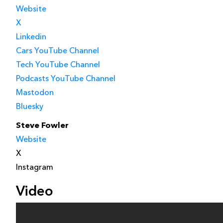
Website
X
Linkedin
Cars YouTube Channel
Tech YouTube Channel
Podcasts YouTube Channel
Mastodon
Bluesky
Steve Fowler
Website
X
Instagram
Video