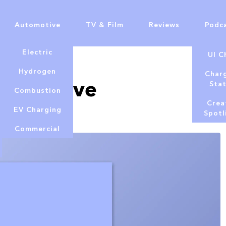
Automotive
TV & Film
Reviews
Podc
Electric
UI C
Hydrogen
Char
E9 - Steve
Sta
Combustion
Crea
EV Charging
Spotl
Commercial