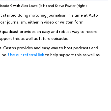
sode 9 with Alex Lowe (left) and Steve Fowler (right)
ot started doing motoring journalism, his time at Auto
ar journalism, either in video or written form.
 Squadcast provides an easy and robust way to record
upport this as well as future episodes.
os. Castos provides and easy way to host podcasts and
Tube.
Use our referral link
to help support this as well as