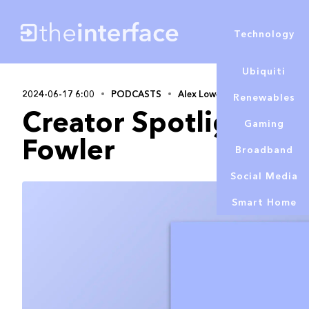
Technology
Ubiquiti
2024-06-17 6:00
PODCASTS
Alex Lowe
Renewables
Creator Spotlight S3 
Gaming
Fowler
Broadband
Social Media
Smart Home