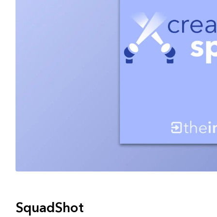
SquadShot