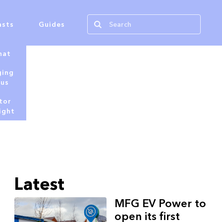
asts
Guides
hat
ging
tus
tor
ight
Latest
MFG EV Power to
open its first