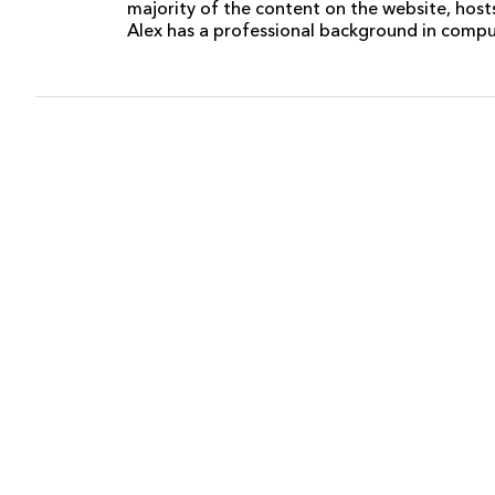
majority of the content on the website, host
Alex has a professional background in comp