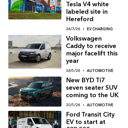
Tesla V4 white
labeled site in
Hereford
26/7/26
EV CHARGING
Volkswagen
Caddy to receive
major facelift this
year
28/5/26
AUTOMOTIVE
New BYD Ti7
seven seater SUV
coming to the UK
20/5/26
AUTOMOTIVE
Ford Transit City
EV to start at