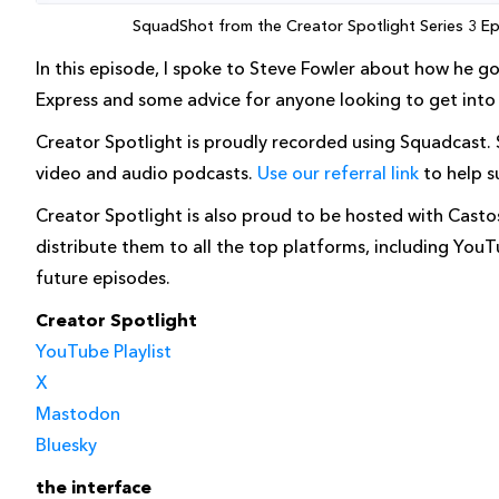
SquadShot from the Creator Spotlight Series 3 Epi
In this episode, I spoke to Steve Fowler about how he g
Express and some advice for anyone looking to get into c
Creator Spotlight is proudly recorded using Squadcast.
video and audio podcasts.
Use our referral link
to help s
Creator Spotlight is also proud to be hosted with Cast
distribute them to all the top platforms, including You
future episodes.
Creator Spotlight
YouTube Playlist
X
Mastodon
Bluesky
the interface