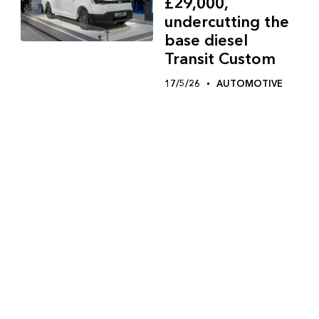
£29,000,
undercutting the
base diesel
Transit Custom
17/5/26
AUTOMOTIVE