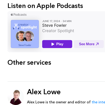
Listen on Apple Podcasts
Other services
Alex Lowe
Alex Lowe is the owner and editor of
the int