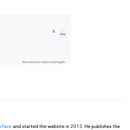
erface
and started the website in 2013. He publishes the