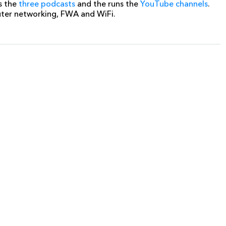
s the
three podcasts
and the runs the
YouTube channels
.
uter networking, FWA and WiFi.