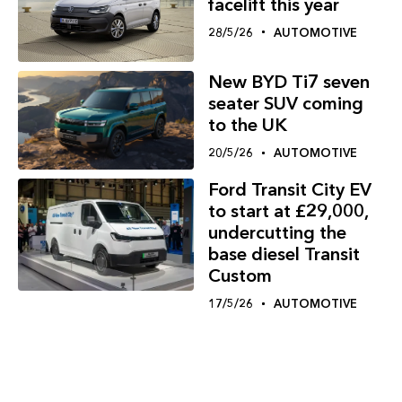
facelift this year
28/5/26
AUTOMOTIVE
New BYD Ti7 seven
seater SUV coming
to the UK
20/5/26
AUTOMOTIVE
Ford Transit City EV
to start at £29,000,
undercutting the
base diesel Transit
Custom
17/5/26
AUTOMOTIVE