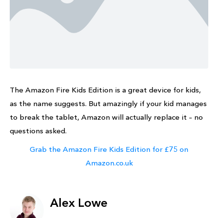
The Amazon Fire Kids Edition is a great device for kids,
as the name suggests. But amazingly if your kid manages
to break the tablet, Amazon will actually replace it – no
questions asked.
Grab the Amazon Fire Kids Edition for £75 on
Amazon.co.uk
Alex Lowe