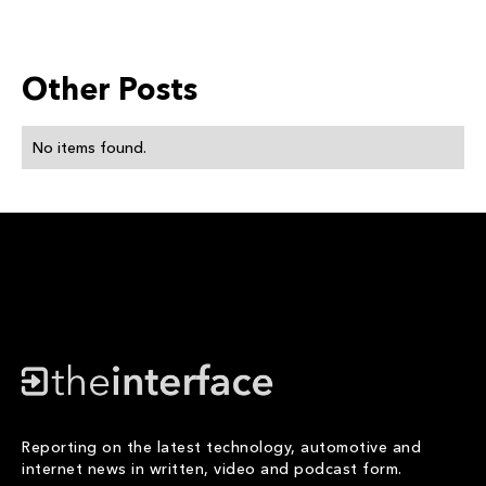
Other Posts
No items found.
Reporting on the latest technology, automotive and
internet news in written, video and podcast form.