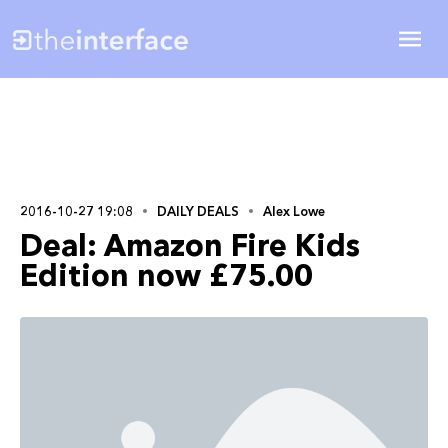
2016-10-27 19:08
DAILY DEALS
Alex Lowe
Deal: Amazon Fire Kids
Edition now £75.00