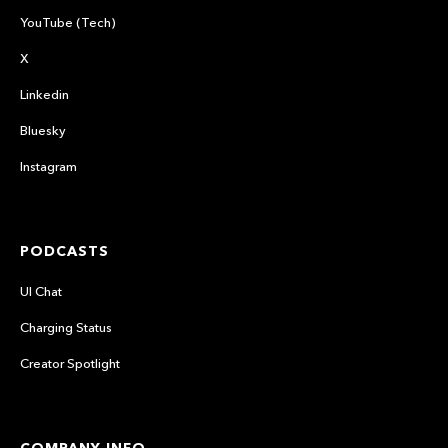
YouTube (Tech)
X
Linkedin
Bluesky
Instagram
PODCASTS
UI Chat
Charging Status
Creator Spotlight
COMPANY INFO