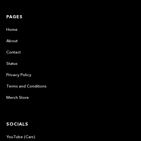
PAGES
Home
About
Contact
Status
Privacy Policy
Terms and Conditions
Merch Store
SOCIALS
YouTube (Cars)