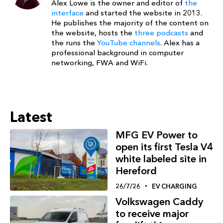
Alex Lowe is the owner and editor of
the
interface
and started the website in 2013.
He publishes the majority of the content on
the website, hosts the
three podcasts
and
the runs the
YouTube channels
. Alex has a
professional background in computer
networking, FWA and WiFi.
Latest
MFG EV Power to
open its first Tesla V4
white labeled site in
Hereford
26/7/26
EV CHARGING
Volkswagen Caddy
to receive major