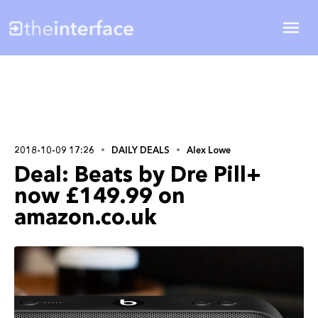
2018-10-09 17:26
DAILY DEALS
Alex Lowe
Deal: Beats by Dre Pill+
now £149.99 on
amazon.co.uk