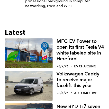
professional background in computer
networking, FWA and WiFi.
Latest
MFG EV Power to
open its first Tesla V4
white labeled site in
Hereford
26/7/26
EV CHARGING
Volkswagen Caddy
to receive major
facelift this year
28/5/26
AUTOMOTIVE
New BYD Ti7 seven