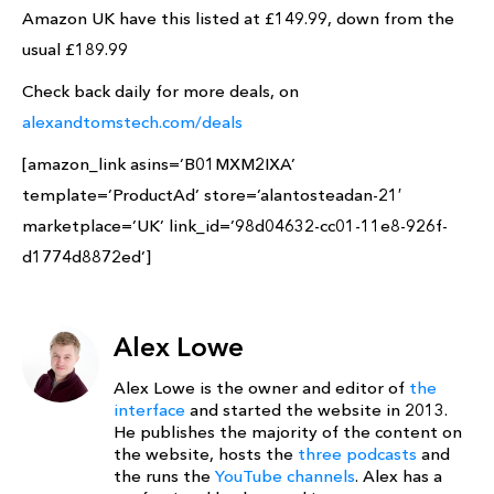
Amazon UK have this listed at £149.99, down from the
usual £189.99
Check back daily for more deals, on
alexandtomstech.com/deals
[amazon_link asins=’B01MXM2IXA’
template=’ProductAd’ store=’alantosteadan-21′
marketplace=’UK’ link_id=’98d04632-cc01-11e8-926f-
d1774d8872ed’]
Alex Lowe
Alex Lowe is the owner and editor of
the
interface
and started the website in 2013.
He publishes the majority of the content on
the website, hosts the
three podcasts
and
the runs the
YouTube channels
. Alex has a