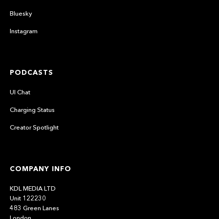
Bluesky
Instagram
PODCASTS
UI Chat
Charging Status
Creator Spotlight
COMPANY INFO
KDL MEDIA LTD
Unit 122230
483 Green Lanes
London