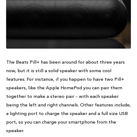
The Beats Pill+ has been around for about three years
now, but it is still a solid speaker with some cool
features. For instance, if you happen to have two Pill+
speakers, like the Apple HomePod you can pair them
together to make a stereo pair – with each speaker
being the left and right channels. Other features include,
a lighting port to charge the speaker and a full size USB
port, so you can charge your smartphone from the
speaker.