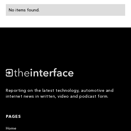
No items found.
Reporting on the latest technology, automotive and
internet news in written, video and podcast form.
PAGES
Home