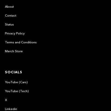
About
Contact
Status
Privacy Policy
Terms and Conditions
Merch Store
SOCIALS
YouTube (Cars)
YouTube (Tech)
X
Linkedin