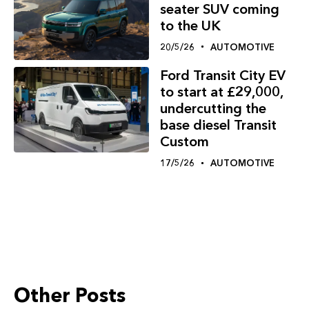
seater SUV coming
to the UK
20/5/26
AUTOMOTIVE
Ford Transit City EV
to start at £29,000,
undercutting the
base diesel Transit
Custom
17/5/26
AUTOMOTIVE
Other Posts