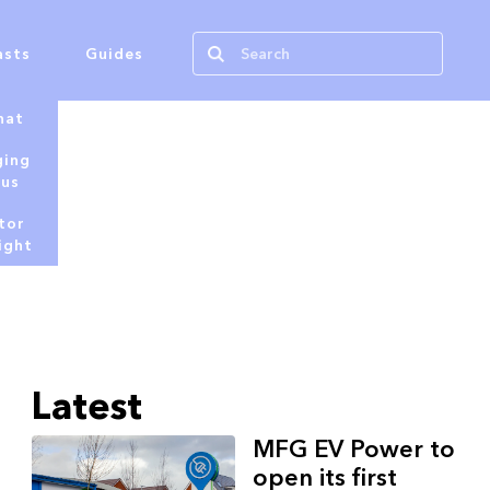
asts
Guides
hat
ging
tus
tor
ight
Latest
MFG EV Power to
open its first