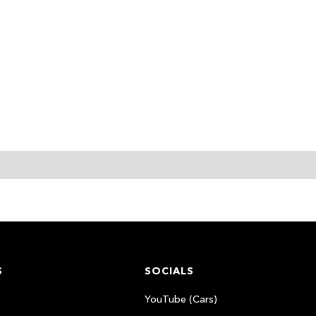
S
SOCIALS
YouTube (Cars)