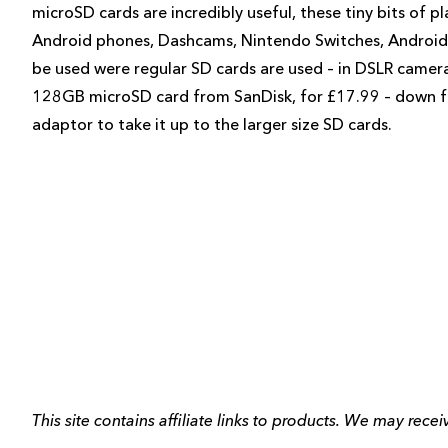
microSD cards are incredibly useful, these tiny bits of p
Android phones, Dashcams, Nintendo Switches, Android t
be used were regular SD cards are used – in DSLR camer
128GB microSD card from SanDisk, for £17.99 – down fr
adaptor to take it up to the larger size SD cards.
This site contains affiliate links to products. We may rec