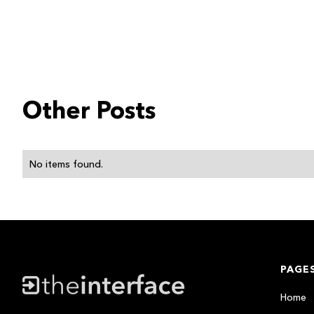
Other Posts
No items found.
PAGE
Home