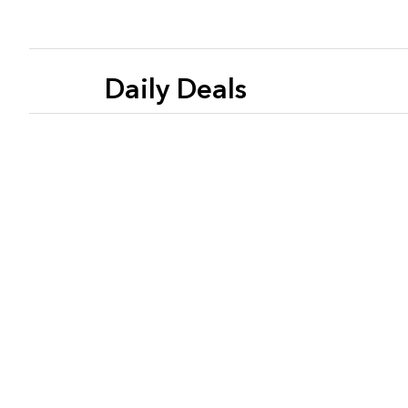
Daily Deals