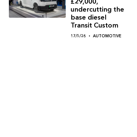
£29,000,
undercutting the
base diesel
Transit Custom
17/5/26
AUTOMOTIVE