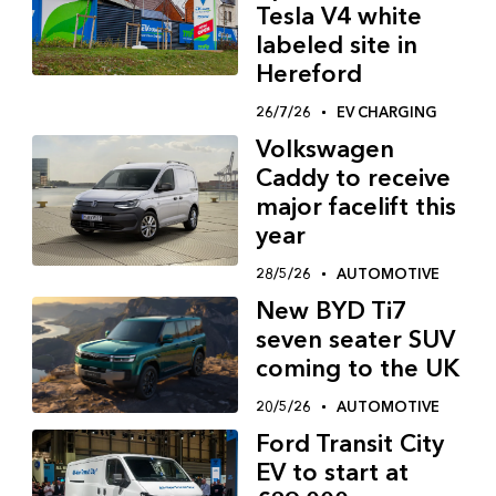
Tesla V4 white
labeled site in
Hereford
26/7/26
EV CHARGING
Volkswagen
Caddy to receive
major facelift this
year
28/5/26
AUTOMOTIVE
New BYD Ti7
seven seater SUV
coming to the UK
20/5/26
AUTOMOTIVE
Ford Transit City
EV to start at