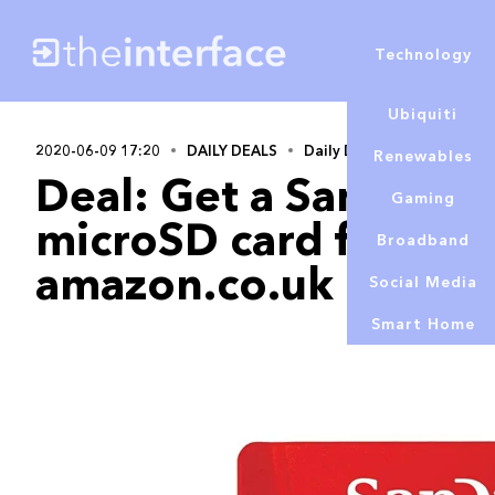
Technology
Ubiquiti
2020-06-09 17:20
DAILY DEALS
Daily Deals
Renewables
Deal: Get a SanDisk
Gaming
microSD card for £18
Broadband
amazon.co.uk
Social Media
Smart Home