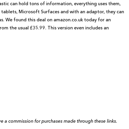
lastic can hold tons of information, everything uses them,
ablets, Microsoft Surfaces and with an adaptor, they can
as. We found this deal on amazon.co.uk today for an
om the usual £35.99. This version even includes an
eive a commission for purchases made through these links.