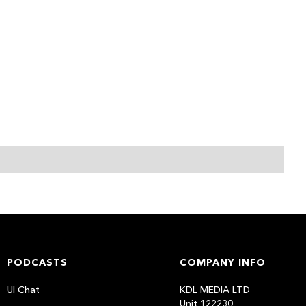
PODCASTS
COMPANY INFO
UI Chat
KDL MEDIA LTD
Unit 122230