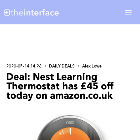
2020-05-14 14:28
DAILY DEALS
Alex Lowe
Deal: Nest Learning
Thermostat has £45 off
today on amazon.co.uk