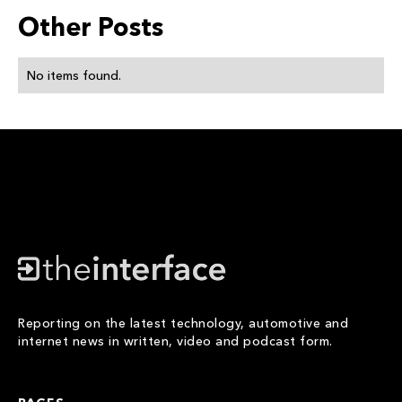
Other Posts
No items found.
Reporting on the latest technology, automotive and
internet news in written, video and podcast form.