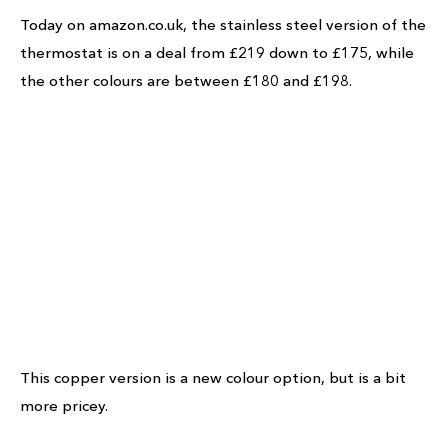
Today on amazon.co.uk, the stainless steel version of the
thermostat is on a deal from £219 down to £175, while
the other colours are between £180 and £198.
This copper version is a new colour option, but is a bit
more pricey.