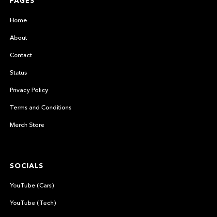
PAGES
Home
About
Contact
Status
Privacy Policy
Terms and Conditions
Merch Store
SOCIALS
YouTube (Cars)
YouTube (Tech)