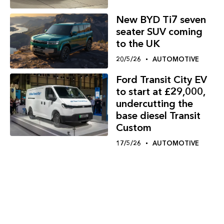
New BYD Ti7 seven
seater SUV coming
to the UK
20/5/26
AUTOMOTIVE
Ford Transit City EV
to start at £29,000,
undercutting the
base diesel Transit
Custom
17/5/26
AUTOMOTIVE