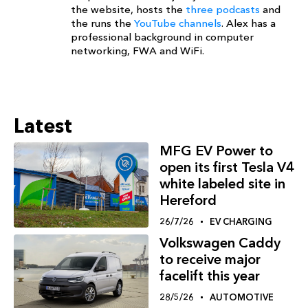
the website, hosts the
three podcasts
and
the runs the
YouTube channels
. Alex has a
professional background in computer
networking, FWA and WiFi.
Latest
MFG EV Power to
open its first Tesla V4
white labeled site in
Hereford
26/7/26
EV CHARGING
Volkswagen Caddy
to receive major
facelift this year
28/5/26
AUTOMOTIVE