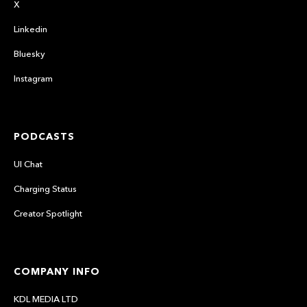
X
Linkedin
Bluesky
Instagram
PODCASTS
UI Chat
Charging Status
Creator Spotlight
COMPANY INFO
KDL MEDIA LTD