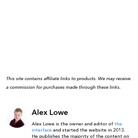
This site contains affiliate links to products. We may receive
a commission for purchases made through these links.
Alex Lowe
Alex Lowe is the owner and editor of
the
interface
and started the website in 2013.
He publishes the majority of the content on