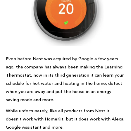
Even before Nest was acquired by Google a few years
ago, the company has always been making the Learning
Thermostat, now in its third generation it can learn your
schedule for hot water and heating in the home, detect
when you are away and put the house in an energy
saving mode and more.
While unfortunately, like all products from Nest it
doesn’t work with HomeKit, but it does work with Alexa,
Google Assistant and more.