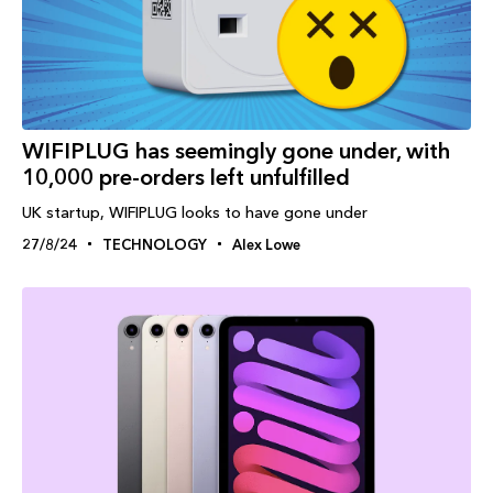
WIFIPLUG has seemingly gone under, with
10,000 pre-orders left unfulfilled
UK startup, WIFIPLUG looks to have gone under
27/8/24
TECHNOLOGY
Alex Lowe