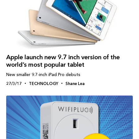
Apple launch new 9.7 inch version of the
world’s most popular tablet
New smaller 9.7-inch iPad Pro debuts
27/3/17
TECHNOLOGY
Shane Lea