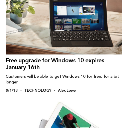
Free upgrade for Windows 10 expires
January 16th
Customers will be able to get Windows 10 for free, for a bit
longer
8/1/18
TECHNOLOGY
Alex Lowe