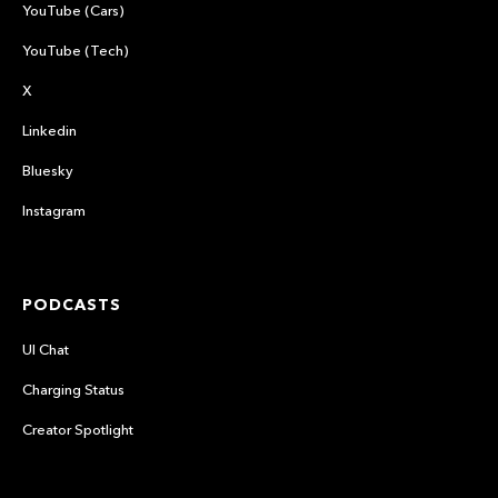
YouTube (Cars)
YouTube (Tech)
X
Linkedin
Bluesky
Instagram
PODCASTS
UI Chat
Charging Status
Creator Spotlight