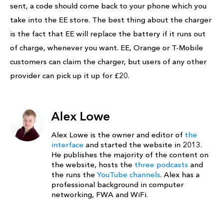
sent, a code should come back to your phone which you
take into the EE store. The best thing about the charger
is the fact that EE will replace the battery if it runs out
of charge, whenever you want. EE, Orange or T-Mobile
customers can claim the charger, but users of any other
provider can pick up it up for £20.
Alex Lowe
Alex Lowe is the owner and editor of
the
interface
and started the website in 2013.
He publishes the majority of the content on
the website, hosts the
three podcasts
and
the runs the
YouTube channels
. Alex has a
professional background in computer
networking, FWA and WiFi.