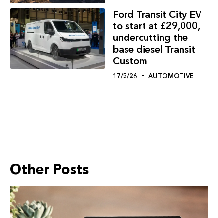
Ford Transit City EV
to start at £29,000,
undercutting the
base diesel Transit
Custom
17/5/26
AUTOMOTIVE
Other Posts