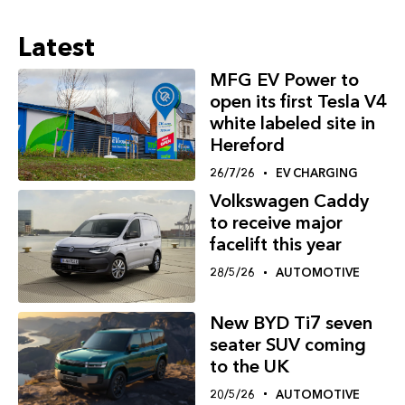
Latest
MFG EV Power to
open its first Tesla V4
white labeled site in
Hereford
26/7/26
EV CHARGING
Volkswagen Caddy
to receive major
facelift this year
28/5/26
AUTOMOTIVE
New BYD Ti7 seven
seater SUV coming
to the UK
20/5/26
AUTOMOTIVE