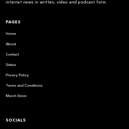
internet news in written, video and podcast form.
PAGES
Home
About
Contact
Status
Privacy Policy
Terms and Conditions
Merch Store
SOCIALS