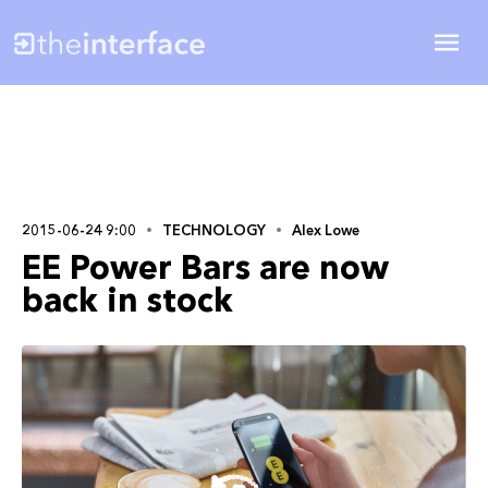
2015-06-24 9:00
TECHNOLOGY
Alex Lowe
EE Power Bars are now
back in stock