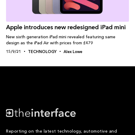
Apple introduces new redesigned iPad mini
New sixth generation iPad mini revealed featuring same
design as the iPad Air with prices from £479
15/9/21
TECHNOLOGY
Alex Lowe
Reporting on the latest technology, automotive and