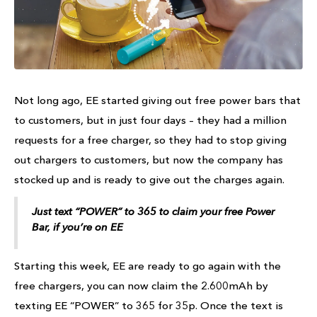
Not long ago, EE started giving out free power bars that
to customers, but in just four days – they had a million
requests for a free charger, so they had to stop giving
out chargers to customers, but now the company has
stocked up and is ready to give out the charges again.
Just text “POWER” to 365 to claim your free Power
Bar, if you’re on EE
Starting this week, EE are ready to go again with the
free chargers, you can now claim the 2.600mAh by
texting EE “POWER” to 365 for 35p. Once the text is