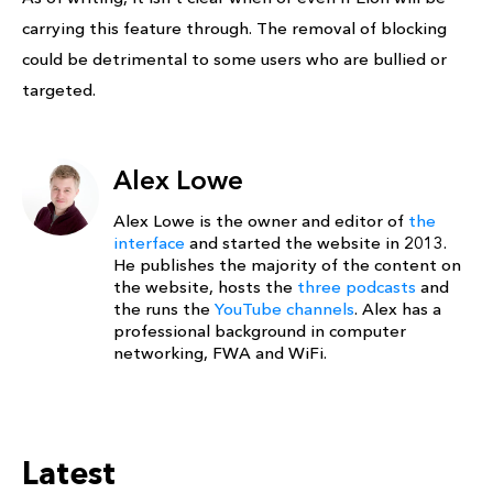
carrying this feature through. The removal of blocking
could be detrimental to some users who are bullied or
targeted.
Alex Lowe
Alex Lowe is the owner and editor of
the
interface
and started the website in 2013.
He publishes the majority of the content on
the website, hosts the
three podcasts
and
the runs the
YouTube channels
. Alex has a
professional background in computer
networking, FWA and WiFi.
Latest