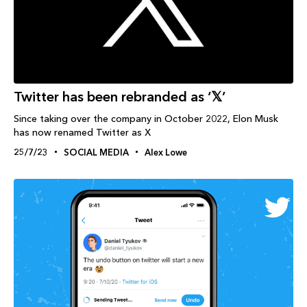
Twitter has been rebranded as ‘𝕏’
Since taking over the company in October 2022, Elon Musk
has now renamed Twitter as X
25/7/23
SOCIAL MEDIA
Alex Lowe