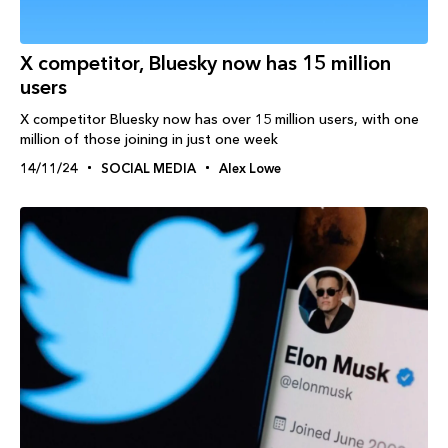
X competitor, Bluesky now has 15 million
users
X competitor Bluesky now has over 15 million users, with one
million of those joining in just one week
14/11/24
SOCIAL MEDIA
Alex Lowe