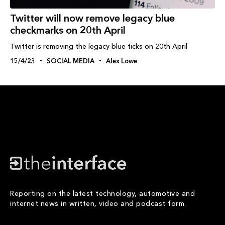
Twitter will now remove legacy blue
checkmarks on 20th April
Twitter is removing the legacy blue ticks on 20th April
15/4/23
SOCIAL MEDIA
Alex Lowe
Reporting on the latest technology, automotive and
internet news in written, video and podcast form.