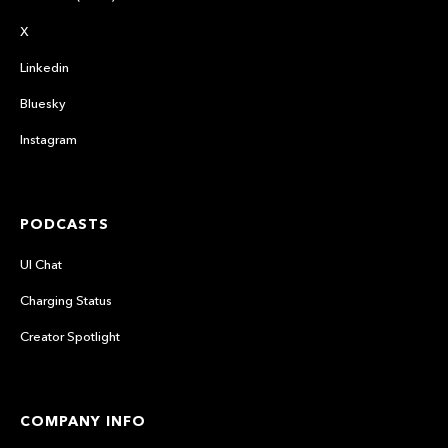
X
Linkedin
Bluesky
Instagram
PODCASTS
UI Chat
Charging Status
Creator Spotlight
COMPANY INFO