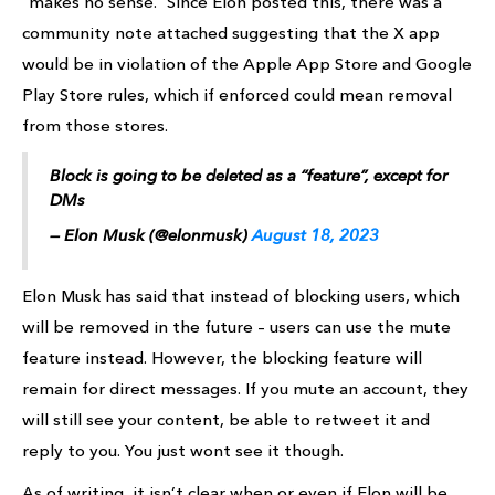
“makes no sense.” Since Elon posted this, there was a
community note attached suggesting that the X app
would be in violation of the Apple App Store and Google
Play Store rules, which if enforced could mean removal
from those stores.
Block is going to be deleted as a “feature”, except for
DMs
— Elon Musk (@elonmusk)
August 18, 2023
Elon Musk has said that instead of blocking users, which
will be removed in the future – users can use the mute
feature instead. However, the blocking feature will
remain for direct messages. If you mute an account, they
will still see your content, be able to retweet it and
reply to you. You just wont see it though.
As of writing, it isn’t clear when or even if Elon will be