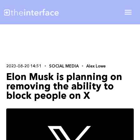
2023-08-20 14:51
SOCIAL MEDIA
Alex Lowe
Elon Musk is planning on
removing the ability to
block people on X