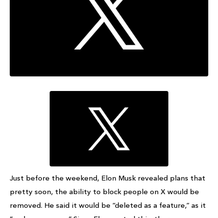
Just before the weekend, Elon Musk revealed plans that
pretty soon, the ability to block people on X would be
removed. He said it would be “deleted as a feature,” as it