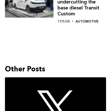
undercutting the
base diesel Transit
Custom
17/5/26
AUTOMOTIVE
Other Posts