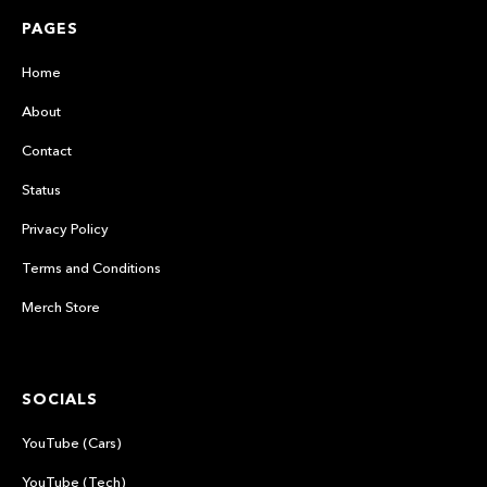
PAGES
Home
About
Contact
Status
Privacy Policy
Terms and Conditions
Merch Store
SOCIALS
YouTube (Cars)
YouTube (Tech)