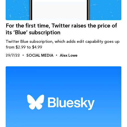
For the first time, Twitter raises the price of
its ‘Blue’ subscription
Twitter Blue subscription, which adds edit capability goes up
from $2.99 to $4.99
29/7/22
SOCIAL MEDIA
Alex Lowe