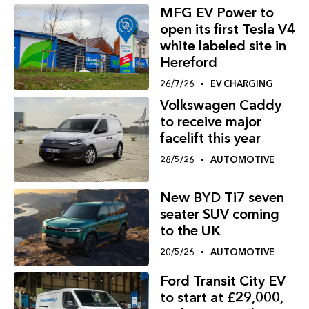
MFG EV Power to
open its first Tesla V4
white labeled site in
Hereford
26/7/26
EV CHARGING
Volkswagen Caddy
to receive major
facelift this year
28/5/26
AUTOMOTIVE
New BYD Ti7 seven
seater SUV coming
to the UK
20/5/26
AUTOMOTIVE
Ford Transit City EV
to start at £29,000,