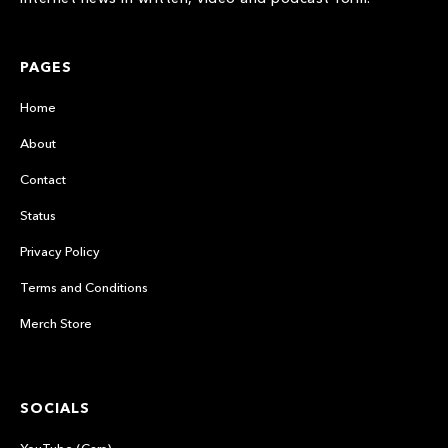
PAGES
Home
About
Contact
Status
Privacy Policy
Terms and Conditions
Merch Store
SOCIALS
YouTube (Cars)