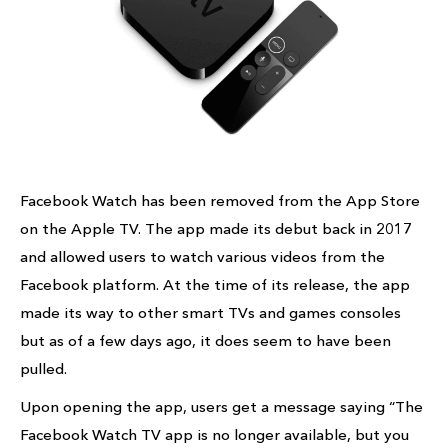
Facebook Watch has been removed from the App Store
on the Apple TV. The app made its debut back in 2017
and allowed users to watch various videos from the
Facebook platform. At the time of its release, the app
made its way to other smart TVs and games consoles
but as of a few days ago, it does seem to have been
pulled.
Upon opening the app, users get a message saying “The
Facebook Watch TV app is no longer available, but you