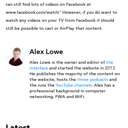
can still find lots of videos on Facebook at
www.facebook.com/watch.” However, if you do want to
watch any videos on your TV from Facebook it should
still be possible to cast or AirPlay that content.
Alex Lowe
Alex Lowe is the owner and editor of
the
interface
and started the website in 2013.
He publishes the majority of the content on
the website, hosts the
three podcasts
and
the runs the
YouTube channels
. Alex has a
professional background in computer
networking, FWA and WiFi.
Latest