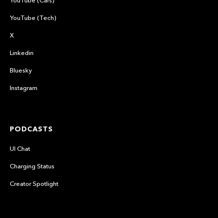
YouTube (Tech)
X
Linkedin
Bluesky
Instagram
PODCASTS
UI Chat
Charging Status
Creator Spotlight