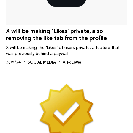
X will be making 'Likes' private, also
removing the like tab from the profile
X will be making the 'Likes' of users private, a feature that
was previously behind a paywall
26/5/24
SOCIAL MEDIA
Alex Lowe