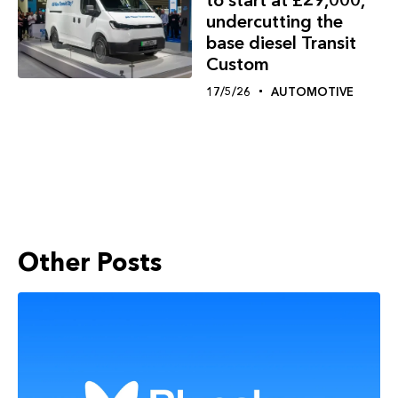
undercutting the
base diesel Transit
Custom
17/5/26
AUTOMOTIVE
Other Posts