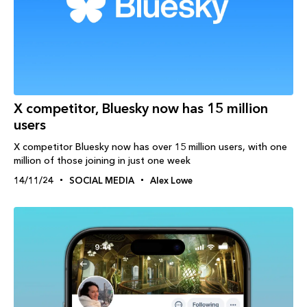
X competitor, Bluesky now has 15 million
users
X competitor Bluesky now has over 15 million users, with one
million of those joining in just one week
14/11/24
SOCIAL MEDIA
Alex Lowe