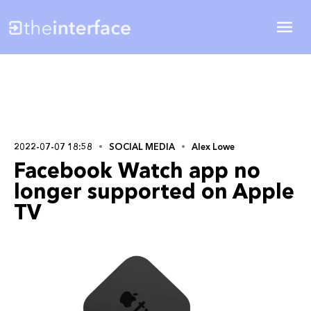
2022-07-07 18:58
SOCIAL MEDIA
Alex Lowe
Facebook Watch app no
longer supported on Apple
TV