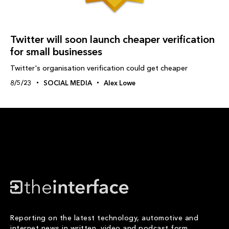
Twitter will soon launch cheaper verification
for small businesses
Twitter's organisation verification could get cheaper
8/5/23
SOCIAL MEDIA
Alex Lowe
Reporting on the latest technology, automotive and
internet news in written, video and podcast form.