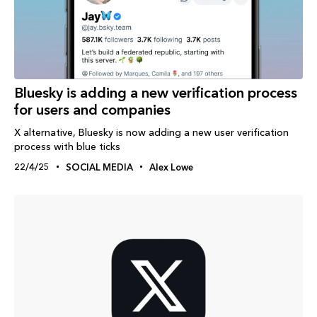
Bluesky is adding a new verification process
for users and companies
X alternative, Bluesky is now adding a new user verification
process with blue ticks
22/4/25
SOCIAL MEDIA
Alex Lowe