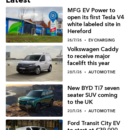
MFG EV Power to
open its first Tesla V4
white labeled site in
Hereford
26/7/26
EV CHARGING
Volkswagen Caddy
to receive major
facelift this year
28/5/26
AUTOMOTIVE
New BYD Ti7 seven
seater SUV coming
to the UK
20/5/26
AUTOMOTIVE
Ford Transit City EV
to start at £29,000,