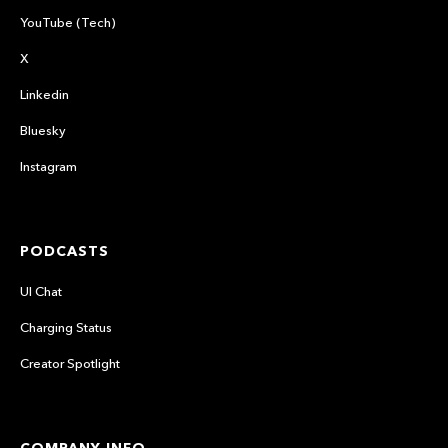
YouTube (Tech)
X
Linkedin
Bluesky
Instagram
PODCASTS
UI Chat
Charging Status
Creator Spotlight
COMPANY INFO