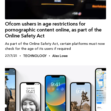
Ofcom ushers in age restrictions for
pornographic content online, as part of the
Online Safety Act
As part of the Online Safety Act, certain platforms must now
check for the age of its users if required
27/7/25
TECHNOLOGY
Alex Lowe