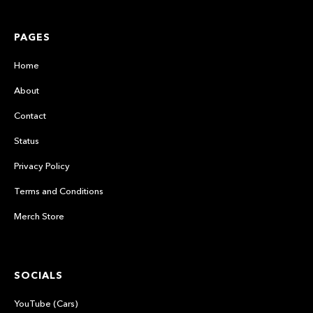
PAGES
Home
About
Contact
Status
Privacy Policy
Terms and Conditions
Merch Store
SOCIALS
YouTube (Cars)