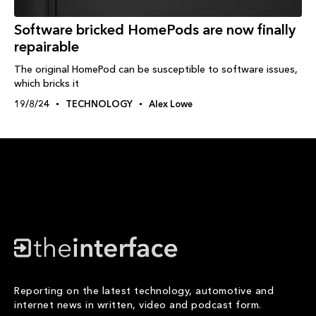
Software bricked HomePods are now finally
repairable
The original HomePod can be susceptible to software issues,
which bricks it
19/8/24
TECHNOLOGY
Alex Lowe
Reporting on the latest technology, automotive and
internet news in written, video and podcast form.