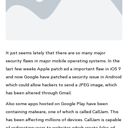
It just seems lately that there are so many major
security flaws in major mobile operating systems. In the
last few weeks Apple patch ed a important flaw in iOS 9
and now Google have patched a security issue in Android
which could allow hackers to send a JPEG image, which
has been altered through Gmail.
Also some apps hosted on Google Play have been
containing malware, one of which is called CallJam. This
has been affecting millions of devices. CallJam is capable
of redirecting users to websites which create false ad