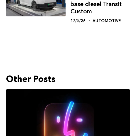
base diesel Transit
Custom
17/5/26
AUTOMOTIVE
Other Posts