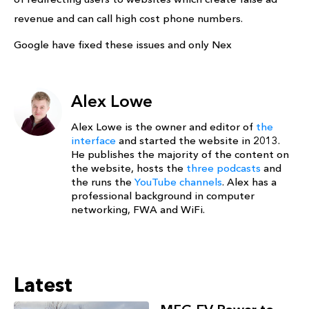
revenue and can call high cost phone numbers.
Google have fixed these issues and only Nex
Alex Lowe
Alex Lowe is the owner and editor of
the
interface
and started the website in 2013.
He publishes the majority of the content on
the website, hosts the
three podcasts
and
the runs the
YouTube channels
. Alex has a
professional background in computer
networking, FWA and WiFi.
Latest