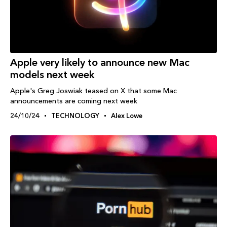
Apple very likely to announce new Mac
models next week
Apple's Greg Joswiak teased on X that some Mac
announcements are coming next week
24/10/24
TECHNOLOGY
Alex Lowe