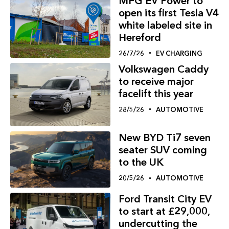
MFG EV Power to
open its first Tesla V4
white labeled site in
Hereford
26/7/26
EV CHARGING
Volkswagen Caddy
to receive major
facelift this year
28/5/26
AUTOMOTIVE
New BYD Ti7 seven
seater SUV coming
to the UK
20/5/26
AUTOMOTIVE
Ford Transit City EV
to start at £29,000,
undercutting the