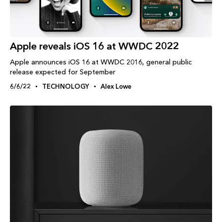
Apple reveals iOS 16 at WWDC 2022
Apple announces iOS 16 at WWDC 2016, general public
release expected for September
6/6/22
TECHNOLOGY
Alex Lowe