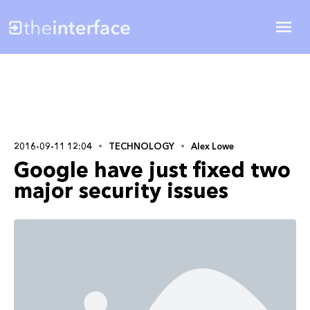
2016-09-11 12:04
TECHNOLOGY
Alex Lowe
Google have just fixed two
major security issues