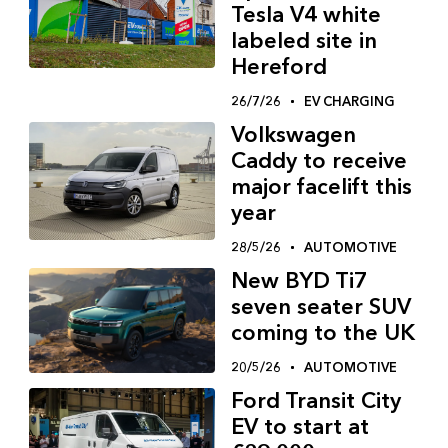
Tesla V4 white
labeled site in
Hereford
26/7/26
EV CHARGING
Volkswagen
Caddy to receive
major facelift this
year
28/5/26
AUTOMOTIVE
New BYD Ti7
seven seater SUV
coming to the UK
20/5/26
AUTOMOTIVE
Ford Transit City
EV to start at