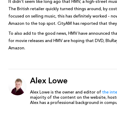
It didn’t seem like long ago that HMV, a high-street mus
The British retailer quickly turned things around, by co
focused on selling music, this has definitely worked – no
Amazon to the top spot. CityAM has reported that they so
To also add to the good news, HMV have announced that a
for movie releases and HMV are hoping that DVD, BluRay
Amazon.
Alex Lowe
Alex Lowe is the owner and editor of
the int
majority of the content on the website, host
Alex has a professional background in comp