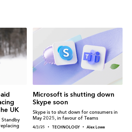
paid
Microsoft is shutting down
acing
Skype soon
the UK
Skype is to shut down for consumers in
May 2025, in favour of Teams
d Standby
replacing
4/3/25
TECHNOLOGY
Alex Lowe