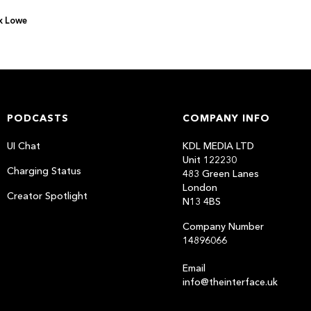
x Lowe
PODCASTS
COMPANY INFO
UI Chat
KDL MEDIA LTD
Unit 122230
Charging Status
483 Green Lanes
London
Creator Spotlight
N13 4BS
Company Number
14896066
Email
info@theinterface.uk