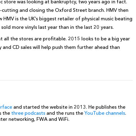
ic store was looking at bankruptcy, two years ago in fact.
st-cutting and closing the Oxford Street branch. HMV then
w HMV is the UK’s biggest retailer of physical
music beating
ld more vinyls last year than in the last 20 years.
ll the stores are profitable. 2015 looks to be a big year
 and CD sales will help push them further ahead than
erface
and started the website in 2013. He publishes the
s the
three podcasts
and the runs the
YouTube channels
.
uter networking, FWA and WiFi.