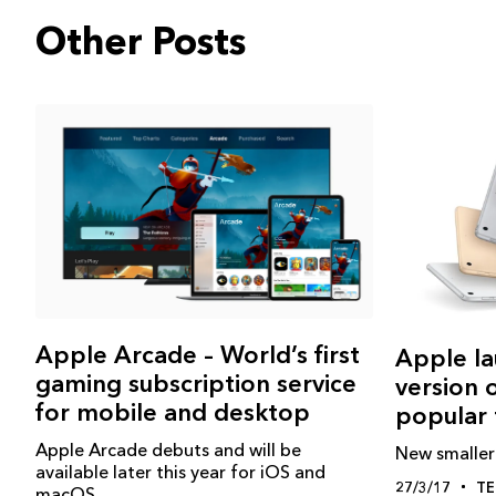
Other Posts
Apple Arcade – World’s first
Apple la
gaming subscription service
version 
for mobile and desktop
popular 
Apple Arcade debuts and will be
New smaller 
available later this year for iOS and
27/3/17
T
macOS