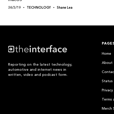
26/3/19
TECHNOLOGY
Shane Lea
PAGE
Home
About
Reporting on the latest technology,
automotive and internet news in
Contac
written, video and podcast form.
Status
Privacy 
Terms 
Merch 