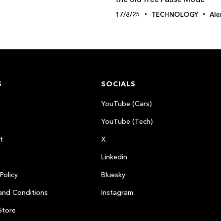
17/8/25
TECHNOLOGY
Ale
S
SOCIALS
YouTube (Cars)
YouTube (Tech)
t
X
Linkedin
Policy
Bluesky
and Conditions
Instagram
Store