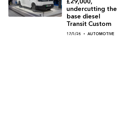
£29,000,
undercutting the
base diesel
Transit Custom
17/5/26
AUTOMOTIVE