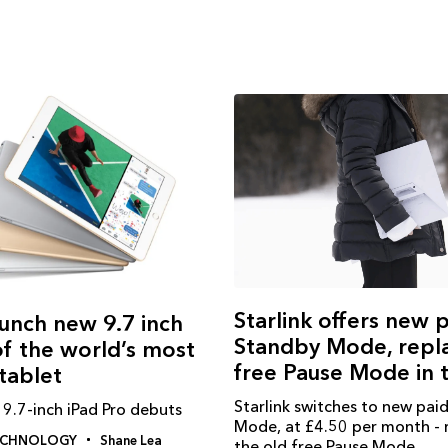
Starlink offers new 
unch new 9.7 inch
Standby Mode, repl
of the world’s most
free Pause Mode in 
tablet
Starlink switches to new pai
9.7-inch iPad Pro debuts
Mode, at £4.50 per month - 
ECHNOLOGY
Shane Lea
the old free Pause Mode