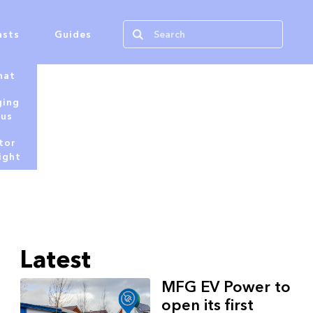
asts
Guides
hat
ging
tus
tor
ight
Latest
MFG EV Power to
open its first