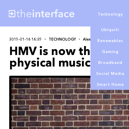
Technology
Ubiquiti
2015-01-16 16:25
TECHNOLOGY
Alex Lowe
Renewables
HMV is now the bigge
Gaming
physical music, beat
Broadband
Social Media
Smart Home