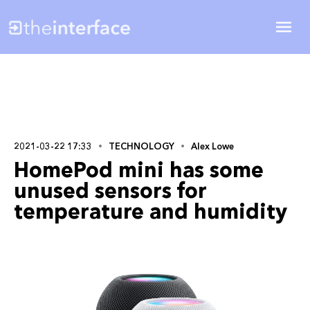
2021-03-22 17:33
TECHNOLOGY
Alex Lowe
HomePod mini has some
unused sensors for
temperature and humidity