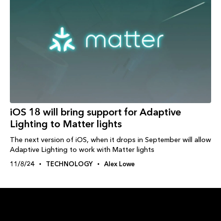
iOS 18 will bring support for Adaptive
Lighting to Matter lights
The next version of iOS, when it drops in September will allow
Adaptive Lighting to work with Matter lights
11/8/24
TECHNOLOGY
Alex Lowe