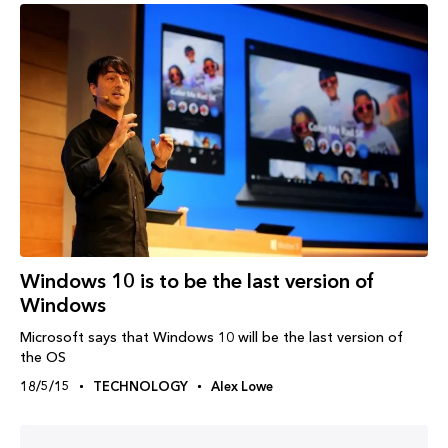
Windows‬ 10 is to be the last version of
Windows
Microsoft says that Windows 10 will be the last version of
the OS
18/5/15
TECHNOLOGY
Alex Lowe