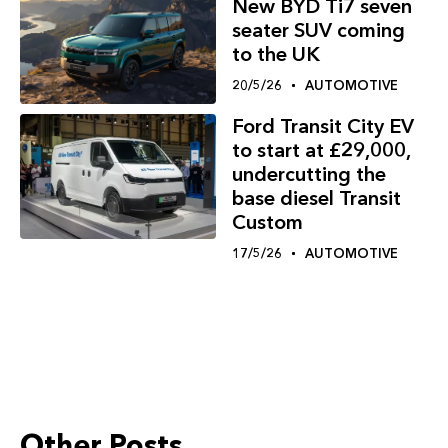
New BYD Ti7 seven
seater SUV coming
to the UK
20/5/26
AUTOMOTIVE
Ford Transit City EV
to start at £29,000,
undercutting the
base diesel Transit
Custom
17/5/26
AUTOMOTIVE
Other Posts