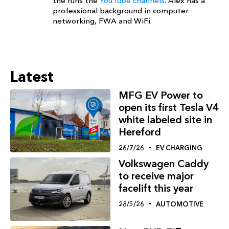
the runs the
YouTube channels
. Alex has a
professional background in computer
networking, FWA and WiFi.
Latest
MFG EV Power to
open its first Tesla V4
white labeled site in
Hereford
26/7/26
EV CHARGING
Volkswagen Caddy
to receive major
facelift this year
28/5/26
AUTOMOTIVE