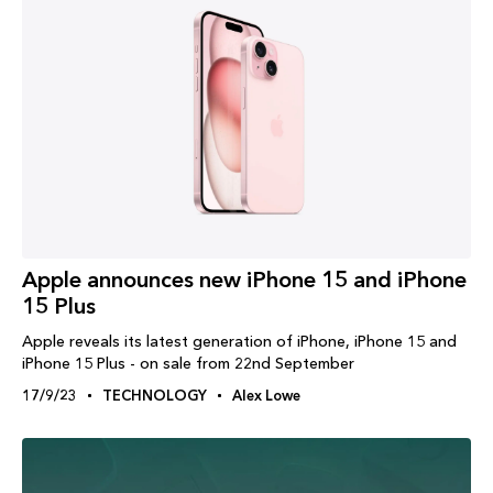
Apple announces new iPhone 15 and iPhone
15 Plus
Apple reveals its latest generation of iPhone, iPhone 15 and
iPhone 15 Plus - on sale from 22nd September
17/9/23
TECHNOLOGY
Alex Lowe