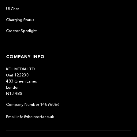
UI Chat
Charging Status
Creator Spotlight
COMPANY INFO
KDL MEDIA LTD
Unit 122230
483 Green Lanes
London
N13 4BS
Company Number 14896066
Email info@theinterface.uk