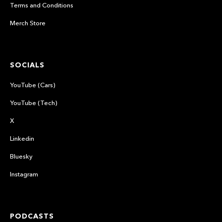
Terms and Conditions
Merch Store
SOCIALS
YouTube (Cars)
YouTube (Tech)
X
Linkedin
Bluesky
Instagram
PODCASTS