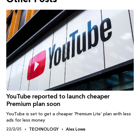
YouTube reported to launch cheaper
Premium plan soon
YouTube is set to get a cheaper 'Premium Lite' plan with less
ads for less money
22/2/25
TECHNOLOGY
Alex Lowe