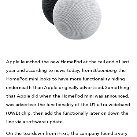
Apple launched the new HomePod at the tail end of last
year and according to news today, from
Bloomberg
the
HomePod mini looks to have more functionality hiding
underneath than Apple originally advertised. Something
that Apple did when the HomePod mini was announced,
was advertise the functionality of the U1 ultra-wideband
(UWB) chip, then add the functionally later on down the
line via a software update.
On the teardown from iFixit, the company found a very