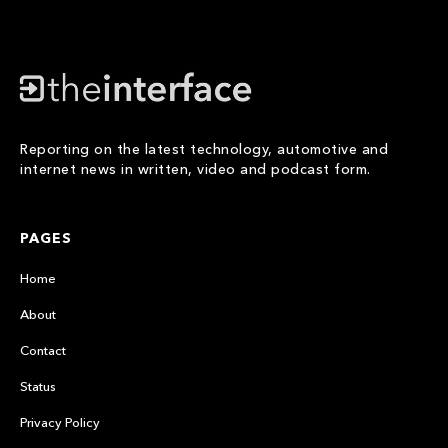
Reporting on the latest technology, automotive and
internet news in written, video and podcast form.
PAGES
Home
About
Contact
Status
Privacy Policy