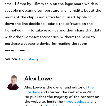
small 1.5mm by 1.5mm chip on the logic board which is
capable measuring temperature and humidity, but at the
moment the chip is not activated or used. Apple could
down the line decide to update the software on the
HomePod mini to take readings and then share that data
with other HomeKit accessories, without the need to
purchase a separate device for reading the room
environment.
Source
:
Bloomberg
Alex Lowe
Alex Lowe is the owner and editor of
the
interface
and started the website in 2013.
He publishes the majority of the content on
the website, hosts the
three podcasts
and