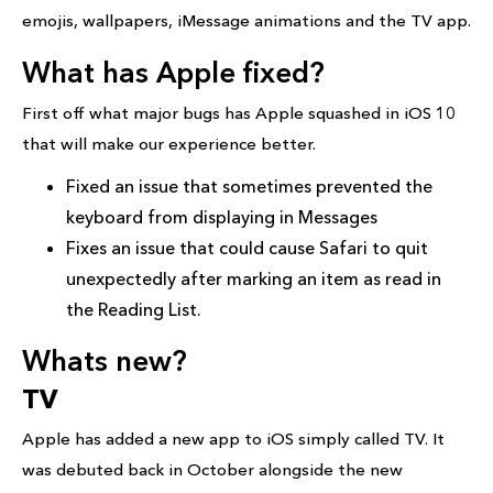
emojis, wallpapers, iMessage animations and the TV app.
What has Apple fixed?
First off what major bugs has Apple squashed in iOS 10
that will make our experience better.
Fixed an issue that sometimes prevented the
keyboard from displaying in Messages
Fixes an issue that could cause Safari to quit
unexpectedly after marking an item as read in
the Reading List.
Whats new?
TV
Apple has added a new app to iOS simply called TV. It
was debuted back in October alongside the new