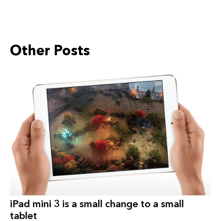
Other Posts
iPad‬ mini 3 is a small change to a small
tablet