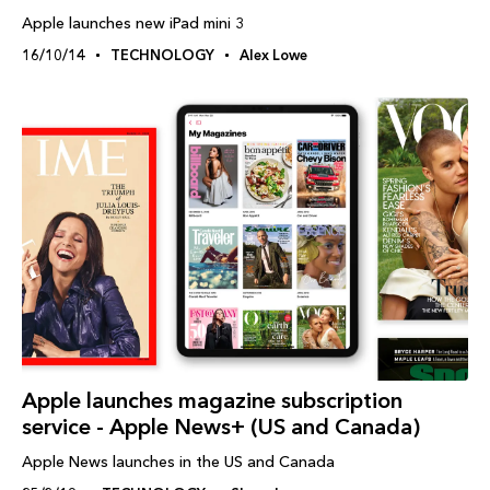
Apple launches new iPad mini 3
16/10/14
TECHNOLOGY
Alex Lowe
Apple launches magazine subscription
service - Apple News+ (US and Canada)
Apple News launches in the US and Canada