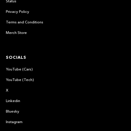
Status
Privacy Policy
Terms and Conditions
Merch Store
SOCIALS
YouTube (Cars)
YouTube (Tech)
X
Linkedin
Bluesky
Instagram