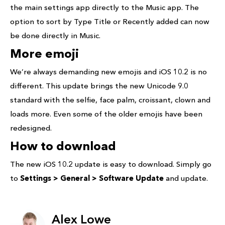
the main settings app directly to the Music app. The
option to sort by Type Title or Recently added can now
be done directly in Music.
More emoji
We’re always demanding new emojis and iOS 10.2 is no
different. This update brings the new Unicode 9.0
standard with the selfie, face palm, croissant, clown and
loads more. Even some of the older emojis have been
redesigned.
How to download
The new iOS 10.2 update is easy to download. Simply go
to
Settings > General > Software Update
and update.
Alex Lowe