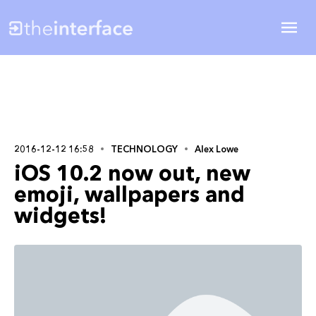
2016-12-12 16:58
TECHNOLOGY
Alex Lowe
iOS 10.2 now out, new
emoji, wallpapers and
widgets!