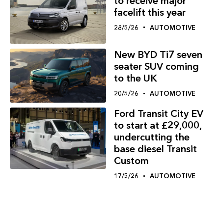
to receive major
facelift this year
28/5/26
AUTOMOTIVE
New BYD Ti7 seven
seater SUV coming
to the UK
20/5/26
AUTOMOTIVE
Ford Transit City EV
to start at £29,000,
undercutting the
base diesel Transit
Custom
17/5/26
AUTOMOTIVE