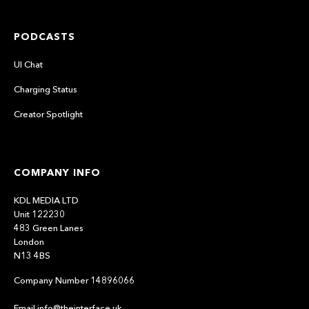
PODCASTS
UI Chat
Charging Status
Creator Spotlight
COMPANY INFO
KDL MEDIA LTD
Unit 122230
483 Green Lanes
London
N13 4BS
Company Number 14896066
Email info@theinterface.uk