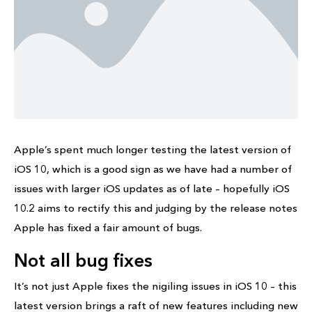
Apple’s spent much longer testing the latest version of
iOS 10, which is a good sign as we have had a number of
issues with larger iOS updates as of late – hopefully iOS
10.2 aims to rectify this and judging by the release notes
Apple has fixed a fair amount of bugs.
Not all bug fixes
It’s not just Apple fixes the nigiling issues in iOS 10 – this
latest version brings a raft of new features including new