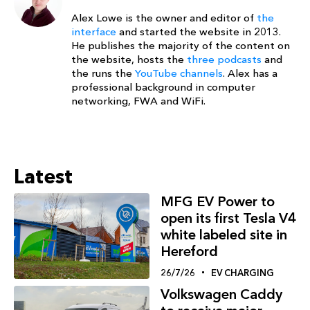
Alex Lowe is the owner and editor of
the
interface
and started the website in 2013.
He publishes the majority of the content on
the website, hosts the
three podcasts
and
the runs the
YouTube channels
. Alex has a
professional background in computer
networking, FWA and WiFi.
Latest
MFG EV Power to
open its first Tesla V4
white labeled site in
Hereford
26/7/26
EV CHARGING
Volkswagen Caddy