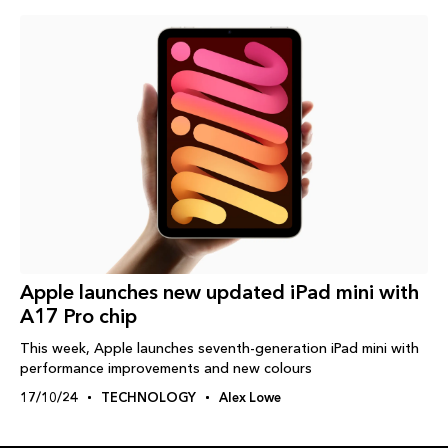
Apple launches new updated iPad mini with
A17 Pro chip
This week, Apple launches seventh-generation iPad mini with
performance improvements and new colours
17/10/24
TECHNOLOGY
Alex Lowe