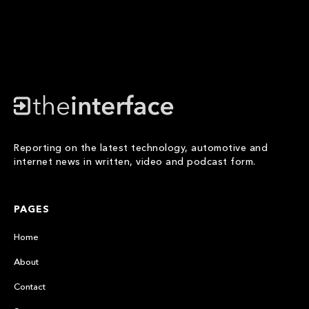
Reporting on the latest technology, automotive and
internet news in written, video and podcast form.
PAGES
Home
About
Contact