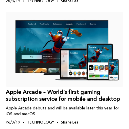
25/3/19
TECHNOLOGY
Shane Lea
Apple Arcade – World’s first gaming
subscription service for mobile and desktop
Apple Arcade debuts and will be available later this year for
iOS and macOS
26/3/19
TECHNOLOGY
Shane Lea