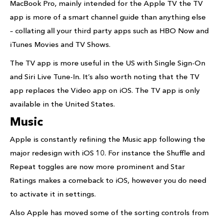
MacBook Pro, mainly intended for the Apple TV the TV
app is more of a smart channel guide than anything else
– collating all your third party apps such as HBO Now and
iTunes Movies and TV Shows.
The TV app is more useful in the US with Single Sign-On
and Siri Live Tune-In. It’s also worth noting that the TV
app replaces the Video app on iOS. The TV app is only
available in the United States.
Music
Apple is constantly refining the Music app following the
major redesign with iOS 10. For instance the Shuffle and
Repeat toggles are now more prominent and Star
Ratings makes a comeback to iOS, however you do need
to activate it in settings.
Also Apple has moved some of the sorting controls from