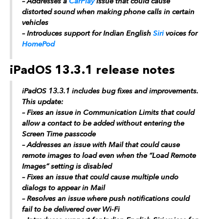
– Addresses a
CarPlay
issue that could cause
distorted sound when making phone calls in certain
vehicles
– Introduces support for Indian English
Siri
voices for
HomePod
iPadOS 13.3.1 release notes
‌iPadOS‌ 13.3.1 includes bug fixes and improvements.
This update:
– Fixes an issue in Communication Limits that could
allow a contact to be added without entering the
Screen Time passcode
– Addresses an issue with Mail that could cause
remote images to load even when the “Load Remote
Images” setting is disabled
– Fixes an issue that could cause multiple undo
dialogs to appear in Mail
– Resolves an issue where push notifications could
fail to be delivered over Wi-Fi