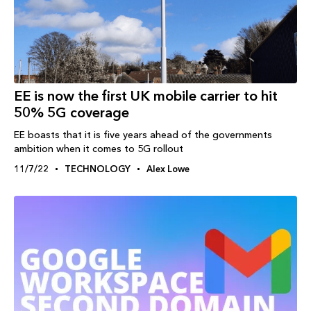
EE is now the first UK mobile carrier to hit
50% 5G coverage
EE boasts that it is five years ahead of the governments
ambition when it comes to 5G rollout
11/7/22
TECHNOLOGY
Alex Lowe