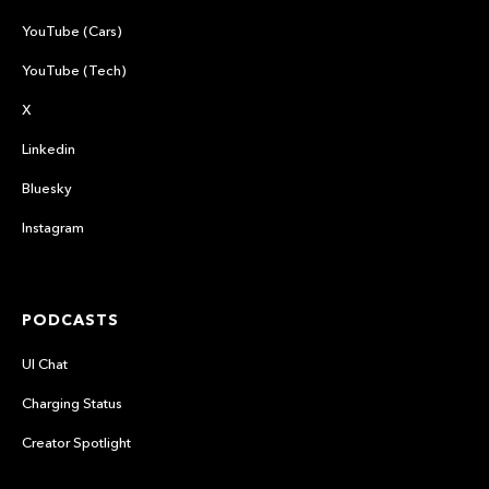
YouTube (Cars)
YouTube (Tech)
X
Linkedin
Bluesky
Instagram
PODCASTS
UI Chat
Charging Status
Creator Spotlight