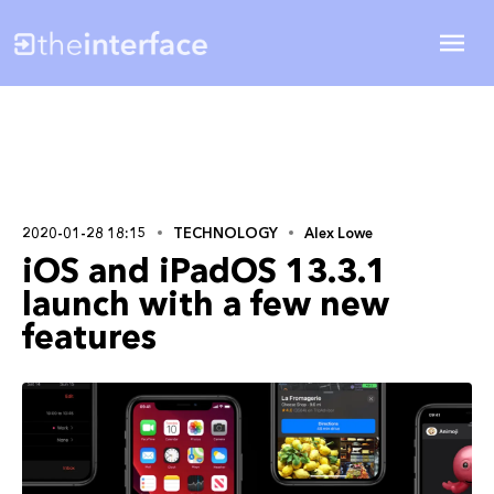
2020-01-28 18:15
TECHNOLOGY
Alex Lowe
iOS and iPadOS 13.3.1
launch with a few new
features