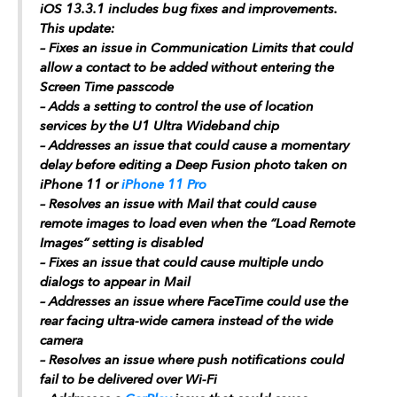
iOS 13.3.1 includes bug fixes and improvements.
This update:
– Fixes an issue in Communication Limits that could
allow a contact to be added without entering the
Screen Time passcode
– Adds a setting to control the use of location
services by the U1 Ultra Wideband chip
– Addresses an issue that could cause a momentary
delay before editing a Deep Fusion photo taken on
‌iPhone 11‌ or
iPhone 11 Pro
– Resolves an issue with Mail that could cause
remote images to load even when the “Load Remote
Images” setting is disabled
– Fixes an issue that could cause multiple undo
dialogs to appear in Mail
– Addresses an issue where FaceTime could use the
rear facing ultra-wide camera instead of the wide
camera
– Resolves an issue where push notifications could
fail to be delivered over Wi-Fi