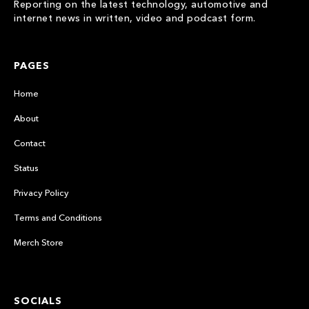
Reporting on the latest technology, automotive and
internet news in written, video and podcast form.
PAGES
Home
About
Contact
Status
Privacy Policy
Terms and Conditions
Merch Store
SOCIALS