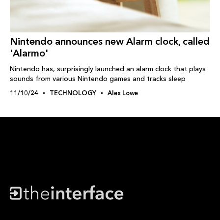
Nintendo announces new Alarm clock, called
'Alarmo'
Nintendo has, surprisingly launched an alarm clock that plays
sounds from various Nintendo games and tracks sleep
11/10/24
TECHNOLOGY
Alex Lowe