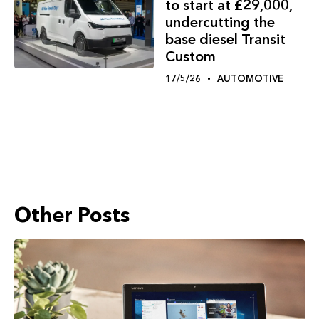
to start at £29,000,
undercutting the
base diesel Transit
Custom
17/5/26
AUTOMOTIVE
Other Posts