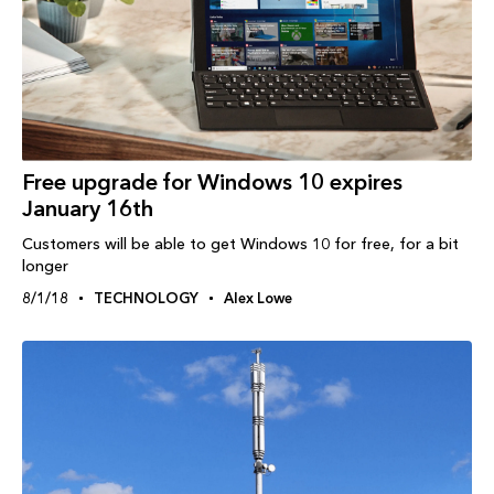
Free upgrade for Windows 10 expires
January 16th
Customers will be able to get Windows 10 for free, for a bit
longer
8/1/18
TECHNOLOGY
Alex Lowe