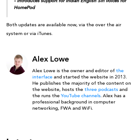
– Introduces support for Indian English ‌Siri‌ voices for
‌HomePod‌
Both updates are available now, via the over the air
system or via iTunes.
Alex Lowe
Alex Lowe is the owner and editor of
the
interface
and started the website in 2013.
He publishes the majority of the content on
the website, hosts the
three podcasts
and
the runs the
YouTube channels
. Alex has a
professional background in computer
networking, FWA and WiFi.