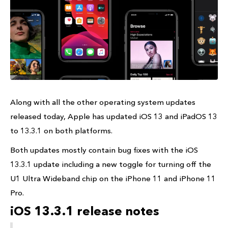
Along with all the other operating system updates
released today, Apple has updated iOS 13 and iPadOS 13
to 13.3.1 on both platforms.
Both updates mostly contain bug fixes with the iOS
13.3.1 update including a new toggle for turning off the
U1 Ultra Wideband chip on the iPhone 11 and iPhone 11
Pro.
iOS 13.3.1 release notes