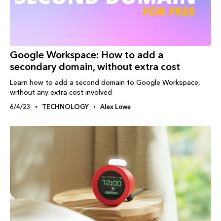
Google Workspace: How to add a
secondary domain, without extra cost
Learn how to add a second domain to Google Workspace,
without any extra cost involved
6/4/23
TECHNOLOGY
Alex Lowe