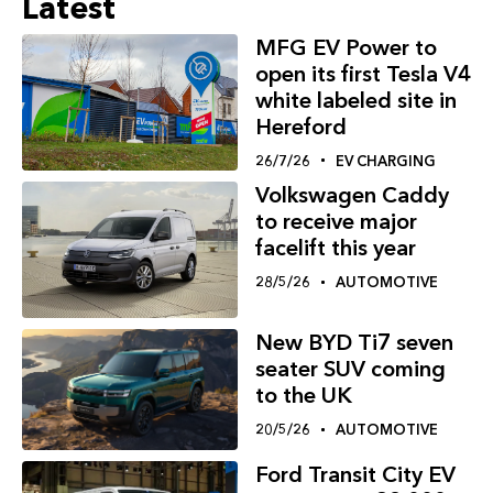
Latest
MFG EV Power to
open its first Tesla V4
white labeled site in
Hereford
26/7/26
EV CHARGING
Volkswagen Caddy
to receive major
facelift this year
28/5/26
AUTOMOTIVE
New BYD Ti7 seven
seater SUV coming
to the UK
20/5/26
AUTOMOTIVE
Ford Transit City EV