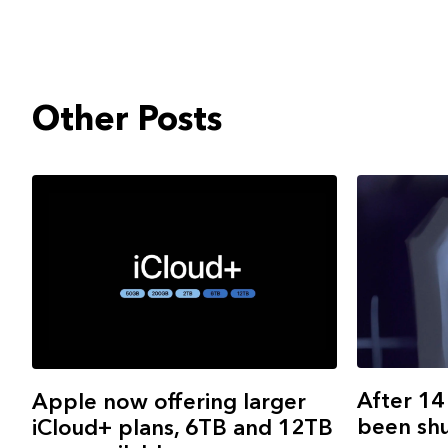
Other Posts
After 14
Apple now offering larger
been sh
iCloud+ plans, 6TB and 12TB