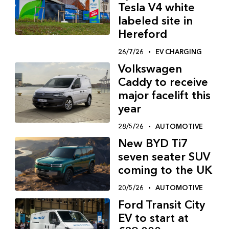
Tesla V4 white
labeled site in
Hereford
26/7/26
EV CHARGING
Volkswagen
Caddy to receive
major facelift this
year
28/5/26
AUTOMOTIVE
New BYD Ti7
seven seater SUV
coming to the UK
20/5/26
AUTOMOTIVE
Ford Transit City
EV to start at