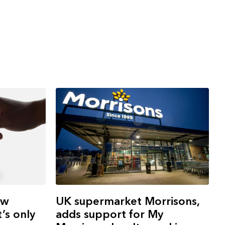
UK supermarket Morrisons,
ew
adds support for My
’s only