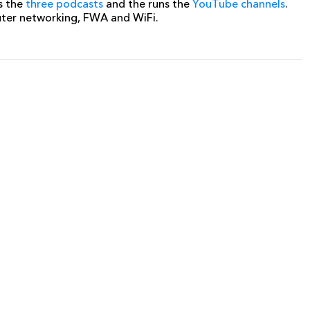
s the
three podcasts
and the runs the
YouTube channels
.
uter networking, FWA and WiFi.