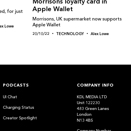
Morrisons loyalty card in
Apple Wallet
, for just
Morrisons, UK supermarket now supports
Apple Wallet
ex Lowe
20/10/22
TECHNOLOGY
Alex Lowe
PODCASTS
COMPANY INFO
UI Chat
KDL MEDIA LTD
Unit 122230
Charging Status
483 Green Lanes
London
Creator Spotlight
N13 4BS
Company Number