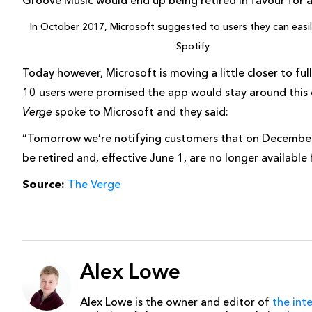
Groove Music would end up being retired in favour for 
In October 2017, Microsoft suggested to users they can easi
Spotify.
Today however, Microsoft is moving a little closer to f
10 users were promised the app would stay around this 
Verge
spoke to Microsoft and they said:
“Tomorrow we’re notifying customers that on December 
be retired and, effective June 1, are no longer available
Source:
The Verge
Alex Lowe
Alex Lowe is the owner and editor of
the int