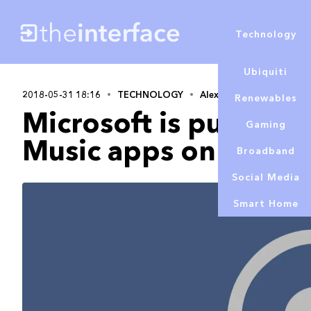
Technology
Ubiquiti
2018-05-31 18:16
TECHNOLOGY
Alex Lowe
Renewables
Microsoft is pulling 
Gaming
Music apps on iOS a
Broadband
Social Media
Smart Home