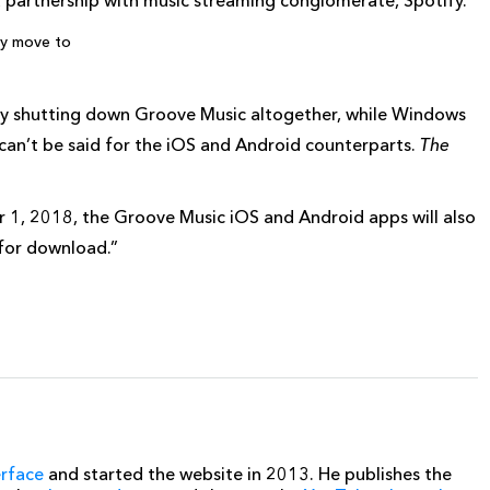
a partnership with music streaming conglomerate, Spotify.
ly move to
ully shutting down Groove Music altogether, while Windows
can’t be said for the iOS and Android counterparts.
The
1, 2018, the Groove Music iOS and Android apps will also
 for download.”
erface
and started the website in 2013. He publishes the