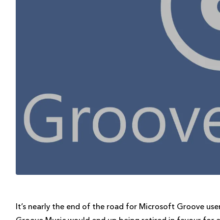
It’s nearly the end of the road for Microsoft Groove us