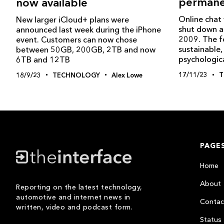
permane
now available
Online chat
New larger iCloud+ plans were
shut down a
announced last week during the iPhone
2009. The f
event. Customers can now chose
sustainable, 
between 50GB, 200GB, 2TB and now
psychologica
6TB and 12TB
17/11/23
T
18/9/23
TECHNOLOGY
Alex Lowe
PAGE
Home
About
Reporting on the latest technology,
automotive and internet news in
Contac
written, video and podcast form.
Status