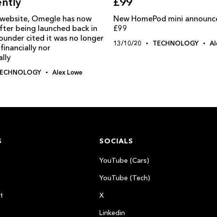
£99
ntly
New HomePod mini announced
 website, Omegle has now
£99
fter being launched back in
ounder cited it was no longer
13/10/20
TECHNOLOGY
Al
financially nor
lly
ECHNOLOGY
Alex Lowe
S
SOCIALS
YouTube (Cars)
YouTube (Tech)
t
X
Linkedin