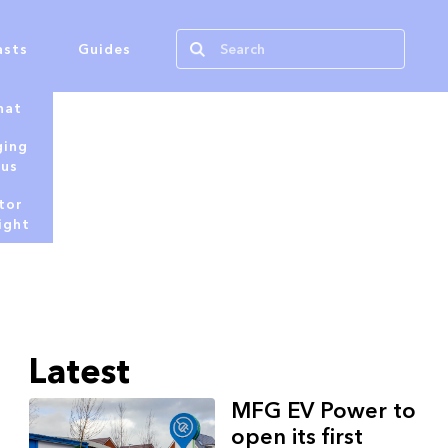
asts
Guides
hat
ging
tus
tor
ight
Latest
MFG EV Power to
open its first