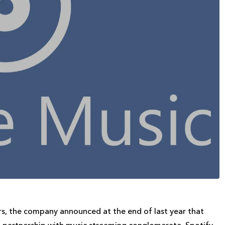
ers, the company announced at the end of last year that