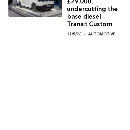
£29,000,
undercutting the
base diesel
Transit Custom
17/5/26
AUTOMOTIVE