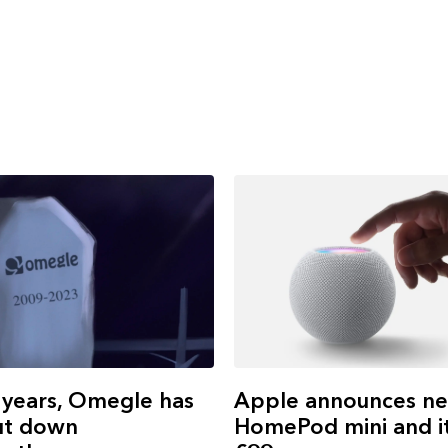
Apple announces n
 years, Omegle has
HomePod mini and it
ut down