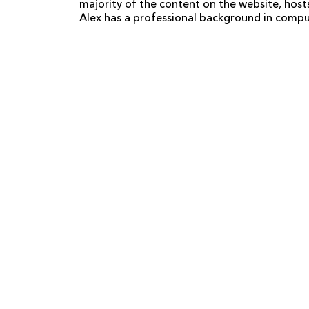
majority of the content on the website, host
Alex has a professional background in comp