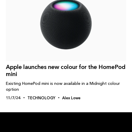
Apple launches new colour for the HomePod
mini
Existing HomePod mini is now available in a Midnight colour
option
15/7/24
TECHNOLOGY
Alex Lowe