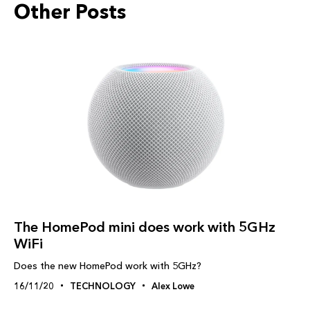
Other Posts
The HomePod mini does work with 5GHz
WiFi
Does the new HomePod work with 5GHz?
16/11/20
TECHNOLOGY
Alex Lowe