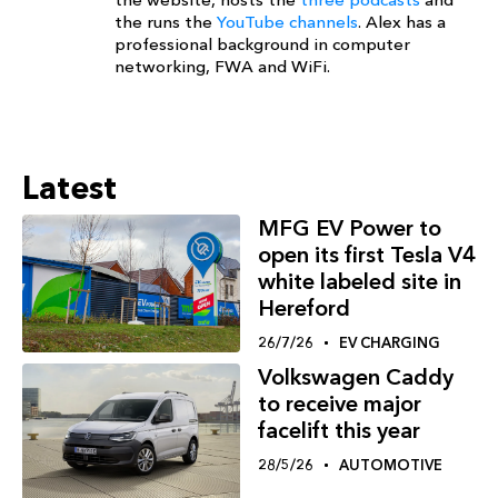
the runs the
YouTube channels
. Alex has a
professional background in computer
networking, FWA and WiFi.
Latest
MFG EV Power to
open its first Tesla V4
white labeled site in
Hereford
26/7/26
EV CHARGING
Volkswagen Caddy
to receive major
facelift this year
28/5/26
AUTOMOTIVE