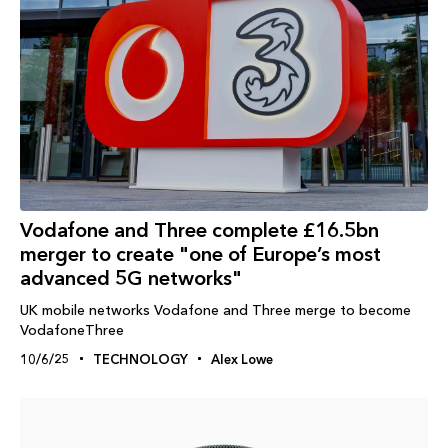
Vodafone and Three complete £16.5bn
merger to create "one of Europe’s most
advanced 5G networks"
UK mobile networks Vodafone and Three merge to become
VodafoneThree
10/6/25
TECHNOLOGY
Alex Lowe