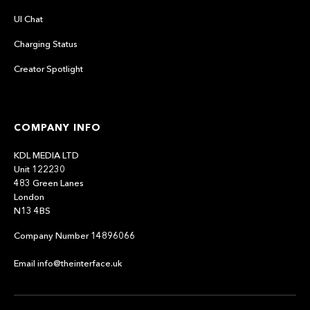
UI Chat
Charging Status
Creator Spotlight
COMPANY INFO
KDL MEDIA LTD
Unit 122230
483 Green Lanes
London
N13 4BS
Company Number 14896066
Email info@theinterface.uk