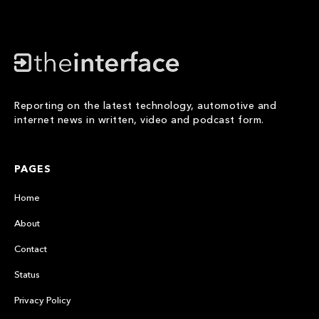
Reporting on the latest technology, automotive and
internet news in written, video and podcast form.
PAGES
Home
About
Contact
Status
Privacy Policy