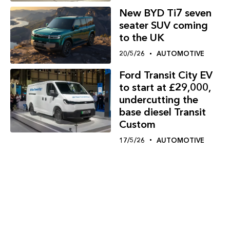
New BYD Ti7 seven
seater SUV coming
to the UK
20/5/26
AUTOMOTIVE
Ford Transit City EV
to start at £29,000,
undercutting the
base diesel Transit
Custom
17/5/26
AUTOMOTIVE