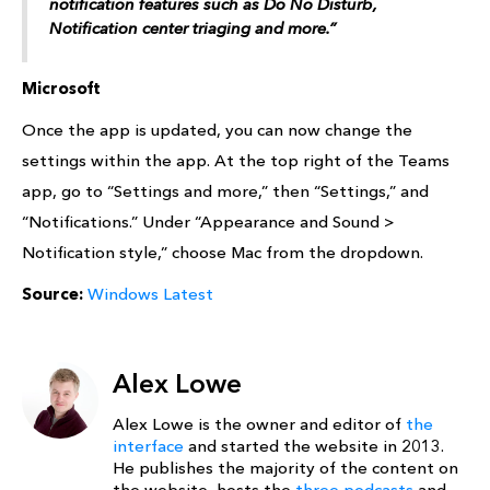
notification features such as Do No Disturb,
Notification center triaging and more.”
Microsoft
Once the app is updated, you can now change the
settings within the app. At the top right of the Teams
app, go to “Settings and more,” then “Settings,” and
“Notifications.” Under “Appearance and Sound >
Notification style,” choose Mac from the dropdown.
Source:
Windows Latest
Alex Lowe
Alex Lowe is the owner and editor of
the
interface
and started the website in 2013.
He publishes the majority of the content on
the website, hosts the
three podcasts
and