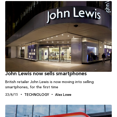
John Lewis now sells smartphones
British retailer John Lewis is now moving into selling
smartphones, for the first time
23/6/15
TECHNOLOGY
Alex Lowe