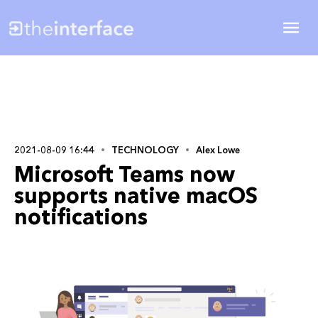
2021-08-09 16:44
TECHNOLOGY
Alex Lowe
Microsoft Teams now
supports native macOS
notifications