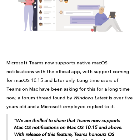
Microsoft Teams now supports native macOS
notifications with the official app, with support coming
for macOS 10.15 and later only. Long time users of
Teams on Mac have been asking for this for a long time
now, a forum thread found by
Windows Latest
is over five
years old and a Microsoft employee replied to it.
“We are thrilled to share that Teams now supports
Mac OS notifications on Mac OS 10.15 and above.
With release of this feature, Teams honours OS