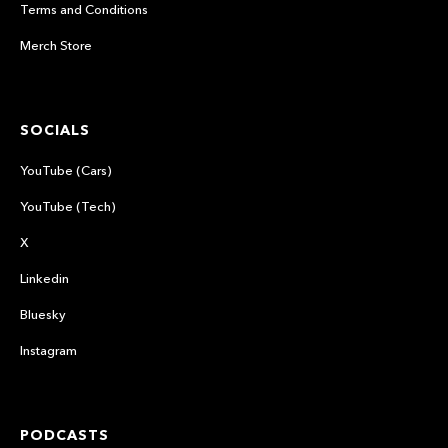
Terms and Conditions
Merch Store
SOCIALS
YouTube (Cars)
YouTube (Tech)
X
Linkedin
Bluesky
Instagram
PODCASTS