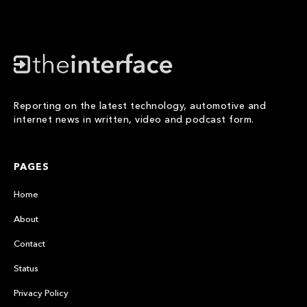
Reporting on the latest technology, automotive and
internet news in written, video and podcast form.
PAGES
Home
About
Contact
Status
Privacy Policy