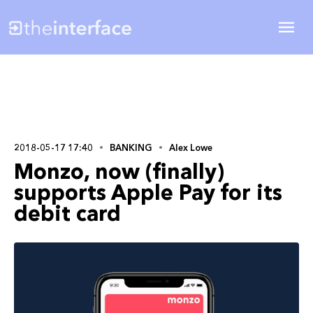
2018-05-17 17:40
BANKING
Alex Lowe
Monzo, now (finally)
supports Apple Pay for its
debit card