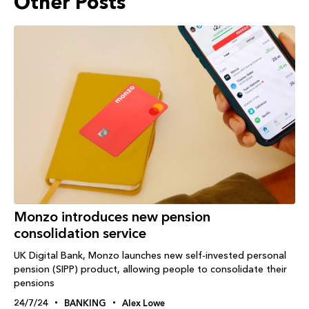
Other Posts
Monzo introduces new pension
consolidation service
UK Digital Bank, Monzo launches new self-invested personal
pension (SIPP) product, allowing people to consolidate their
pensions
24/7/24
BANKING
Alex Lowe