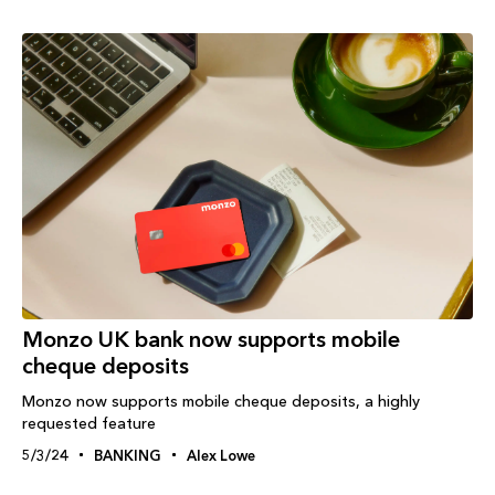
Monzo UK bank now supports mobile
cheque deposits
Monzo now supports mobile cheque deposits, a highly
requested feature
5/3/24
BANKING
Alex Lowe