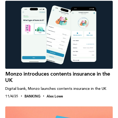
Monzo introduces contents insurance in the
UK
Digital bank, Monzo launches contents insurance in the UK
11/4/25
BANKING
Alex Lowe