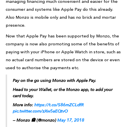
managing financing much convenient and easier for the
consumer and systems like Apple Pay do this already.
Also Monzo is mobile only and has no brick and mortar
presence.
Now that Apple Pay has been supported by Monzo, the
company is now also promoting some of the benefits of
paying with your iPhone or Apple Watch in store, such as
no actual card numbers are stored on the device or even
used to authorise the payments etc.
Pay on the go using Monzo with Apple Pay.
Head to your Wallet, or the Monzo app, to add your
card today.
More info:
https://t.co/S86mZCLdfR
pic.twitter.com/zXw5aEQtvO
— Monzo 🏦 (@monzo)
May 17, 2018