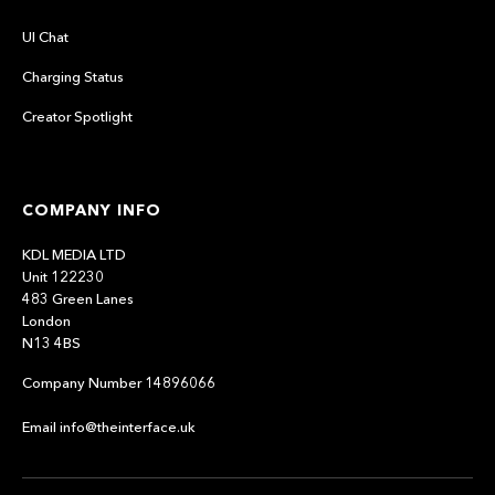
UI Chat
Charging Status
Creator Spotlight
COMPANY INFO
KDL MEDIA LTD
Unit 122230
483 Green Lanes
London
N13 4BS
Company Number 14896066
Email info@theinterface.uk