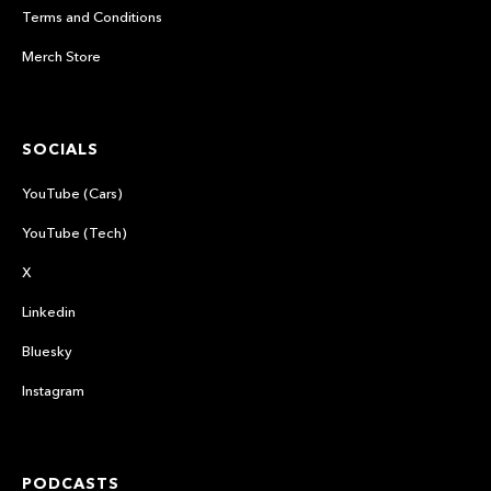
Terms and Conditions
Merch Store
SOCIALS
YouTube (Cars)
YouTube (Tech)
X
Linkedin
Bluesky
Instagram
PODCASTS