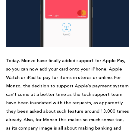
Today, Monzo have finally added support for Apple Pay,
so you can now add your card onto your iPhone, Apple
Watch or iPad to pay for items in stores or online. For
Monzo, the decision to support Apple’s payment system
can’t come at a better time as the tech support team
have been inundated with the requests, as apparently
they been asked about such feature around 13,000 times
already. Also, for Monzo this makes so much sense too,
as its company image is all about making banking and