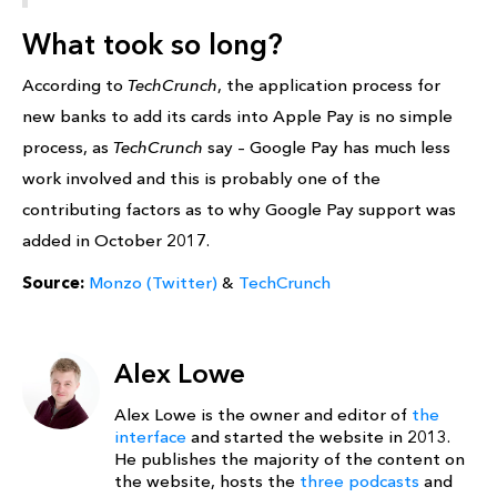
What took so long?
According to
TechCrunch
, the application process for
new banks to add its cards into Apple Pay is no simple
process, as
TechCrunch
say – Google Pay has much less
work involved and this is probably one of the
contributing factors as to why Google Pay support was
added in October 2017.
Source:
Monzo (Twitter)
&
TechCrunch
Alex Lowe
Alex Lowe is the owner and editor of
the
interface
and started the website in 2013.
He publishes the majority of the content on
the website, hosts the
three podcasts
and