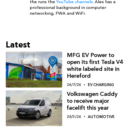
the runs the
YouTube channels
. Alex has a
professional background in computer
networking, FWA and WiFi.
Latest
MFG EV Power to
open its first Tesla V4
white labeled site in
Hereford
26/7/26
EV CHARGING
Volkswagen Caddy
to receive major
facelift this year
28/5/26
AUTOMOTIVE