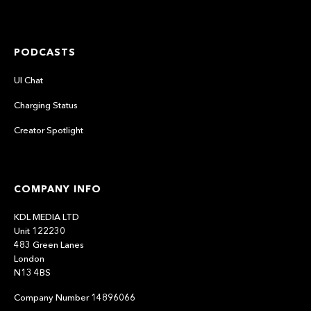
PODCASTS
UI Chat
Charging Status
Creator Spotlight
COMPANY INFO
KDL MEDIA LTD
Unit 122230
483 Green Lanes
London
N13 4BS
Company Number 14896066