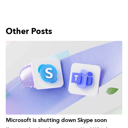
Other Posts
Microsoft is shutting down Skype soon