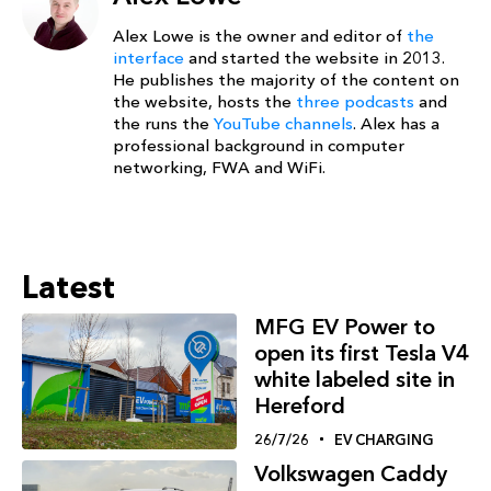
Alex Lowe is the owner and editor of
the
interface
and started the website in 2013.
He publishes the majority of the content on
the website, hosts the
three podcasts
and
the runs the
YouTube channels
. Alex has a
professional background in computer
networking, FWA and WiFi.
Latest
MFG EV Power to
open its first Tesla V4
white labeled site in
Hereford
26/7/26
EV CHARGING
Volkswagen Caddy