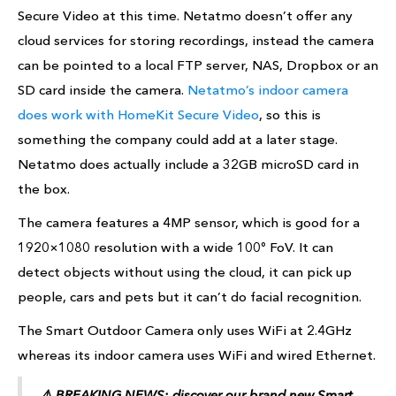
Secure Video at this time. Netatmo doesn’t offer any
cloud services for storing recordings, instead the camera
can be pointed to a local FTP server, NAS, Dropbox or an
SD card inside the camera.
Netatmo’s indoor camera
does work with HomeKit Secure Video
, so this is
something the company could add at a later stage.
Netatmo does actually include a 32GB microSD card in
the box.
The camera features a 4MP sensor, which is good for a
1920×1080 resolution with a wide 100º FoV. It can
detect objects without using the cloud, it can pick up
people, cars and pets but it can’t do facial recognition.
The Smart Outdoor Camera only uses WiFi at 2.4GHz
whereas its indoor camera uses WiFi and wired Ethernet.
⚠️ BREAKING NEWS: discover our brand new Smart