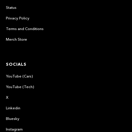
Status
Privacy Policy
Terms and Conditions
Merch Store
SOCIALS
YouTube (Cars)
YouTube (Tech)
X
Linkedin
Bluesky
Instagram