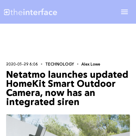
2020-05-29 6:06
TECHNOLOGY
Alex Lowe
Netatmo launches updated
HomeKit Smart Outdoor
Camera, now has an
integrated siren