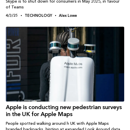
Skype is to shut down for consumers in May 2025, in favour
of Teams
4/3/25
TECHNOLOGY
Alex Lowe
Apple is conducting new pedestrian surveys
in the UK for Apple Maps
People spotted walking around h UK with Apple Maps
branded backpacks, hinting at expanded Look Around data