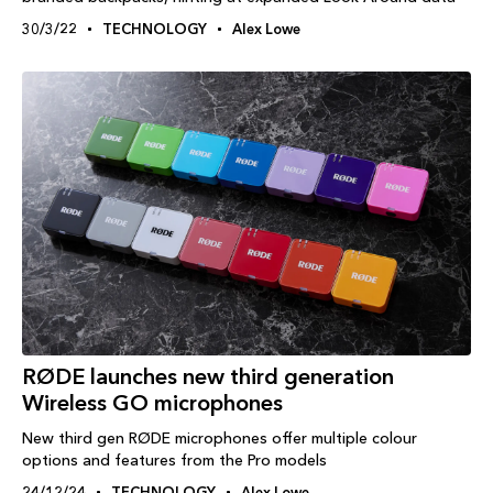
30/3/22
TECHNOLOGY
Alex Lowe
RØDE launches new third generation
Wireless GO microphones
New third gen RØDE microphones offer multiple colour
options and features from the Pro models
24/12/24
TECHNOLOGY
Alex Lowe