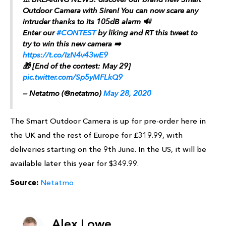
Outdoor Camera with Siren! You can now scare any
intruder thanks to its 105dB alarm 🔊
Enter our
#CONTEST
by liking and RT this tweet to
try to win this new camera ➡️
https://t.co/IzN4v43wE9
🎁 [End of the contest: May 29]
pic.twitter.com/Sp5yMFLkQ9
— Netatmo (@netatmo)
May 28, 2020
The Smart Outdoor Camera is up for pre-order here in
the UK and the rest of Europe for £319.99, with
deliveries starting on the 9th June. In the US, it will be
available later this year for $349.99.
Source:
Netatmo
Alex Lowe