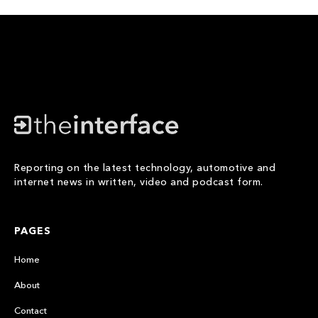
Reporting on the latest technology, automotive and
internet news in written, video and podcast form.
PAGES
Home
About
Contact