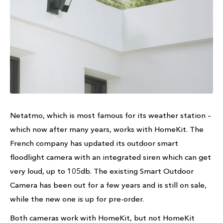
Netatmo, which is most famous for its weather station –
which now after many years, works with HomeKit. The
French company has updated its outdoor smart
floodlight camera with an integrated siren which can get
very loud, up to 105db. The existing Smart Outdoor
Camera has been out for a few years and is still on sale,
while the new one is up for pre-order.
Both cameras work with HomeKit, but not HomeKit