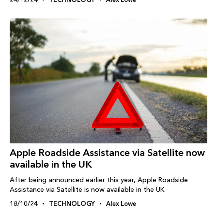
Apple Roadside Assistance via Satellite now
available in the UK
After being announced earlier this year, Apple Roadside
Assistance via Satellite is now available in the UK
18/10/24
TECHNOLOGY
Alex Lowe