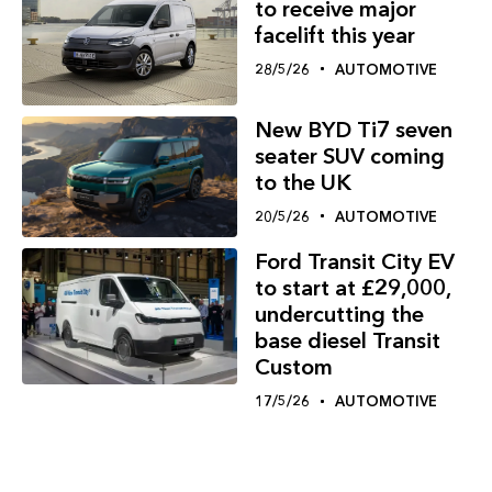
to receive major
facelift this year
28/5/26
AUTOMOTIVE
New BYD Ti7 seven
seater SUV coming
to the UK
20/5/26
AUTOMOTIVE
Ford Transit City EV
to start at £29,000,
undercutting the
base diesel Transit
Custom
17/5/26
AUTOMOTIVE