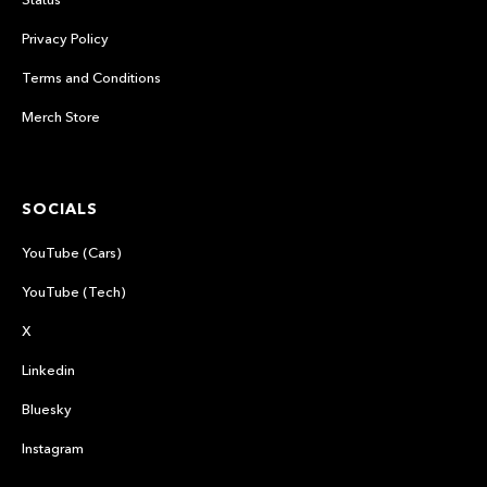
Privacy Policy
Terms and Conditions
Merch Store
SOCIALS
YouTube (Cars)
YouTube (Tech)
X
Linkedin
Bluesky
Instagram