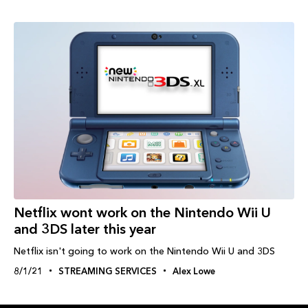
Netflix wont work on the Nintendo Wii U
and 3DS later this year
Netflix isn't going to work on the Nintendo Wii U and 3DS
8/1/21
STREAMING SERVICES
Alex Lowe