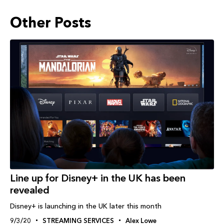
Other Posts
Line up for Disney+ in the UK has been
revealed
Disney+ is launching in the UK later this month
9/3/20
STREAMING SERVICES
Alex Lowe