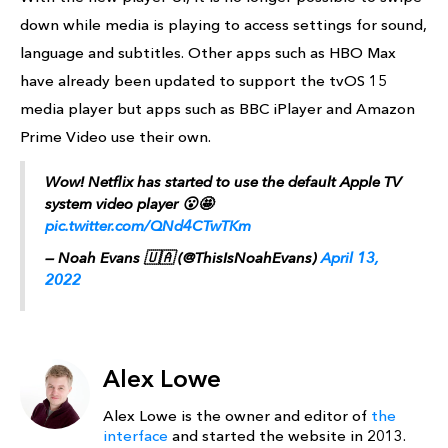
down while media is playing to access settings for sound,
language and subtitles. Other apps such as HBO Max
have already been updated to support the tvOS 15
media player but apps such as BBC iPlayer and Amazon
Prime Video use their own.
Wow! Netflix has started to use the default Apple TV
system video player 😮🤩
pic.twitter.com/QNd4CTwTKm
— Noah Evans 🇺🇦 (@ThisIsNoahEvans)
April 13,
2022
Alex Lowe
Alex Lowe is the owner and editor of
the
interface
and started the website in 2013.