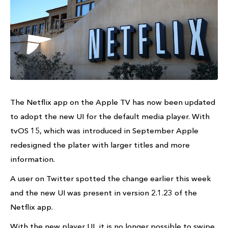
The Netflix app on the Apple TV has now been updated
to adopt the new UI for the default media player. With
tvOS 15, which was introduced in September Apple
redesigned the plater with larger titles and more
information.
A user on Twitter spotted the change earlier this week
and the new UI was present in version 2.1.23 of the
Netflix app.
With the new player UI, it is no longer possible to swipe