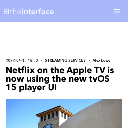
2022-04-15 18:50
STREAMING SERVICES
Alex Lowe
Netflix on the Apple TV is
now using the new tvOS
15 player UI