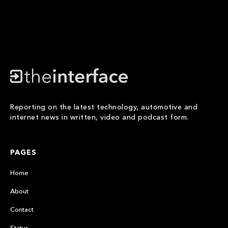
Reporting on the latest technology, automotive and
internet news in written, video and podcast form.
PAGES
Home
About
Contact
Status