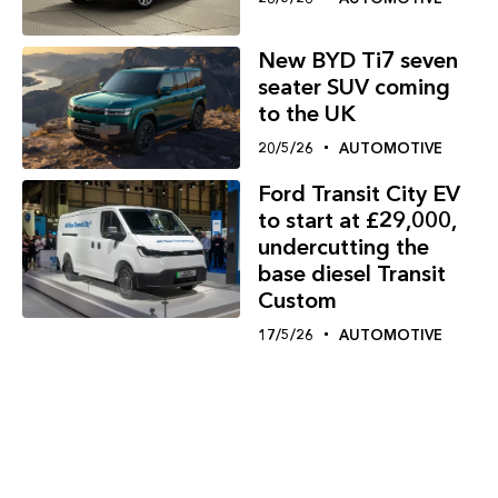
New BYD Ti7 seven
seater SUV coming
to the UK
20/5/26
AUTOMOTIVE
Ford Transit City EV
to start at £29,000,
undercutting the
base diesel Transit
Custom
17/5/26
AUTOMOTIVE