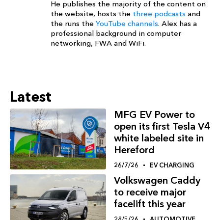
He publishes the majority of the content on
the website, hosts the
three podcasts
and
the runs the
YouTube channels
. Alex has a
professional background in computer
networking, FWA and WiFi.
Latest
MFG EV Power to
open its first Tesla V4
white labeled site in
Hereford
26/7/26
EV CHARGING
Volkswagen Caddy
to receive major
facelift this year
28/5/26
AUTOMOTIVE