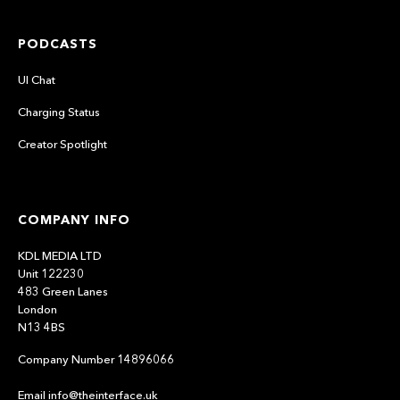
PODCASTS
UI Chat
Charging Status
Creator Spotlight
COMPANY INFO
KDL MEDIA LTD
Unit 122230
483 Green Lanes
London
N13 4BS
Company Number 14896066
Email info@theinterface.uk