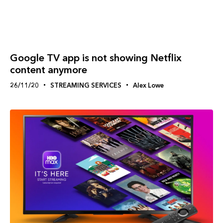
Google TV app is not showing Netflix
content anymore
26/11/20
STREAMING SERVICES
Alex Lowe