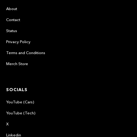
About
Contact
Status
Privacy Policy
Terms and Conditions
Merch Store
SOCIALS
YouTube (Cars)
YouTube (Tech)
X
Linkedin