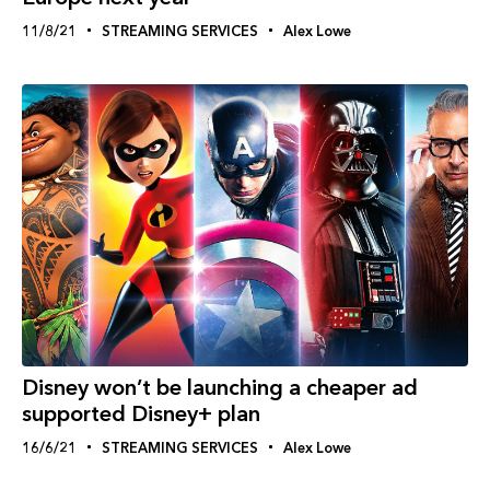
11/8/21
STREAMING SERVICES
Alex Lowe
Disney won’t be launching a cheaper ad
supported Disney+ plan
16/6/21
STREAMING SERVICES
Alex Lowe