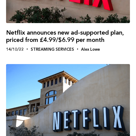
Netflix announces new ad-supported plan,
priced from £4.99/$6.99 per month
14/10/22
STREAMING SERVICES
Alex Lowe