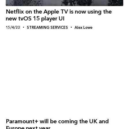
Netflix on the Apple TV is now using the
new tvOS 15 player UI
15/4/22
STREAMING SERVICES
Alex Lowe
Paramount+ will be coming the UK and
Europe next year