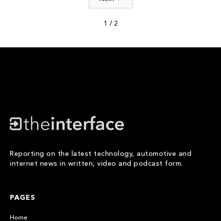
1 / 2
Reporting on the latest technology, automotive and
internet news in written, video and podcast form.
PAGES
Home