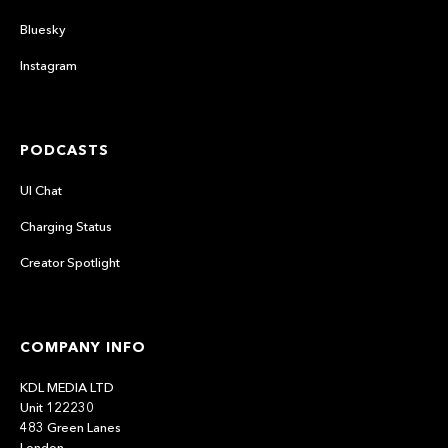
Bluesky
Instagram
PODCASTS
UI Chat
Charging Status
Creator Spotlight
COMPANY INFO
KDL MEDIA LTD
Unit 122230
483 Green Lanes
London