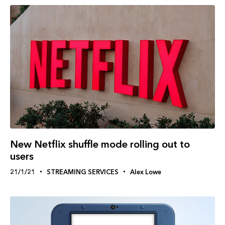
New Netflix shuffle mode rolling out to
users
21/1/21
STREAMING SERVICES
Alex Lowe