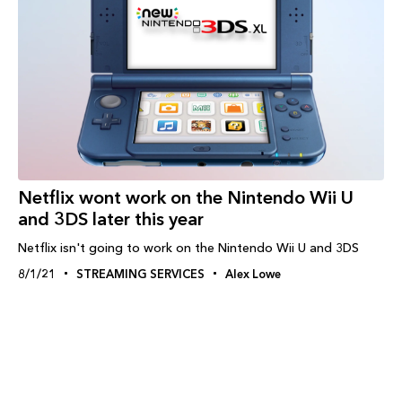
Netflix wont work on the Nintendo Wii U
and 3DS later this year
Netflix isn't going to work on the Nintendo Wii U and 3DS
8/1/21
STREAMING SERVICES
Alex Lowe