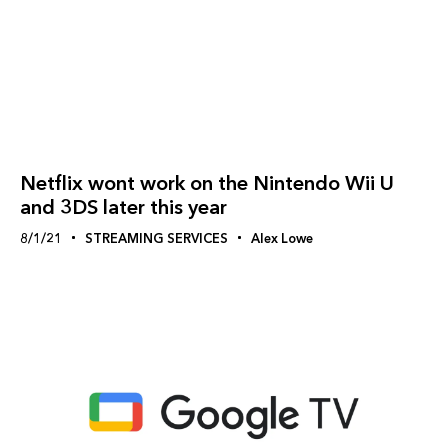
Netflix wont work on the Nintendo Wii U
and 3DS later this year
8/1/21
STREAMING SERVICES
Alex Lowe