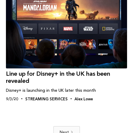
Line up for Disney+ in the UK has been
revealed
Disney+ is launching in the UK later this month
9/3/20
STREAMING SERVICES
Alex Lowe
Next