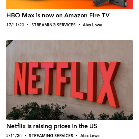
HBO Max is now on Amazon Fire TV
17/11/20
STREAMING SERVICES
Alex Lowe
Netflix is raising prices in the US
2/11/20
STREAMING SERVICES
Alex Lowe