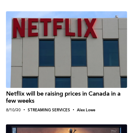
Netflix will be raising prices in Canada in a
few weeks
8/10/20
STREAMING SERVICES
Alex Lowe