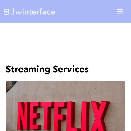
Streaming Services