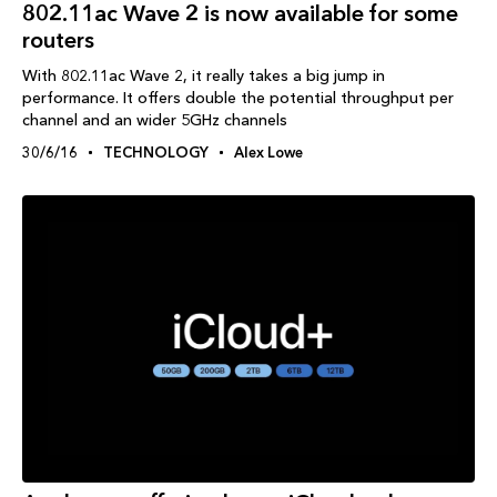
802.11ac Wave 2 is now available for some
routers
With 802.11ac Wave 2, it really takes a big jump in
performance. It offers double the potential throughput per
channel and an wider 5GHz channels
30/6/16
TECHNOLOGY
Alex Lowe