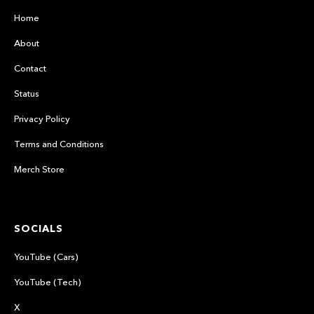
Home
About
Contact
Status
Privacy Policy
Terms and Conditions
Merch Store
SOCIALS
YouTube (Cars)
YouTube (Tech)
X