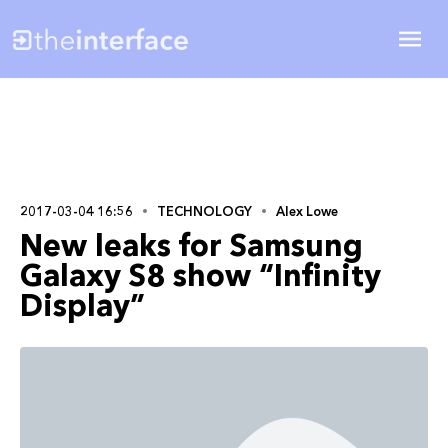
2017-03-04 16:56
TECHNOLOGY
Alex Lowe
New leaks for Samsung
Galaxy S8 show “Infinity
Display”