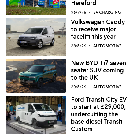
Hereford
26/7/26
EV CHARGING
Volkswagen Caddy
to receive major
facelift this year
28/5/26
AUTOMOTIVE
New BYD Ti7 seven
seater SUV coming
to the UK
20/5/26
AUTOMOTIVE
Ford Transit City EV
to start at £29,000,
undercutting the
base diesel Transit
Custom