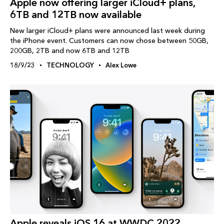
Apple now offering larger iCloud+ plans,
6TB and 12TB now available
New larger iCloud+ plans were announced last week during
the iPhone event. Customers can now chose between 50GB,
200GB, 2TB and now 6TB and 12TB
18/9/23
TECHNOLOGY
Alex Lowe
Apple reveals iOS 16 at WWDC 2022