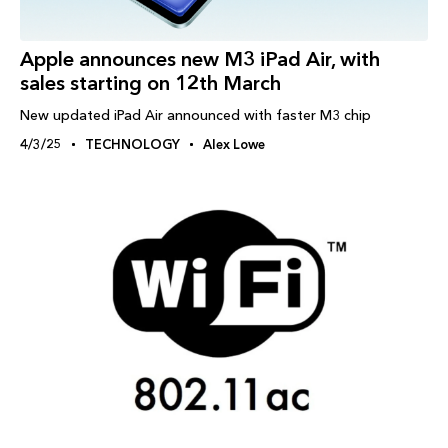
Apple announces new M3 iPad Air, with
sales starting on 12th March
New updated iPad Air announced with faster M3 chip
4/3/25
TECHNOLOGY
Alex Lowe