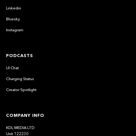
Linkedin
Bluesky
Instagram
PODCASTS
UI Chat
Charging Status
Creator Spotlight
COMPANY INFO
KDL MEDIA LTD
Unit 122230