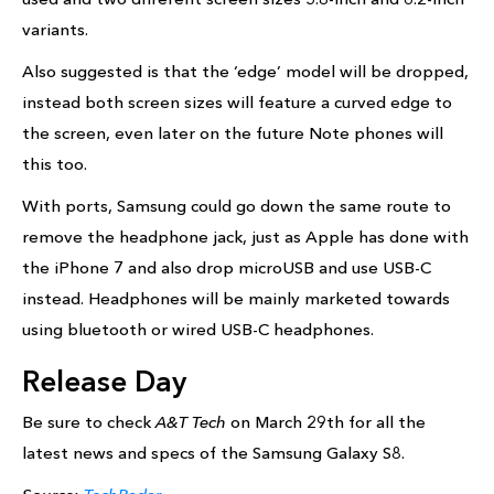
variants.
Also suggested is that the ‘edge’ model will be dropped,
instead both screen sizes will feature a curved edge to
the screen, even later on the future Note phones will
this too.
With ports, Samsung could go down the same route to
remove the headphone jack, just as Apple has done with
the iPhone 7 and also drop microUSB and use USB-C
instead. Headphones will be mainly marketed towards
using bluetooth or wired USB-C headphones.
Release Day
Be sure to check
A&T Tech
on March 29th for all the
latest news and specs of the Samsung Galaxy S8.