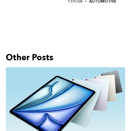
17/5/26
AUTOMOTIVE
Other Posts