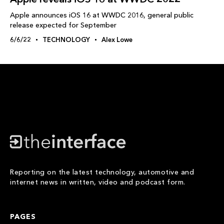
Apple announces iOS 16 at WWDC 2016, general public
release expected for September
6/6/22
TECHNOLOGY
Alex Lowe
Reporting on the latest technology, automotive and
internet news in written, video and podcast form.
PAGES