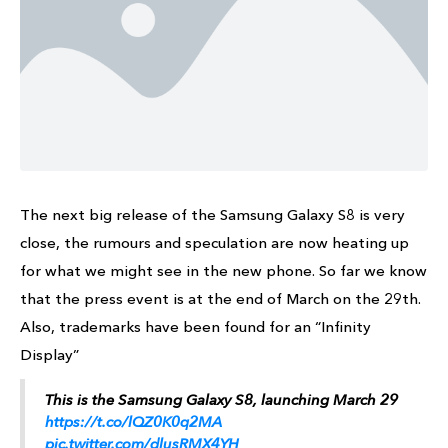
The next big release of the Samsung Galaxy S8 is very
close, the rumours and speculation are now heating up
for what we might see in the new phone. So far we know
that the press event is at the end of March on the 29th.
Also, trademarks have been found for an “Infinity
Display”
This is the Samsung Galaxy S8, launching March 29
https://t.co/lQZ0K0q2MA
pic.twitter.com/dlusRMX4YH