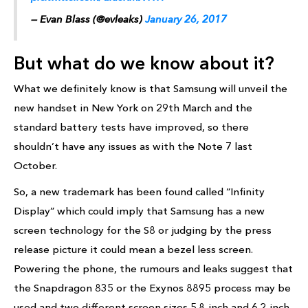
— Evan Blass (@evleaks)
January 26, 2017
But what do we know about it?
What we definitely know is that Samsung will unveil the
new handset in New York on 29th March and the
standard battery tests have improved, so there
shouldn’t have any issues as with the Note 7 last
October.
So, a new trademark has been found called “Infinity
Display” which could imply that Samsung has a new
screen technology for the S8 or judging by the press
release picture it could mean a bezel less screen.
Powering the phone, the rumours and leaks suggest that
the Snapdragon 835 or the Exynos 8895 process may be
used and two different screen sizes 5.8-inch and 6.2-inch