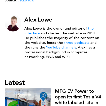
Source:
TechRadar
Alex Lowe
Alex Lowe is the owner and editor of
the
interface
and started the website in 2013.
He publishes the majority of the content on
the website, hosts the
three podcasts
and
the runs the
YouTube channels
. Alex has a
professional background in computer
networking, FWA and WiFi.
Latest
MFG EV Power to
open its first Tesla V4
white labeled site in