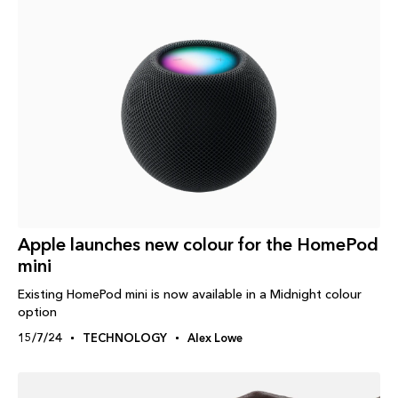
Apple launches new colour for the HomePod
mini
Existing HomePod mini is now available in a Midnight colour
option
15/7/24
TECHNOLOGY
Alex Lowe