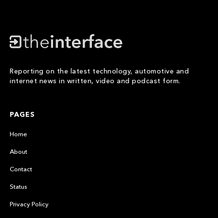
Reporting on the latest technology, automotive and
internet news in written, video and podcast form.
PAGES
Home
About
Contact
Status
Privacy Policy