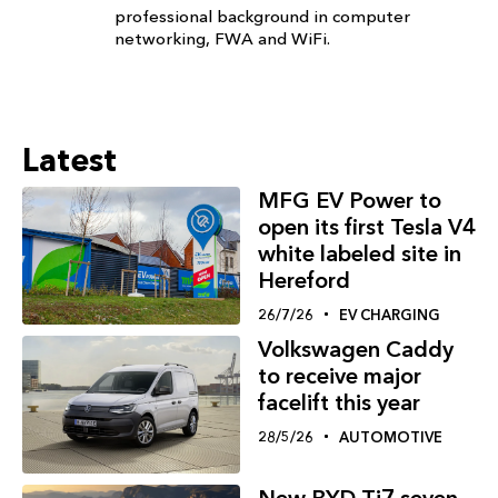
professional background in computer
networking, FWA and WiFi.
Latest
MFG EV Power to
open its first Tesla V4
white labeled site in
Hereford
26/7/26
EV CHARGING
Volkswagen Caddy
to receive major
facelift this year
28/5/26
AUTOMOTIVE
New BYD Ti7 seven