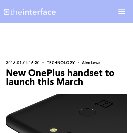
2018-01-04 16:20
TECHNOLOGY
Alex Lowe
New OnePlus handset to
launch this March