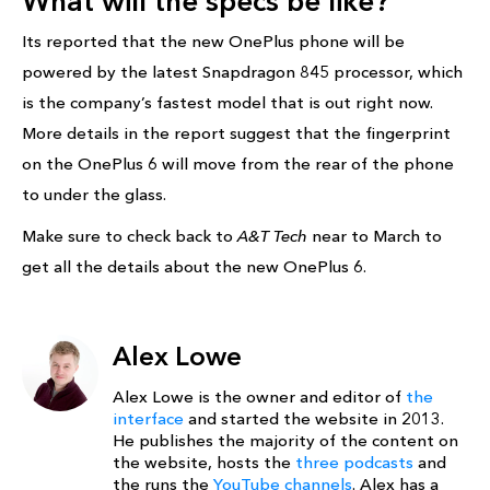
What will the specs be like?
Its reported that the new OnePlus phone will be
powered by the latest Snapdragon 845 processor, which
is the company’s fastest model that is out right now.
More details in the report suggest that the fingerprint
on the OnePlus 6 will move from the rear of the phone
to under the glass.
Make sure to check back to
A&T Tech
near to March to
get all the details about the new OnePlus 6.
Alex Lowe
Alex Lowe is the owner and editor of
the
interface
and started the website in 2013.
He publishes the majority of the content on
the website, hosts the
three podcasts
and
the runs the
YouTube channels
. Alex has a