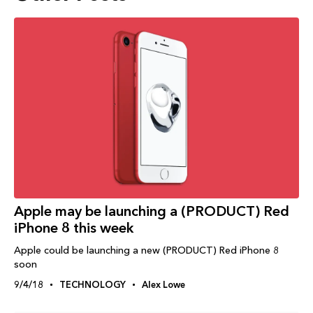
Apple may be launching a (PRODUCT) Red
iPhone 8 this week
Apple could be launching a new (PRODUCT) Red iPhone 8
soon
9/4/18
TECHNOLOGY
Alex Lowe