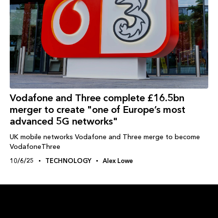
Vodafone and Three complete £16.5bn
merger to create "one of Europe’s most
advanced 5G networks"
UK mobile networks Vodafone and Three merge to become
VodafoneThree
10/6/25
TECHNOLOGY
Alex Lowe