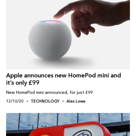
Apple announces new HomePod mini and
it’s only £99
New HomePod mini announced, for just £99
13/10/20
TECHNOLOGY
Alex Lowe