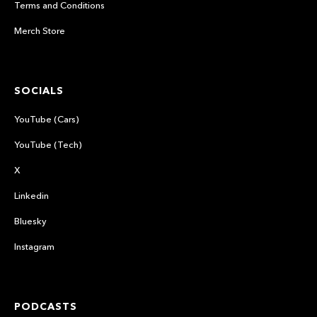
Terms and Conditions
Merch Store
SOCIALS
YouTube (Cars)
YouTube (Tech)
X
Linkedin
Bluesky
Instagram
PODCASTS