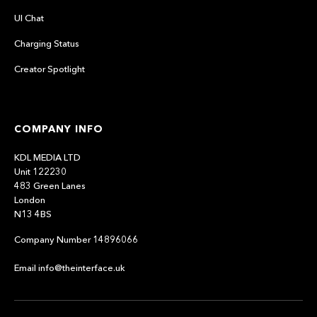
UI Chat
Charging Status
Creator Spotlight
COMPANY INFO
KDL MEDIA LTD
Unit 122230
483 Green Lanes
London
N13 4BS
Company Number 14896066
Email info@theinterface.uk