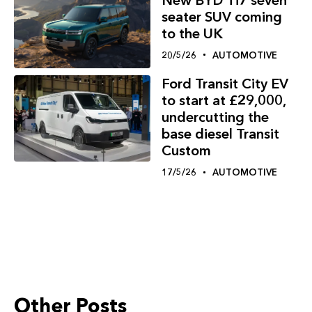
seater SUV coming
to the UK
20/5/26
AUTOMOTIVE
Ford Transit City EV
to start at £29,000,
undercutting the
base diesel Transit
Custom
17/5/26
AUTOMOTIVE
Other Posts