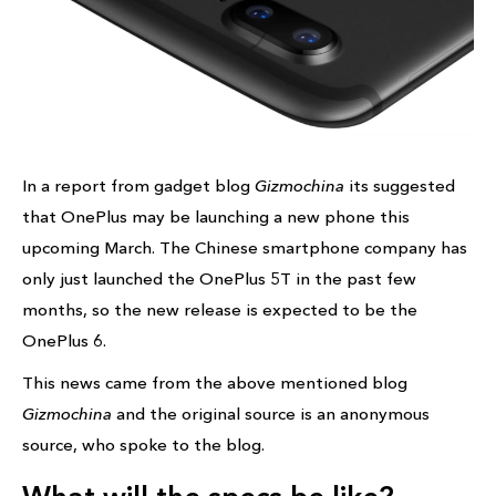
In a report from gadget blog
Gizmochina
its suggested
that OnePlus may be launching a new phone this
upcoming March. The Chinese smartphone company has
only just launched the OnePlus 5T in the past few
months, so the new release is expected to be the
OnePlus 6.
This news came from the above mentioned blog
Gizmochina
and the original source is an anonymous
source, who spoke to the blog.