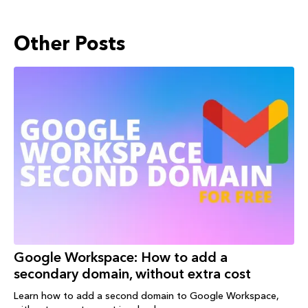
Other Posts
Google Workspace: How to add a
secondary domain, without extra cost
Learn how to add a second domain to Google Workspace,