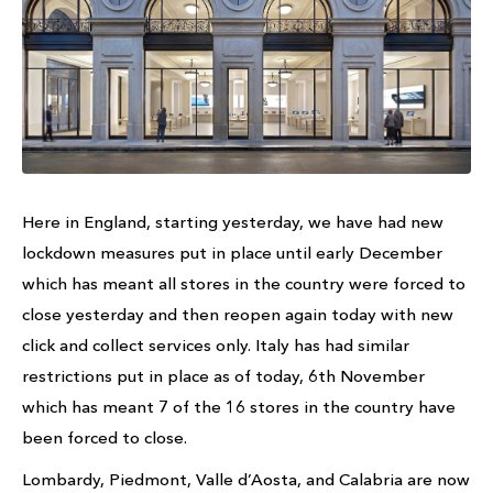
Here in England, starting yesterday, we have had new
lockdown measures put in place until early December
which has meant all stores in the country were forced to
close yesterday and then reopen again today with new
click and collect services only. Italy has had similar
restrictions put in place as of today, 6th November
which has meant 7 of the 16 stores in the country have
been forced to close.
Lombardy, Piedmont, Valle d’Aosta, and Calabria are now