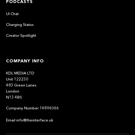
PODCASTS
UI Chat
Charging Status
Creator Spotlight
COMPANY INFO
KDL MEDIA LTD
Unit 122230
483 Green Lanes
London
N13 4BS
Company Number 14896066
Email info@theinterface.uk