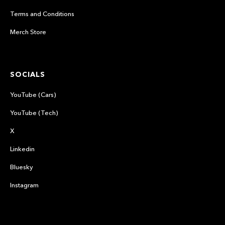
Terms and Conditions
Merch Store
SOCIALS
YouTube (Cars)
YouTube (Tech)
X
Linkedin
Bluesky
Instagram