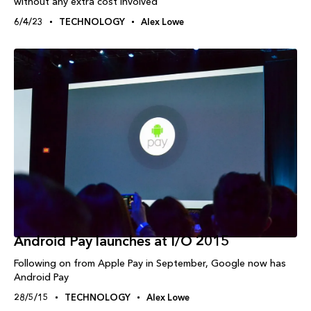
without any extra cost involved
6/4/23
TECHNOLOGY
Alex Lowe
Android Pay launches at I/O 2015
Following on from Apple Pay in September, Google now has
Android Pay
28/5/15
TECHNOLOGY
Alex Lowe