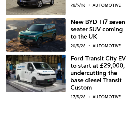
28/5/26
AUTOMOTIVE
New BYD Ti7 seven
seater SUV coming
to the UK
20/5/26
AUTOMOTIVE
Ford Transit City EV
to start at £29,000,
undercutting the
base diesel Transit
Custom
17/5/26
AUTOMOTIVE