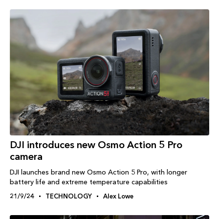
DJI introduces new Osmo Action 5 Pro
camera
DJI launches brand new Osmo Action 5 Pro, with longer
battery life and extreme temperature capabilities
21/9/24
TECHNOLOGY
Alex Lowe