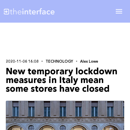
2020-11-06 16:08
TECHNOLOGY
Alex Lowe
New temporary lockdown
measures in Italy mean
some stores have closed