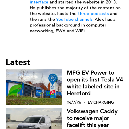
interface
and started the website in 2013.
He publishes the majority of the content on
the website, hosts the
three podcasts
and
the runs the
YouTube channels
. Alex has a
professional background in computer
networking, FWA and WiFi.
Latest
MFG EV Power to
open its first Tesla V4
white labeled site in
Hereford
26/7/26
EV CHARGING
Volkswagen Caddy
to receive major
facelift this year