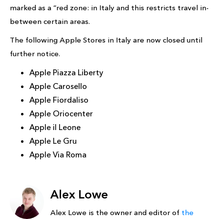
marked as a “red zone: in Italy and this restricts travel in-
between certain areas.
The following Apple Stores in Italy are now closed until
further notice.
Apple Piazza Liberty
Apple Carosello
Apple Fiordaliso
Apple Oriocenter
Apple il Leone
Apple Le Gru
Apple Via Roma
Alex Lowe
Alex Lowe is the owner and editor of
the