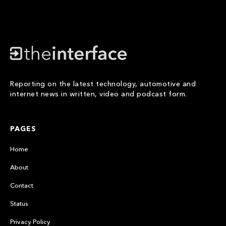
Reporting on the latest technology, automotive and
internet news in written, video and podcast form.
PAGES
Home
About
Contact
Status
Privacy Policy