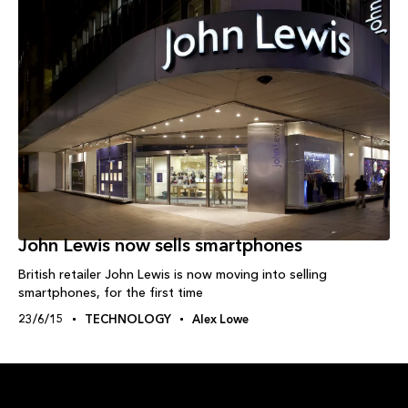
John Lewis now sells smartphones
British retailer John Lewis is now moving into selling
smartphones, for the first time
23/6/15
TECHNOLOGY
Alex Lowe