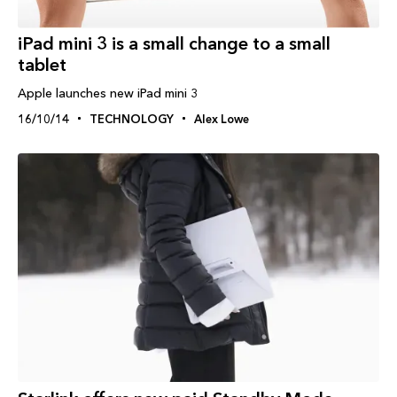
iPad‬ mini 3 is a small change to a small
tablet
Apple launches new iPad mini 3
16/10/14
TECHNOLOGY
Alex Lowe