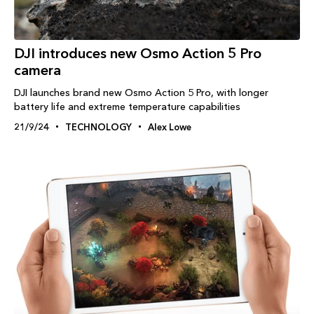
DJI introduces new Osmo Action 5 Pro
camera
DJI launches brand new Osmo Action 5 Pro, with longer
battery life and extreme temperature capabilities
21/9/24
TECHNOLOGY
Alex Lowe