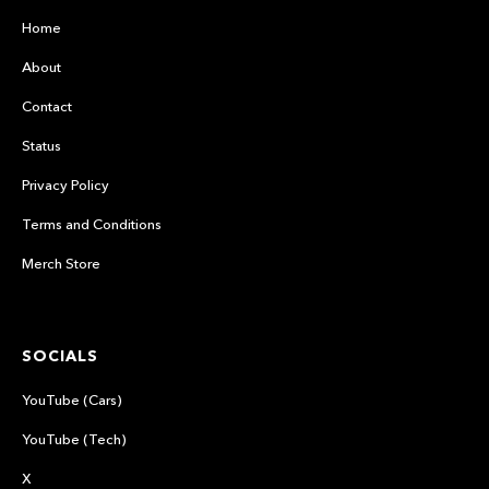
Home
About
Contact
Status
Privacy Policy
Terms and Conditions
Merch Store
SOCIALS
YouTube (Cars)
YouTube (Tech)
X