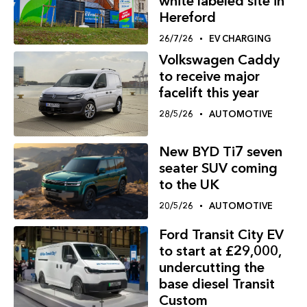
white labeled site in
Hereford
26/7/26
EV CHARGING
Volkswagen Caddy
to receive major
facelift this year
28/5/26
AUTOMOTIVE
New BYD Ti7 seven
seater SUV coming
to the UK
20/5/26
AUTOMOTIVE
Ford Transit City EV
to start at £29,000,
undercutting the
base diesel Transit
Custom