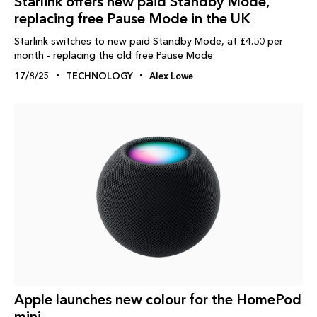
Starlink offers new paid Standby Mode,
replacing free Pause Mode in the UK
Starlink switches to new paid Standby Mode, at £4.50 per
month - replacing the old free Pause Mode
17/8/25
TECHNOLOGY
Alex Lowe
Apple launches new colour for the HomePod
mini