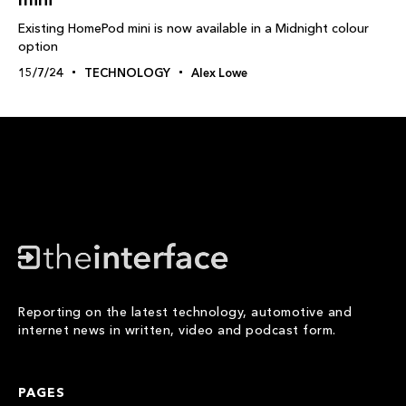
Existing HomePod mini is now available in a Midnight colour
option
15/7/24
TECHNOLOGY
Alex Lowe
Reporting on the latest technology, automotive and
internet news in written, video and podcast form.
PAGES