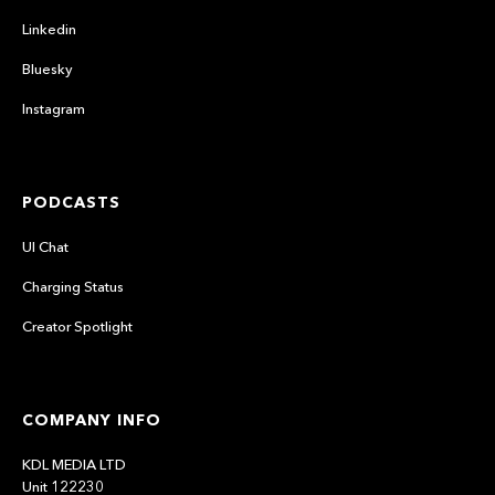
Linkedin
Bluesky
Instagram
PODCASTS
UI Chat
Charging Status
Creator Spotlight
COMPANY INFO
KDL MEDIA LTD
Unit 122230