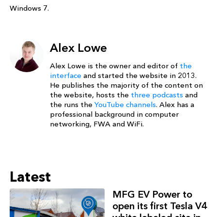
Windows 7.
Alex Lowe
Alex Lowe is the owner and editor of
the
interface
and started the website in 2013.
He publishes the majority of the content on
the website, hosts the
three podcasts
and
the runs the
YouTube channels
. Alex has a
professional background in computer
networking, FWA and WiFi.
Latest
MFG EV Power to
open its first Tesla V4