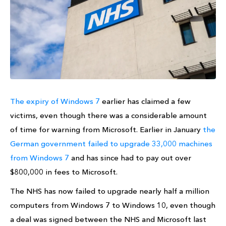
The expiry of Windows 7
earlier has claimed a few
victims, even though there was a considerable amount
of time for warning from Microsoft. Earlier in January
the
German government failed to upgrade 33,000 machines
from Windows 7
and has since had to pay out over
$800,000 in fees to Microsoft.
The NHS has now failed to upgrade nearly half a million
computers from Windows 7 to Windows 10, even though
a deal was signed between the NHS and Microsoft last