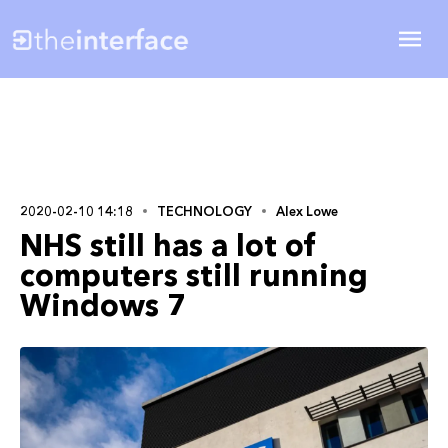
2020-02-10 14:18
TECHNOLOGY
Alex Lowe
NHS still has a lot of
computers still running
Windows 7