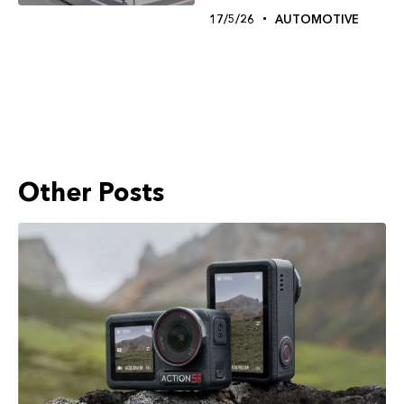
17/5/26
AUTOMOTIVE
Other Posts