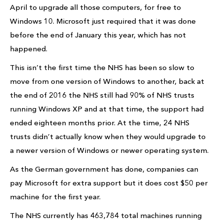
April to upgrade all those computers, for free to
Windows 10. Microsoft just required that it was done
before the end of January this year, which has not
happened.
This isn’t the first time the NHS has been so slow to
move from one version of Windows to another, back at
the end of 2016 the NHS still had 90% of NHS trusts
running Windows XP and at that time, the support had
ended eighteen months prior. At the time, 24 NHS
trusts didn’t actually know when they would upgrade to
a newer version of Windows or newer operating system.
As the German government has done, companies can
pay Microsoft for extra support but it does cost $50 per
machine for the first year.
The NHS currently has 463,784 total machines running