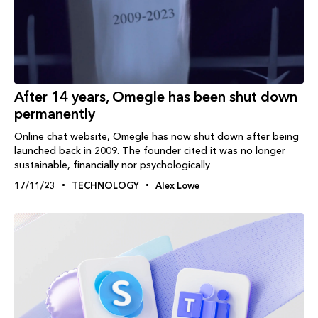
After 14 years, Omegle has been shut down
permanently
Online chat website, Omegle has now shut down after being
launched back in 2009. The founder cited it was no longer
sustainable, financially nor psychologically
17/11/23
TECHNOLOGY
Alex Lowe