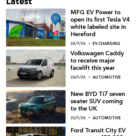
Latest
MFG EV Power to
open its first Tesla V4
white labeled site in
Hereford
26/7/26
EV CHARGING
Volkswagen Caddy
to receive major
facelift this year
28/5/26
AUTOMOTIVE
New BYD Ti7 seven
seater SUV coming
to the UK
20/5/26
AUTOMOTIVE
Ford Transit City EV