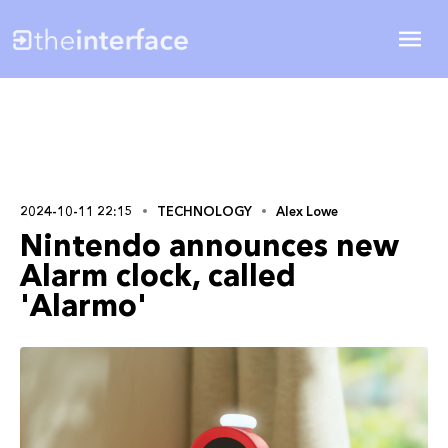
2024-10-11 22:15
TECHNOLOGY
Alex Lowe
Nintendo announces new
Alarm clock, called
'Alarmo'