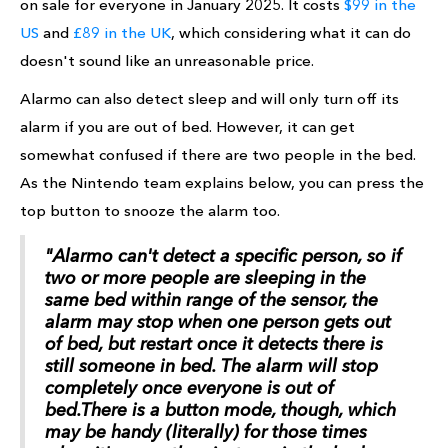
on sale for everyone in January 2025. It costs
$99 in the
US
and
£89 in the UK
, which considering what it can do
doesn't sound like an unreasonable price.
Alarmo can also detect sleep and will only turn off its
alarm if you are out of bed. However, it can get
somewhat confused if there are two people in the bed.
As the Nintendo team explains below, you can press the
top button to snooze the alarm too.
"Alarmo can't detect a specific person, so if
two or more people are sleeping in the
same bed within range of the sensor, the
alarm may stop when one person gets out
of bed, but restart once it detects there is
still someone in bed. The alarm will stop
completely once everyone is out of
bed.There is a button mode, though, which
may be handy (literally) for those times