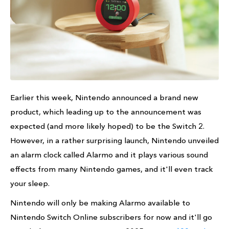
Earlier this week, Nintendo announced a brand new
product, which leading up to the announcement was
expected (and more likely hoped) to be the Switch 2.
However, in a rather surprising launch, Nintendo unveiled
an alarm clock called Alarmo and it plays various sound
effects from many Nintendo games, and it'll even track
your sleep.
Nintendo will only be making Alarmo available to
Nintendo Switch Online subscribers for now and it'll go