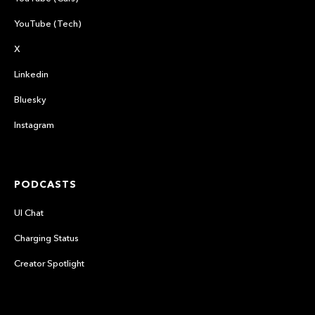
YouTube (Tech)
X
Linkedin
Bluesky
Instagram
PODCASTS
UI Chat
Charging Status
Creator Spotlight