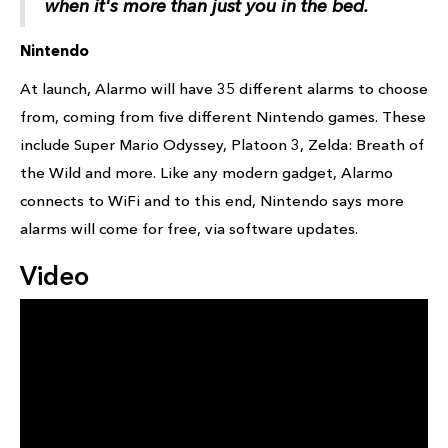
when it's more than just you in the bed.
Nintendo
At launch, Alarmo will have 35 different alarms to choose
from, coming from five different Nintendo games. These
include Super Mario Odyssey, Platoon 3, Zelda: Breath of
the Wild and more. Like any modern gadget, Alarmo
connects to WiFi and to this end, Nintendo says more
alarms will come for free, via software updates.
Video