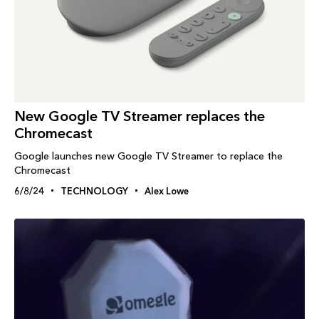
New Google TV Streamer replaces the
Chromecast
Google launches new Google TV Streamer to replace the
Chromecast
6/8/24
TECHNOLOGY
Alex Lowe