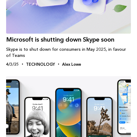
Microsoft is shutting down Skype soon
Skype is to shut down for consumers in May 2025, in favour
of Teams
4/3/25
TECHNOLOGY
Alex Lowe