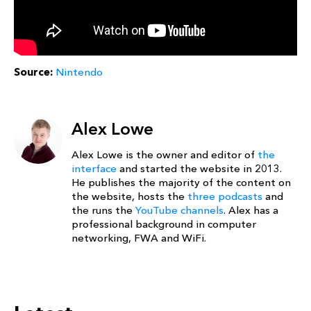
Source:
Nintendo
Alex Lowe
Alex Lowe is the owner and editor of
the
interface
and started the website in 2013.
He publishes the majority of the content on
the website, hosts the
three podcasts
and
the runs the
YouTube channels
. Alex has a
professional background in computer
networking, FWA and WiFi.