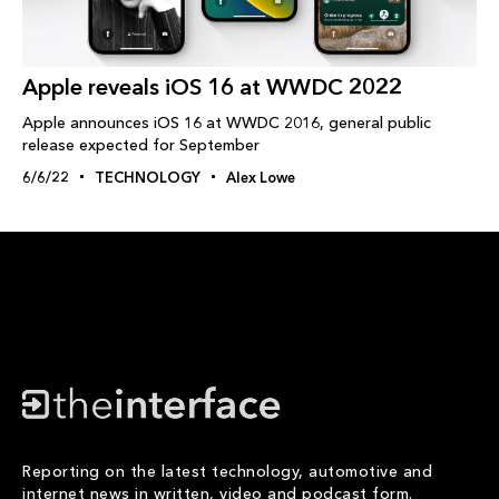
Apple reveals iOS 16 at WWDC 2022
Apple announces iOS 16 at WWDC 2016, general public
release expected for September
6/6/22
TECHNOLOGY
Alex Lowe
Reporting on the latest technology, automotive and
internet news in written, video and podcast form.