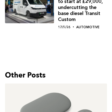
to start at £29,000,
undercutting the
base diesel Transit
Custom
17/5/26
AUTOMOTIVE
Other Posts