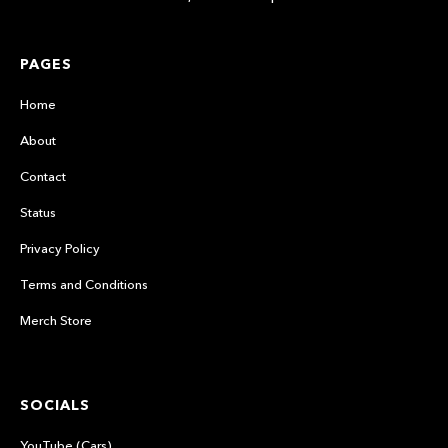
PAGES
Home
About
Contact
Status
Privacy Policy
Terms and Conditions
Merch Store
SOCIALS
YouTube (Cars)