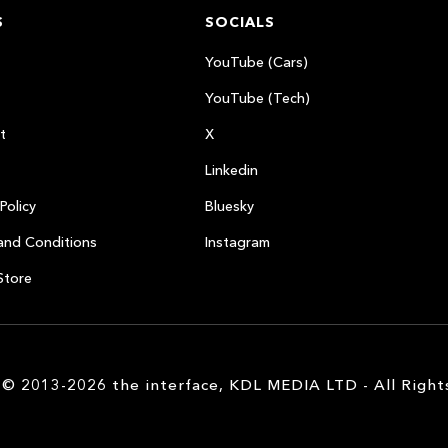
S
SOCIALS
YouTube (Cars)
YouTube (Tech)
t
X
Linkedin
Policy
Bluesky
and Conditions
Instagram
Store
 © 2013-2026 the interface, KDL MEDIA LTD - All Right