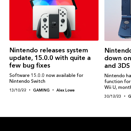
Nintendo releases system
Nintendo
update, 15.0.0 with quite a
down onl
few bug fixes
and 3DS
Software 15.0.0 now available for
Nintendo ha
Nintendo Switch
function fo
Wii U, month
13/10/22
GAMING
Alex Lowe
30/12/23
G