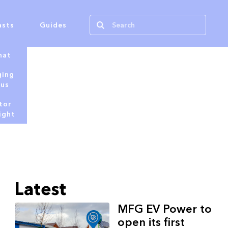
asts
Guides
hat
ging
tus
tor
ight
Latest
MFG EV Power to
open its first