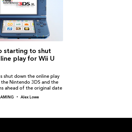
 starting to shut
ine play for Wii U
s shut down the online play
r the Nintendo 3DS and the
s ahead of the original date
AMING
Alex Lowe