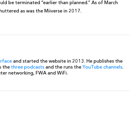
ould be terminated “earlier than planned.” As of March
huttered as was the Miiverse in 2017.
erface
and started the website in 2013. He publishes the
s the
three podcasts
and the runs the
YouTube channels
.
uter networking, FWA and WiFi.