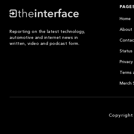
PAGE
Home
About
Reporting on the latest technology,
automotive and internet news in
Contac
written, video and podcast form.
Status
Privacy 
Terms 
Merch 
Copyright