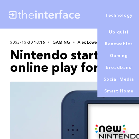
Technology
Ubiquiti
2023-12-30 18:16
GAMING
Alex Lowe
Renewables
Nintendo starting to
Gaming
online play for Wii 
Broadband
Social Media
Smart Home