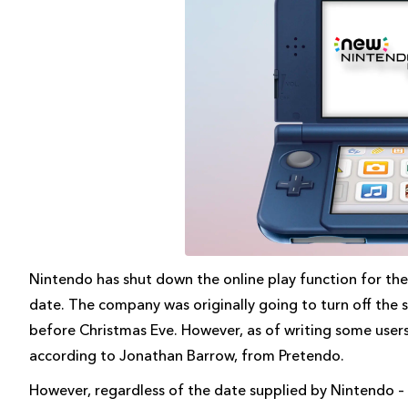
Nintendo has shut down the online play function for th
date. The company was originally going to turn off the se
before Christmas Eve. However, as of writing some users m
according to Jonathan Barrow, from Pretendo.
However, regardless of the date supplied by Nintendo –