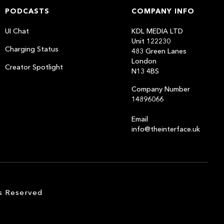
PODCASTS
COMPANY INFO
UI Chat
KDL MEDIA LTD
Unit 122230
Charging Status
483 Green Lanes
London
Creator Spotlight
N13 4BS
Company Number
14896066
Email
info@theinterface.uk
s Reserved