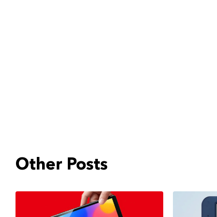
Other Posts