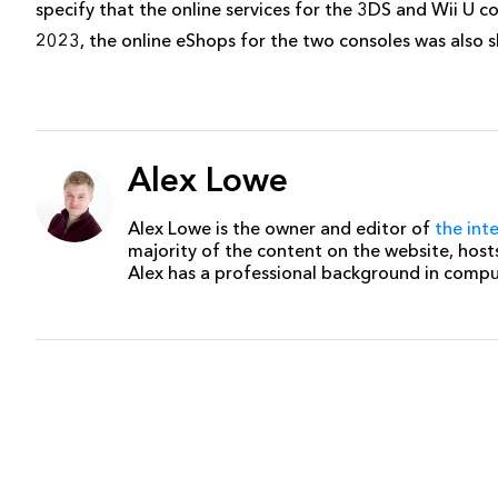
specify that the online services for the 3DS and Wii U c
2023, the online eShops for the two consoles was also s
Alex Lowe
Alex Lowe is the owner and editor of
the int
majority of the content on the website, host
Alex has a professional background in comp