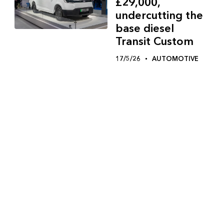
£29,000,
undercutting the
base diesel
Transit Custom
17/5/26
AUTOMOTIVE