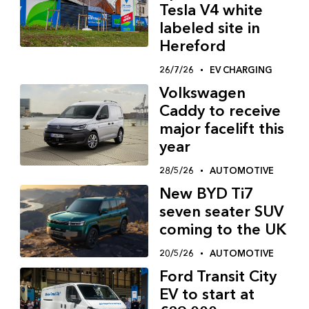
Tesla V4 white
labeled site in
Hereford
26/7/26
EV CHARGING
Volkswagen
Caddy to receive
major facelift this
year
28/5/26
AUTOMOTIVE
New BYD Ti7
seven seater SUV
coming to the UK
20/5/26
AUTOMOTIVE
Ford Transit City
EV to start at