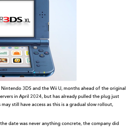
e Nintendo 3DS and the Wii U, months ahead of the original
rvers in April 2024, but has already pulled the plug just
ay still have access as this is a gradual slow rollout,
 the date was never anything concrete, the company did