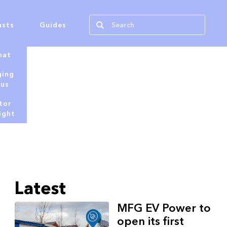
asts
Guides
hat
ging
tus
tor
ight
Latest
MFG EV Power to
open its first