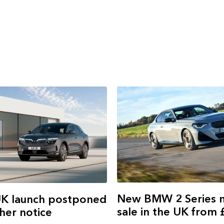
New BMW 2 Series 
UK launch postponed
sale in the UK from
ther notice