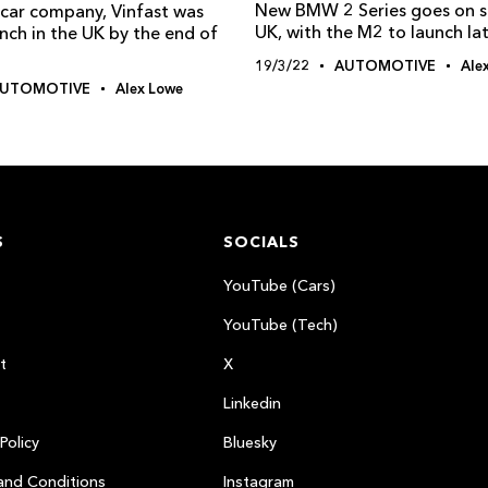
New BMW 2 Series goes on sa
car company, Vinfast was
UK, with the M2 to launch lat
nch in the UK by the end of
19/3/22
AUTOMOTIVE
Ale
UTOMOTIVE
Alex Lowe
S
SOCIALS
YouTube (Cars)
YouTube (Tech)
t
X
Linkedin
Policy
Bluesky
and Conditions
Instagram