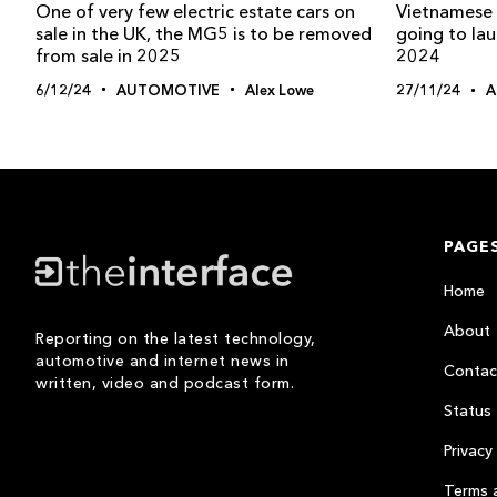
One of very few electric estate cars on
Vietnamese 
sale in the UK, the MG5 is to be removed
going to lau
from sale in 2025
2024
6/12/24
AUTOMOTIVE
Alex Lowe
27/11/24
A
PAGE
Home
About
Reporting on the latest technology,
automotive and internet news in
Contac
written, video and podcast form.
Status
Privacy 
Terms 