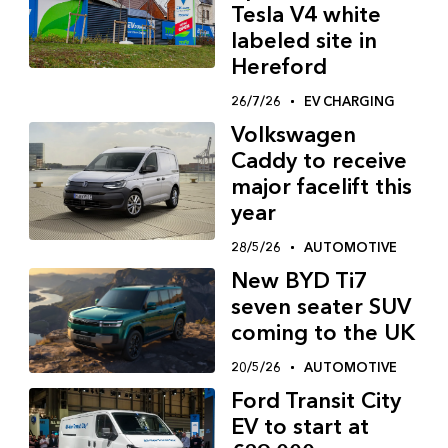
Tesla V4 white
labeled site in
Hereford
26/7/26
EV CHARGING
Volkswagen
Caddy to receive
major facelift this
year
28/5/26
AUTOMOTIVE
New BYD Ti7
seven seater SUV
coming to the UK
20/5/26
AUTOMOTIVE
Ford Transit City
EV to start at