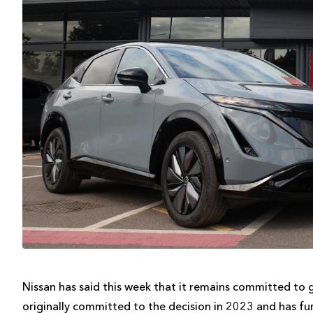
Nissan has said this week that it remains committed to 
originally committed to the decision in 2023 and has fur