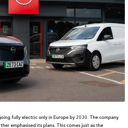
going fully electric only in Europe by 2030. The company
ther emphasised its plans. This comes just as the