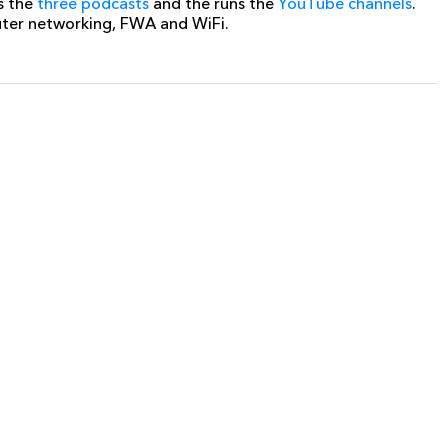
s the
three podcasts
and the runs the
YouTube channels
.
uter networking, FWA and WiFi.