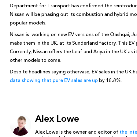
Department for Transport has confirmed the reintroduct
Nissan will be phasing out its combustion and hybrid mod
popular models.
Nissan is working on new EV versions of the Qashqai, Ju
make them in the UK, at its Sunderland factory. This EV p
Currently, Nissan offers the Leaf and Ariya in the UK as i
other models to come.
Despite headlines saying otherwise, EV sales in the UK h
data showing that pure EV sales are up
by 18.8%.
Alex Lowe
Alex Lowe is the owner and editor of
the int