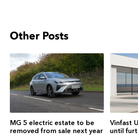
Other Posts
MG 5 electric estate to be
Vinfast 
removed from sale next year
until fur