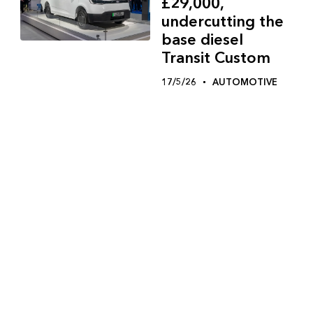
£29,000,
undercutting the
base diesel
Transit Custom
17/5/26
AUTOMOTIVE