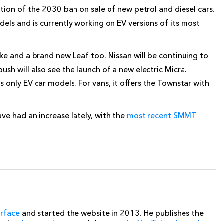
ion of the 2030 ban on sale of new petrol and diesel cars.
els and is currently working on EV versions of its most
ke and a brand new Leaf too. Nissan will be continuing to
ush will also see the launch of a new electric Micra.
ts only EV car models. For vans, it offers the Townstar with
ave had an increase lately, with the
most recent SMMT
erface
and started the website in 2013. He publishes the