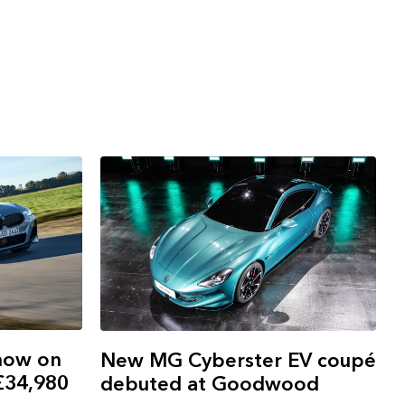
now on
New MG Cyberster EV coupé
 £34,980
debuted at Goodwood