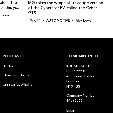
le in the
MG takes the wraps of its coupé version
er this year
of the Cyberster EV, called the Cyber
GTS
x Lowe
12/7/24
AUTOMOTIVE
Alex Lowe
PODCASTS
COMPANY INFO
UI Chat
KDL MEDIA LTD
Unit 122230
Charging Status
483 Green Lanes
London
Creator Spotlight
N13 4BS
Company Number
14896066
Email