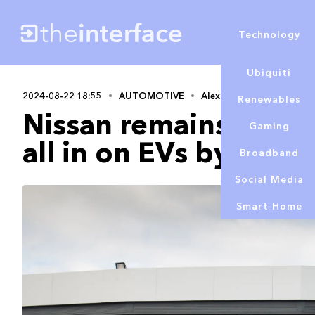
Technology
Ubiquiti
2024-08-22 18:55
AUTOMOTIVE
Alex Lowe
Renewables
Nissan remains comm
Gaming
all in on EVs by 2030
Broadband
Social Media
Smart Home