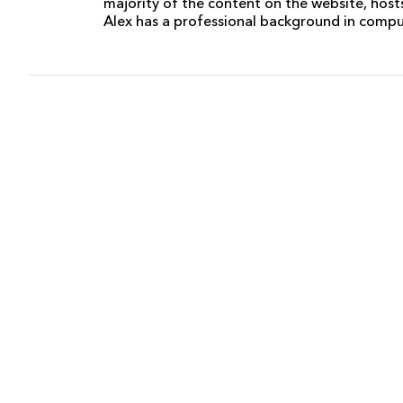
majority of the content on the website, host
Alex has a professional background in comp