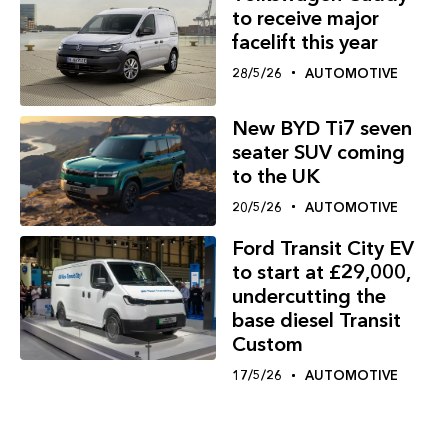
to receive major
facelift this year
28/5/26
AUTOMOTIVE
New BYD Ti7 seven
seater SUV coming
to the UK
20/5/26
AUTOMOTIVE
Ford Transit City EV
to start at £29,000,
undercutting the
base diesel Transit
Custom
17/5/26
AUTOMOTIVE