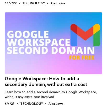
11/7/22
TECHNOLOGY
Alex Lowe
Google Workspace: How to add a
secondary domain, without extra cost
Learn how to add a second domain to Google Workspace,
without any extra cost involved
6/4/23
TECHNOLOGY
Alex Lowe