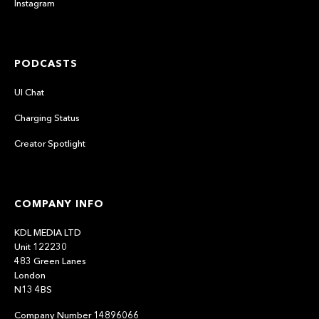
Instagram
PODCASTS
UI Chat
Charging Status
Creator Spotlight
COMPANY INFO
KDL MEDIA LTD
Unit 122230
483 Green Lanes
London
N13 4BS
Company Number 14896066