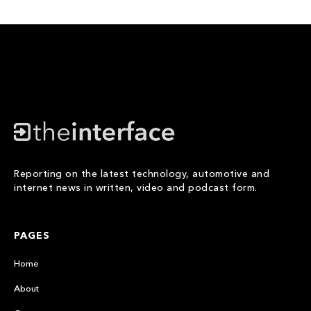
Reporting on the latest technology, automotive and
internet news in written, video and podcast form.
PAGES
Home
About