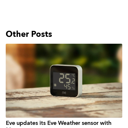
Other Posts
Eve updates its Eve Weather sensor with