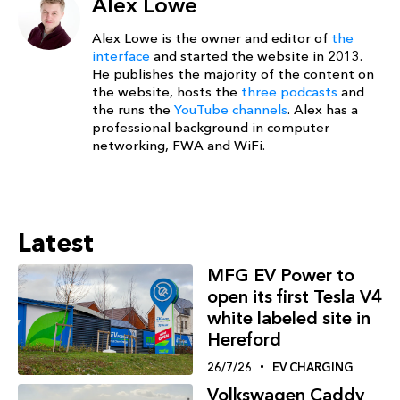
Alex Lowe
Alex Lowe is the owner and editor of
the
interface
and started the website in 2013.
He publishes the majority of the content on
the website, hosts the
three podcasts
and
the runs the
YouTube channels
. Alex has a
professional background in computer
networking, FWA and WiFi.
Latest
MFG EV Power to
open its first Tesla V4
white labeled site in
Hereford
26/7/26
EV CHARGING
Volkswagen Caddy