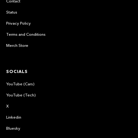
Contact
Status
Privacy Policy
Terms and Conditions
Merch Store
SOCIALS
YouTube (Cars)
YouTube (Tech)
X
Linkedin
Bluesky