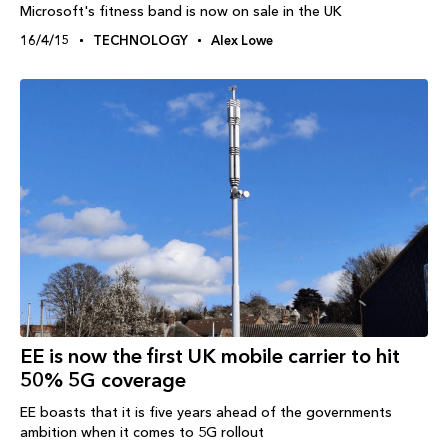
Microsoft's fitness band is now on sale in the UK
16/4/15
TECHNOLOGY
Alex Lowe
EE is now the first UK mobile carrier to hit
50% 5G coverage
EE boasts that it is five years ahead of the governments
ambition when it comes to 5G rollout