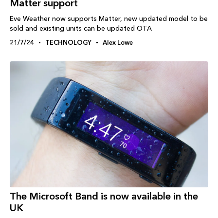
Matter support
Eve Weather now supports Matter, new updated model to be
sold and existing units can be updated OTA
21/7/24
TECHNOLOGY
Alex Lowe
The Microsoft Band is now available in the
UK