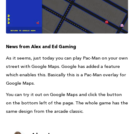
News from Alex and Ed Gaming
As it seems, just today you can play Pac-Man on your own
street with Google Maps. Google has added a feature
which enables this. Basically this is a Pac-Man overlay for
Google Maps.
You can try it out on Google Maps and click the button
on the bottom left of the page. The whole game has the
same design from the arcade classic.