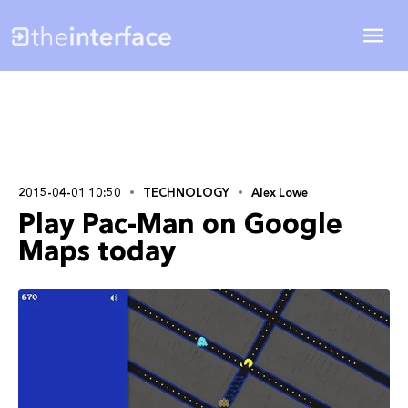
2015-04-01 10:50
TECHNOLOGY
Alex Lowe
Play Pac-Man on Google
Maps today