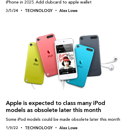
iPhone in 2025. Add clubcard to apple wallet
3/5/24
TECHNOLOGY
Alex Lowe
Apple is expected to class many iPod
models as obsolete later this month
Some iPod models could be made obsolete later this month
1/9/22
TECHNOLOGY
Alex Lowe