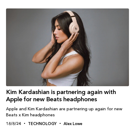
Kim Kardashian is partnering again with
Apple for new Beats headphones
Apple and Kim Kardashian are partnering up again for new
Beats x Kim headphones
18/8/24
TECHNOLOGY
Alex Lowe