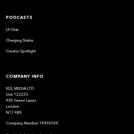
PODCASTS
UI Chat
Charging Status
Creator Spotlight
COMPANY INFO
KDL MEDIA LTD
Unit 122230
483 Green Lanes
London
N13 4BS
Company Number 14896066