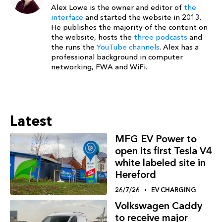
Alex Lowe is the owner and editor of
the
interface
and started the website in 2013.
He publishes the majority of the content on
the website, hosts the
three podcasts
and
the runs the
YouTube channels
. Alex has a
professional background in computer
networking, FWA and WiFi.
Latest
MFG EV Power to
open its first Tesla V4
white labeled site in
Hereford
26/7/26
EV CHARGING
Volkswagen Caddy
to receive major