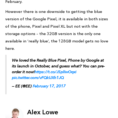
February.
However there is one downside to getting the blue
version of the Google Pixel, it is available in both sizes
of the phone, Pixel and Pixel XL but not with the
storage options – the 32GB version is the only one
available in ‘really blue’, the 128GB model gets no love
here.
We loved the Really Blue Pixel, Phone by Google at
its launch in October, and guess what? You can pre-
order it now!
https://t.co/JSplIwOqxi
pic.twitter.com/vFQkUXh1JQ
— EE (@EE)
February 17, 2017
Alex Lowe