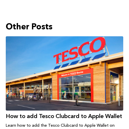
Other Posts
How to add Tesco Clubcard to Apple Wallet
Learn how to add the Tesco Clubcard to Apple Wallet on