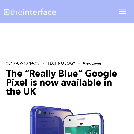
2017-02-19 14:29
TECHNOLOGY
Alex Lowe
The “Really Blue” Google
Pixel is now available in
the UK