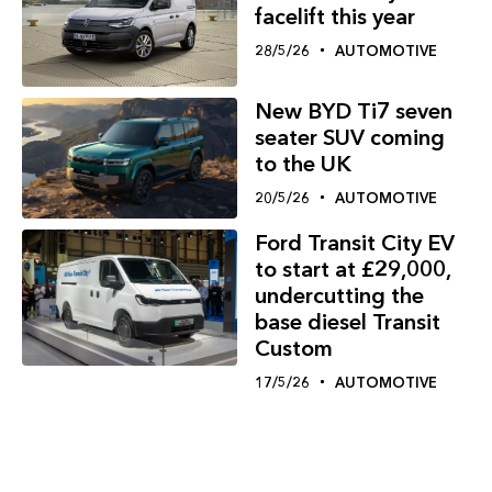
facelift this year
28/5/26
AUTOMOTIVE
New BYD Ti7 seven
seater SUV coming
to the UK
20/5/26
AUTOMOTIVE
Ford Transit City EV
to start at £29,000,
undercutting the
base diesel Transit
Custom
17/5/26
AUTOMOTIVE