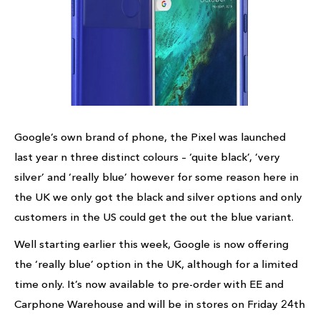
Google’s own brand of phone, the Pixel was launched
last year n three distinct colours – ‘quite black’, ‘very
silver’ and ‘really blue’ however for some reason here in
the UK we only got the black and silver options and only
customers in the US could get the out the blue variant.
Well starting earlier this week, Google is now offering
the ‘really blue’ option in the UK, although for a limited
time only. It’s now available to pre-order with EE and
Carphone Warehouse and will be in stores on Friday 24th