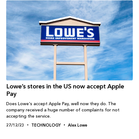
Lowe’s stores in the US now accept Apple
Pay
Does Lowe's accept Apple Pay, well now they do. The
company received a huge number of complaints for not
accepting the service.
27/12/23
TECHNOLOGY
Alex Lowe