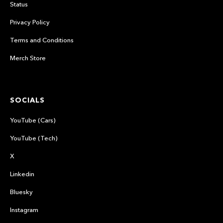
Status
Privacy Policy
Terms and Conditions
Merch Store
SOCIALS
YouTube (Cars)
YouTube (Tech)
X
Linkedin
Bluesky
Instagram