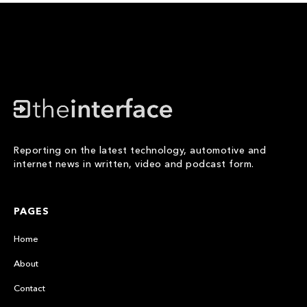
Reporting on the latest technology, automotive and
internet news in written, video and podcast form.
PAGES
Home
About
Contact