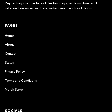
Reporting on the latest technology, automotive and
internet news in written, video and podcast form.
PAGES
Home
About
Contact
Status
Privacy Policy
Terms and Conditions
Merch Store
SOCIALS