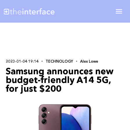
2023-01-04 19:14
TECHNOLOGY
Alex Lowe
Samsung announces new
budget-friendly A14 5G,
for just $200