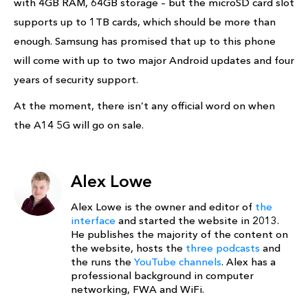
with 4GB RAM, 64GB storage – but the microSD card slot
supports up to 1TB cards, which should be more than
enough. Samsung has promised that up to this phone
will come with up to two major Android updates and four
years of security support.
At the moment, there isn’t any official word on when
the A14 5G will go on sale.
Alex Lowe
Alex Lowe is the owner and editor of
the
interface
and started the website in 2013.
He publishes the majority of the content on
the website, hosts the
three podcasts
and
the runs the
YouTube channels
. Alex has a
professional background in computer
networking, FWA and WiFi.