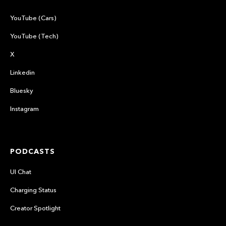
YouTube (Cars)
YouTube (Tech)
X
Linkedin
Bluesky
Instagram
PODCASTS
UI Chat
Charging Status
Creator Spotlight