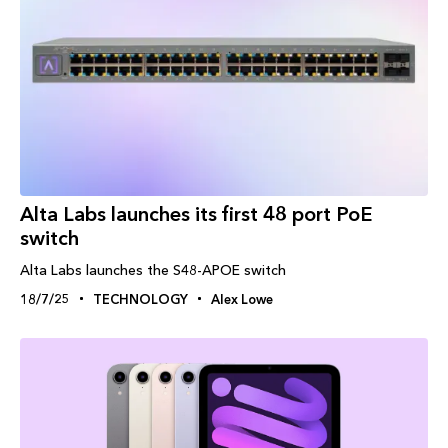
Alta Labs launches its first 48 port PoE
switch
Alta Labs launches the S48-APOE switch
18/7/25
TECHNOLOGY
Alex Lowe