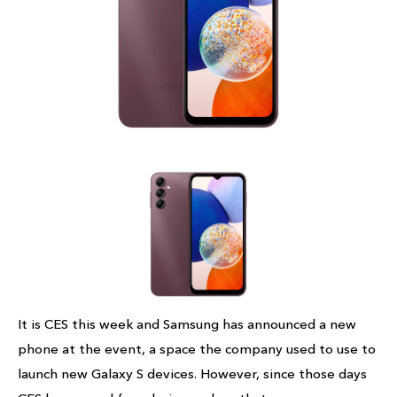
It is CES this week and Samsung has announced a new
phone at the event, a space the company used to use to
launch new Galaxy S devices. However, since those days