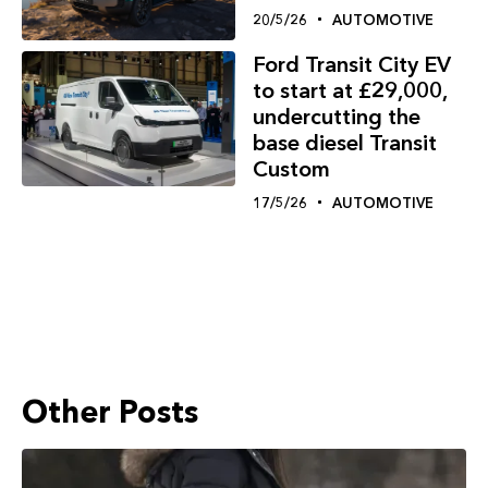
20/5/26
AUTOMOTIVE
Ford Transit City EV
to start at £29,000,
undercutting the
base diesel Transit
Custom
17/5/26
AUTOMOTIVE
Other Posts