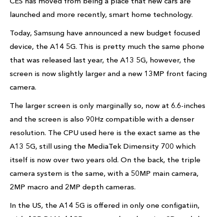
CES has moved from being a place that new cars are
launched and more recently, smart home technology.
Today, Samsung have announced a new budget focused
device, the A14 5G. This is pretty much the same phone
that was released last year, the A13 5G, however, the
screen is now slightly larger and a new 13MP front facing
camera.
The larger screen is only marginally so, now at 6.6-inches
and the screen is also 90Hz compatible with a denser
resolution. The CPU used here is the exact same as the
A13 5G, still using the MediaTek Dimensity 700 which
itself is now over two years old. On the back, the triple
camera system is the same, with a 50MP main camera,
2MP macro and 2MP depth cameras.
In the US, the A14 5G is offered in only one configatiin,