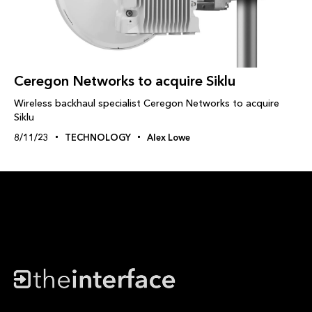
Ceregon Networks to acquire Siklu
Wireless backhaul specialist Ceregon Networks to acquire
Siklu
8/11/23
TECHNOLOGY
Alex Lowe