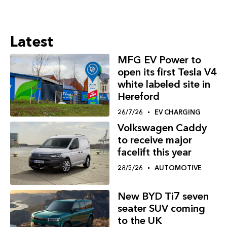
Latest
MFG EV Power to
open its first Tesla V4
white labeled site in
Hereford
26/7/26
EV CHARGING
Volkswagen Caddy
to receive major
facelift this year
28/5/26
AUTOMOTIVE
New BYD Ti7 seven
seater SUV coming
to the UK