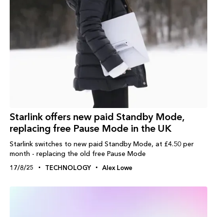
Starlink offers new paid Standby Mode,
replacing free Pause Mode in the UK
Starlink switches to new paid Standby Mode, at £4.50 per
month - replacing the old free Pause Mode
17/8/25
TECHNOLOGY
Alex Lowe