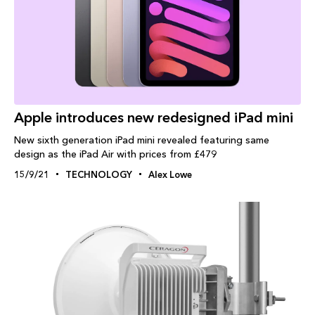
Apple introduces new redesigned iPad mini
New sixth generation iPad mini revealed featuring same
design as the iPad Air with prices from £479
15/9/21
TECHNOLOGY
Alex Lowe