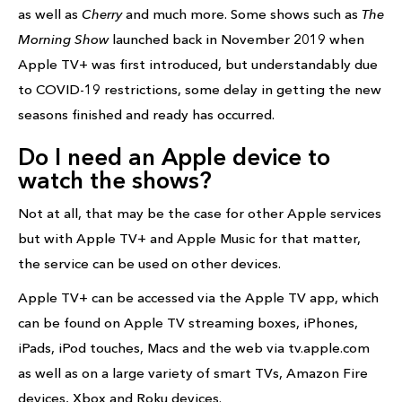
as well as
Cherry
and much more. Some shows such as
The
Morning Show
launched back in November 2019 when
Apple TV+ was first introduced, but understandably due
to COVID-19 restrictions, some delay in getting the new
seasons finished and ready has occurred.
Do I need an Apple device to
watch the shows?
Not at all, that may be the case for other Apple services
but with Apple TV+ and Apple Music for that matter,
the service can be used on other devices.
Apple TV+ can be accessed via the Apple TV app, which
can be found on Apple TV streaming boxes, iPhones,
iPads, iPod touches, Macs and the web via tv.apple.com
as well as on a large variety of smart TVs, Amazon Fire
devices, Xbox and Roku devices.