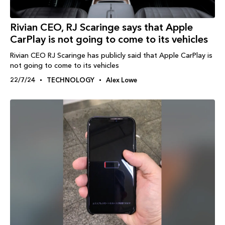
Rivian CEO, RJ Scaringe says that Apple
CarPlay is not going to come to its vehicles
Rivian CEO RJ Scaringe has publicly said that Apple CarPlay is
not going to come to its vehicles
22/7/24
TECHNOLOGY
Alex Lowe