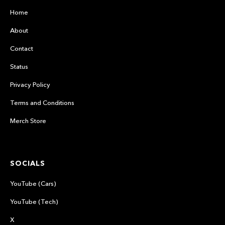
Home
About
Contact
Status
Privacy Policy
Terms and Conditions
Merch Store
SOCIALS
YouTube (Cars)
YouTube (Tech)
X