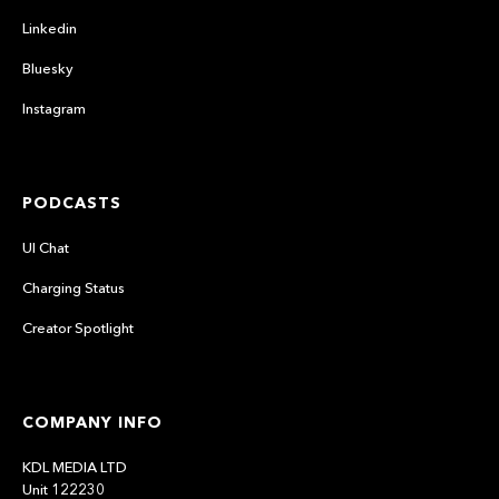
Linkedin
Bluesky
Instagram
PODCASTS
UI Chat
Charging Status
Creator Spotlight
COMPANY INFO
KDL MEDIA LTD
Unit 122230