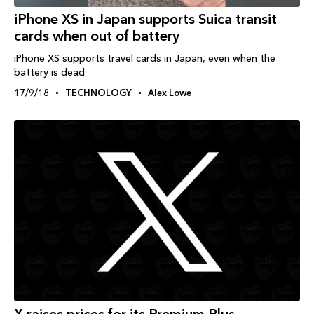
iPhone XS in Japan supports Suica transit
cards when out of battery
iPhone XS supports travel cards in Japan, even when the
battery is dead
17/9/18
TECHNOLOGY
Alex Lowe