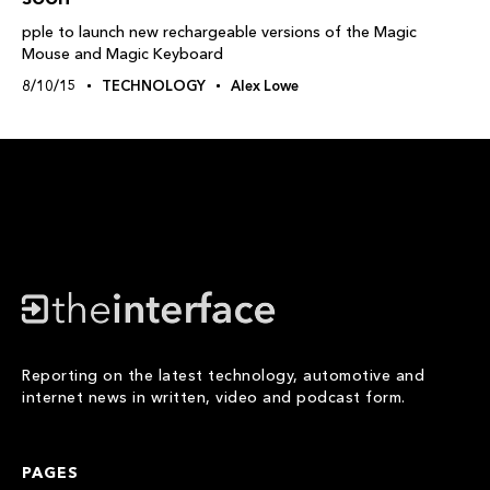
pple to launch new rechargeable versions of the Magic
Mouse and Magic Keyboard
8/10/15
TECHNOLOGY
Alex Lowe
Reporting on the latest technology, automotive and
internet news in written, video and podcast form.
PAGES