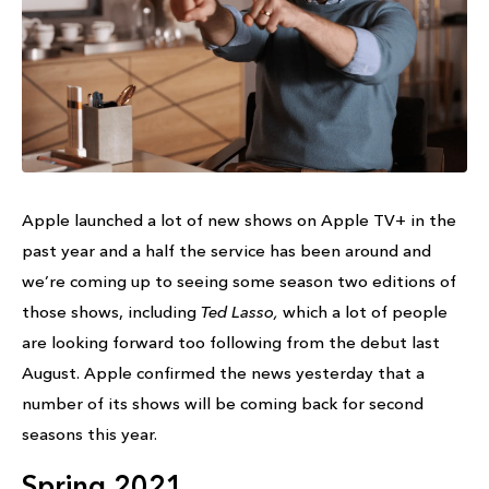
Apple launched a lot of new shows on Apple TV+ in the
past year and a half the service has been around and
we’re coming up to seeing some season two editions of
those shows, including
Ted Lasso,
which a lot of people
are looking forward too following from the debut last
August. Apple confirmed the news yesterday that a
number of its shows will be coming back for second
seasons this year.
Spring 2021