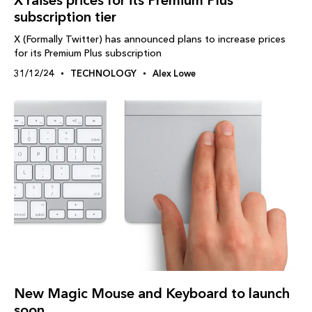
X raises prices for its Premium Plus
subscription tier
X (Formally Twitter) has announced plans to increase prices
for its Premium Plus subscription
31/12/24
TECHNOLOGY
Alex Lowe
New Magic Mouse and Keyboard to launch
soon