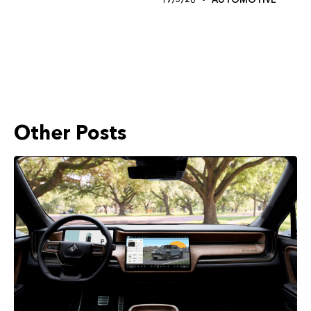
Other Posts