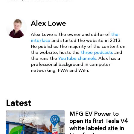
Alex Lowe
Alex Lowe is the owner and editor of
the
interface
and started the website in 2013.
He publishes the majority of the content on
the website, hosts the
three podcasts
and
the runs the
YouTube channels
. Alex has a
professional background in computer
networking, FWA and WiFi.
Latest
MFG EV Power to
open its first Tesla V4
white labeled site in