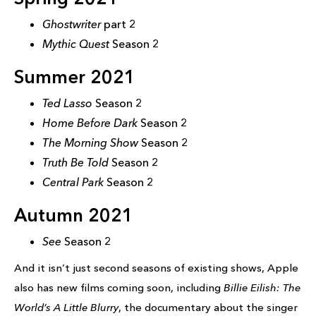
Ghostwriter
part 2
Mythic Quest
Season 2
Summer 2021
Ted Lasso
Season 2
Home Before Dark
Season 2
The Morning Show
Season 2
Truth Be Told
Season 2
Central Park
Season 2
Autumn 2021
See
Season 2
And it isn’t just second seasons of existing shows, Apple
also has new films coming soon, including
Billie Eilish: The
World’s A Little Blurry
, the documentary about the singer