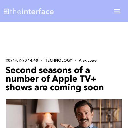
2021-02-20 14:48
TECHNOLOGY
Alex Lowe
Second seasons of a
number of Apple TV+
shows are coming soon