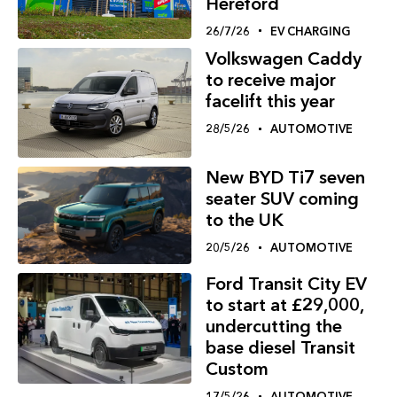
Hereford
26/7/26
EV CHARGING
Volkswagen Caddy
to receive major
facelift this year
28/5/26
AUTOMOTIVE
New BYD Ti7 seven
seater SUV coming
to the UK
20/5/26
AUTOMOTIVE
Ford Transit City EV
to start at £29,000,
undercutting the
base diesel Transit
Custom
17/5/26
AUTOMOTIVE