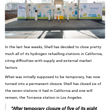
In the last few weeks, Shell has decided to close pretty
much all of its hydrogen refuelling stations in California,
citing difficulties with supply and external market
factors.
What was initially supposed to be temporary, has now
turned into a permanent closure. Shell has closed six of
the seven stations it had in California and one will
remain, the Torrance station in Los Angeles.
“After temporary closure of five of its eight