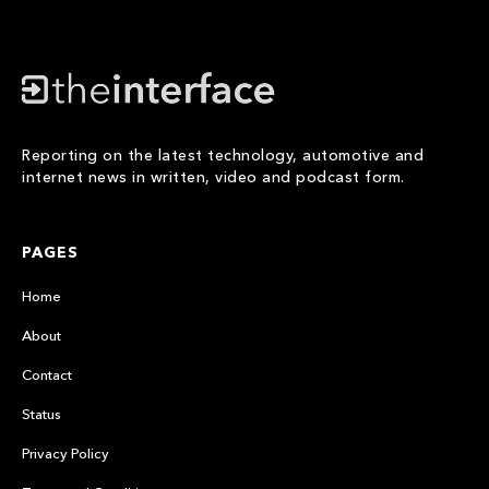
Reporting on the latest technology, automotive and
internet news in written, video and podcast form.
PAGES
Home
About
Contact
Status
Privacy Policy