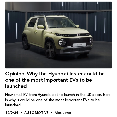
Opinion: Why the Hyundai Inster could be
one of the most important EVs to be
launched
New small EV from Hyundai set to launch in the UK soon, here
is why it could be one of the most important EVs to be
launched
19/9/24
AUTOMOTIVE
Alex Lowe