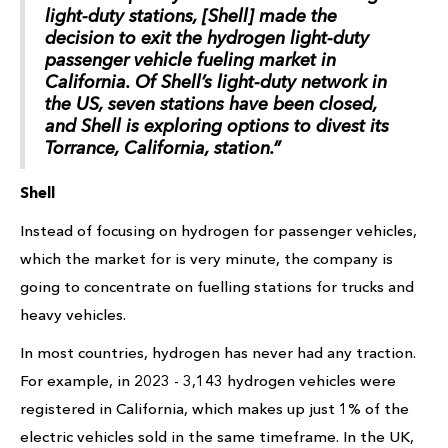
light-duty stations, [Shell] made the
decision to exit the hydrogen light-duty
passenger vehicle fueling market in
California. Of Shell’s light-duty network in
the US, seven stations have been closed,
and Shell is exploring options to divest its
Torrance, California, station.”
Shell
Instead of focusing on hydrogen for passenger vehicles,
which the market for is very minute, the company is
going to concentrate on fuelling stations for trucks and
heavy vehicles.
In most countries, hydrogen has never had any traction.
For example, in 2023 - 3,143 hydrogen vehicles were
registered in California, which makes up just 1% of the
electric vehicles sold in the same timeframe. In the UK,