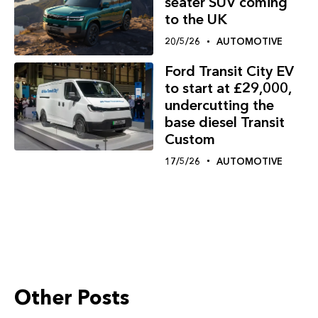
seater SUV coming
to the UK
20/5/26
AUTOMOTIVE
Ford Transit City EV
to start at £29,000,
undercutting the
base diesel Transit
Custom
17/5/26
AUTOMOTIVE
Other Posts