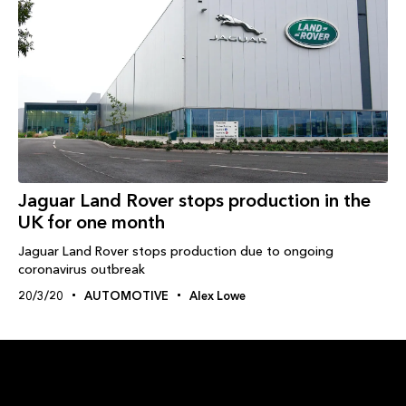
Jaguar Land Rover stops production in the
UK for one month
Jaguar Land Rover stops production due to ongoing
coronavirus outbreak
20/3/20
AUTOMOTIVE
Alex Lowe