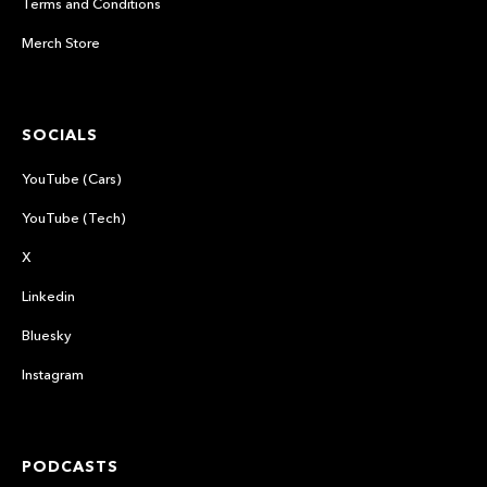
Terms and Conditions
Merch Store
SOCIALS
YouTube (Cars)
YouTube (Tech)
X
Linkedin
Bluesky
Instagram
PODCASTS