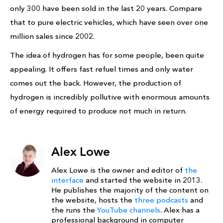
only 300 have been sold in the last 20 years. Compare
that to pure electric vehicles, which have seen over one
million sales since 2002.
The idea of hydrogen has for some people, been quite
appealing. It offers fast refuel times and only water
comes out the back. However, the production of
hydrogen is incredibly pollutive with enormous amounts
of energy required to produce not much in return.
Alex Lowe
Alex Lowe is the owner and editor of
the
interface
and started the website in 2013.
He publishes the majority of the content on
the website, hosts the
three podcasts
and
the runs the
YouTube channels
. Alex has a
professional background in computer