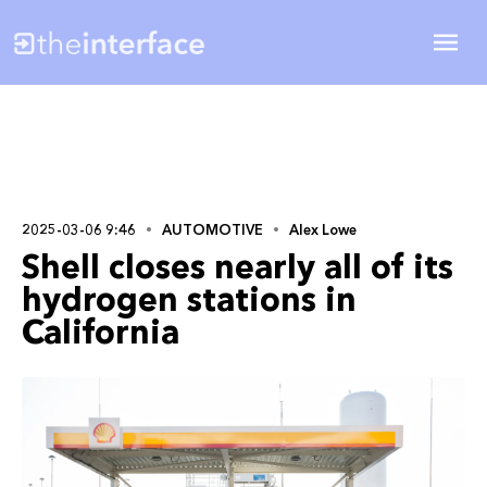
2025-03-06 9:46
AUTOMOTIVE
Alex Lowe
Shell closes nearly all of its
hydrogen stations in
California