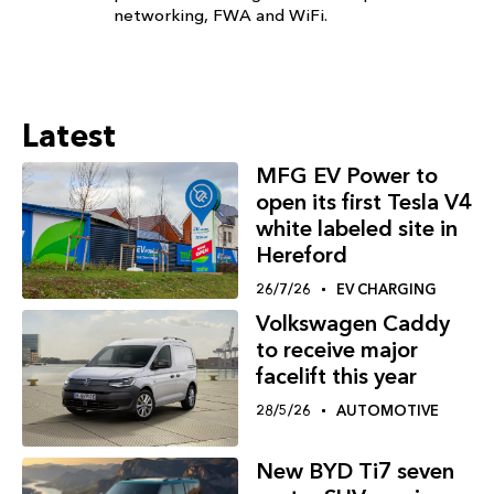
networking, FWA and WiFi.
Latest
MFG EV Power to
open its first Tesla V4
white labeled site in
Hereford
26/7/26
EV CHARGING
Volkswagen Caddy
to receive major
facelift this year
28/5/26
AUTOMOTIVE
New BYD Ti7 seven