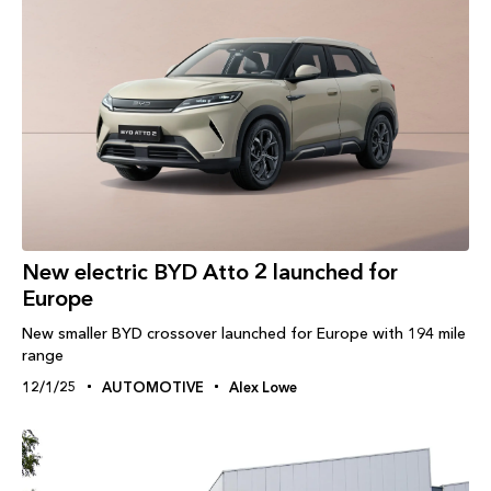
New electric BYD Atto 2 launched for
Europe
New smaller BYD crossover launched for Europe with 194 mile
range
12/1/25
AUTOMOTIVE
Alex Lowe