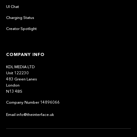
UI Chat
Charging Status
Creator Spotlight
COMPANY INFO
KDL MEDIA LTD
Unit 122230
483 Green Lanes
London
N13 4BS
Company Number 14896066
Email info@theinterface.uk