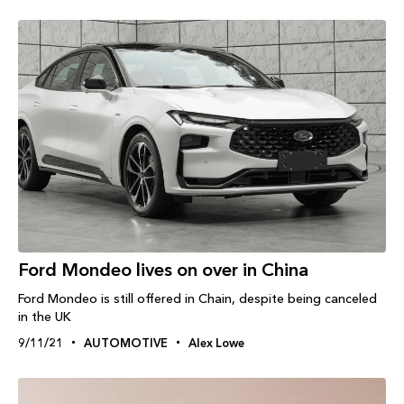
Ford Mondeo lives on over in China
Ford Mondeo is still offered in Chain, despite being canceled
in the UK
9/11/21
AUTOMOTIVE
Alex Lowe