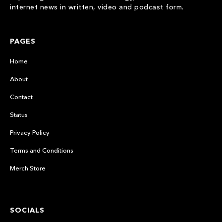
internet news in written, video and podcast form.
PAGES
Home
About
Contact
Status
Privacy Policy
Terms and Conditions
Merch Store
SOCIALS