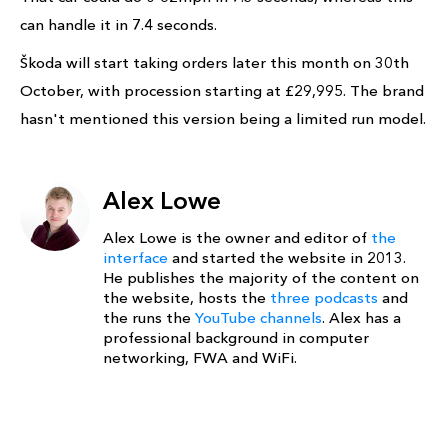
can handle it in 7.4 seconds.
Škoda will start taking orders later this month on 30th
October, with procession starting at £29,995. The brand
hasn't mentioned this version being a limited run model.
Alex Lowe
Alex Lowe is the owner and editor of
the
interface
and started the website in 2013.
He publishes the majority of the content on
the website, hosts the
three podcasts
and
the runs the
YouTube channels
. Alex has a
professional background in computer
networking, FWA and WiFi.