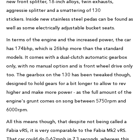
new front splitter, 18-inch alloys, twin exhausts,
aggressie splitter and a smattering of 130
stickers. Inside new stainless steel pedas can be found as
well as some electrically adjustable bucket seats.
In terms of the engine and the increased power, the car
has 174bhp, which is 26bhp more than the standard
models. It comes with a dual-clutch automatic gearbox
only, with no manual option and is front wheel drive only
too. The gearbox on the 130 has been tweaked though,
designed to hold gears for a bit longer to allow to rev
higher and make more power - as the full amount of the
engine's grunt comes on song between 5750rpm and
6000rpm.
All this means though, that despite not being called a
Fabia vRS, it is very comparable to the Fabia Mk2 vRS.
That car could do 0-62mph in 7.3 seconds, whereas this