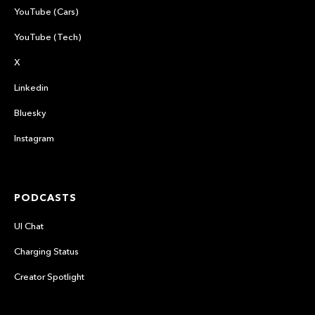
YouTube (Cars)
YouTube (Tech)
X
Linkedin
Bluesky
Instagram
PODCASTS
UI Chat
Charging Status
Creator Spotlight