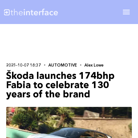
2025-10-07 18:37
AUTOMOTIVE
Alex Lowe
Škoda launches 174bhp
Fabia to celebrate 130
years of the brand