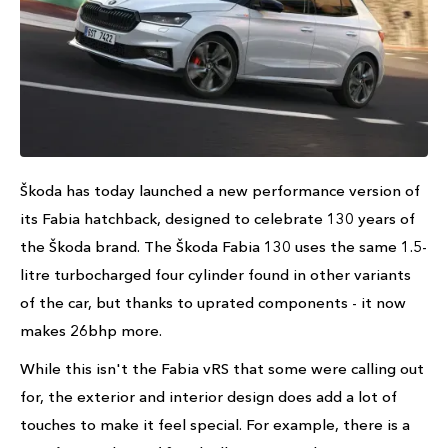
Škoda has today launched a new performance version of
its Fabia hatchback, designed to celebrate 130 years of
the Škoda brand. The Škoda Fabia 130 uses the same 1.5-
litre turbocharged four cylinder found in other variants
of the car, but thanks to uprated components - it now
makes 26bhp more.
While this isn't the Fabia vRS that some were calling out
for, the exterior and interior design does add a lot of
touches to make it feel special. For example, there is a