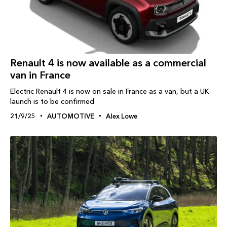
Renault 4 is now available as a commercial
van in France
Electric Renault 4 is now on sale in France as a van, but a UK
launch is to be confirmed
21/9/25
AUTOMOTIVE
Alex Lowe