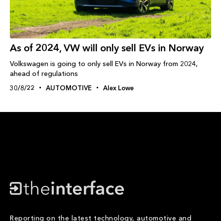
As of 2024, VW will only sell EVs in Norway
Volkswagen is going to only sell EVs in Norway from 2024,
ahead of regulations
30/8/22
AUTOMOTIVE
Alex Lowe
Reporting on the latest technology, automotive and