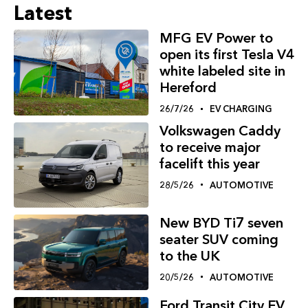
Latest
MFG EV Power to
open its first Tesla V4
white labeled site in
Hereford
26/7/26
EV CHARGING
Volkswagen Caddy
to receive major
facelift this year
28/5/26
AUTOMOTIVE
New BYD Ti7 seven
seater SUV coming
to the UK
20/5/26
AUTOMOTIVE
Ford Transit City EV