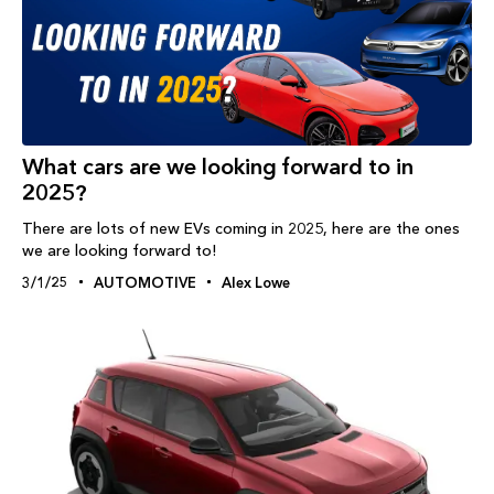
What cars are we looking forward to in
2025?
There are lots of new EVs coming in 2025, here are the ones
we are looking forward to!
3/1/25
AUTOMOTIVE
Alex Lowe