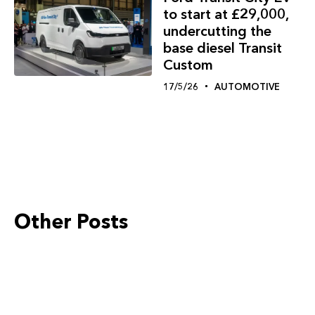
to start at £29,000,
undercutting the
base diesel Transit
Custom
17/5/26
AUTOMOTIVE
Other Posts