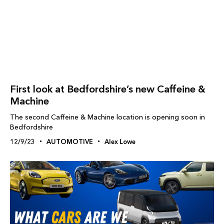
First look at Bedfordshire’s new Caffeine &
Machine
The second Caffeine & Machine location is opening soon in
Bedfordshire
12/9/23
AUTOMOTIVE
Alex Lowe