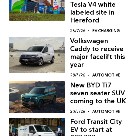
Tesla V4 white
labeled site in
Hereford
26/7/26
EV CHARGING
Volkswagen
Caddy to receive
major facelift this
year
28/5/26
AUTOMOTIVE
New BYD Ti7
seven seater SUV
coming to the UK
20/5/26
AUTOMOTIVE
Ford Transit City
EV to start at