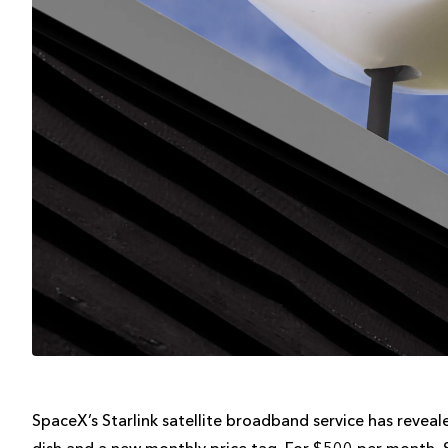
SpaceX’s Starlink satellite broadband service has reveal