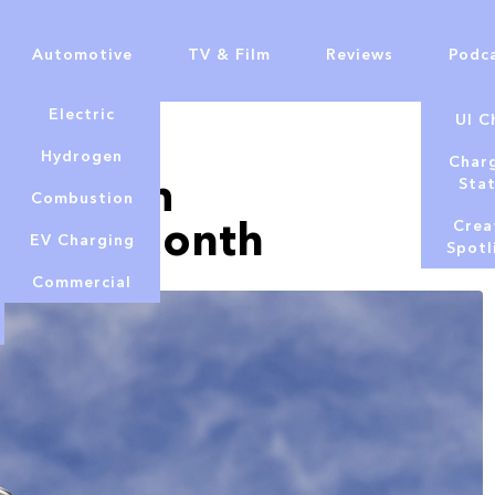
Automotive
TV & Film
Reviews
Podc
Electric
UI C
Hydrogen
Char
 Premium
Sta
Combustion
500 per month
Crea
EV Charging
Spotl
Commercial