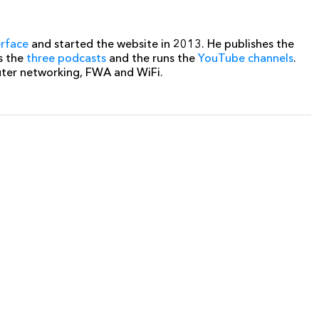
erface
and started the website in 2013. He publishes the
s the
three podcasts
and the runs the
YouTube channels
.
uter networking, FWA and WiFi.