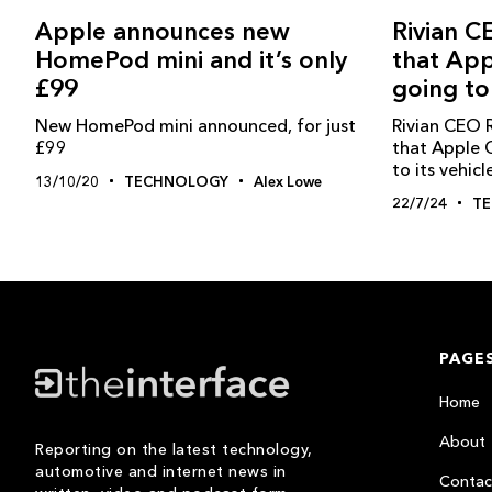
Rivian C
Apple announces new
that App
HomePod mini and it’s only
going to
£99
Rivian CEO R
New HomePod mini announced, for just
that Apple 
£99
to its vehicl
13/10/20
TECHNOLOGY
Alex Lowe
22/7/24
T
PAGE
Home
About
Reporting on the latest technology,
automotive and internet news in
Contac