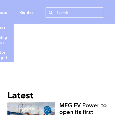
asts
Guides
hat
ging
tus
tor
ight
Latest
MFG EV Power to
open its first