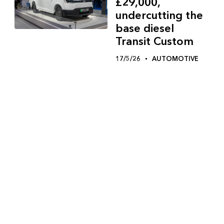
£29,000,
undercutting the
base diesel
Transit Custom
17/5/26
AUTOMOTIVE