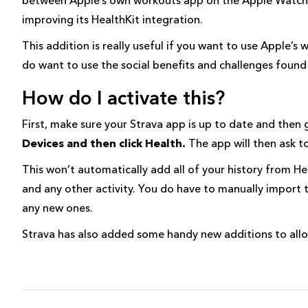
improving its HealthKit integration.
This addition is really useful if you want to use Apple’
do want to use the social benefits and challenges found 
How do I activate this?
First, make sure your Strava app is up to date and then
Devices and then click Health.
The app will then ask t
This won’t automatically add all of your history from Hea
and any other activity. You do have to manually import t
any new ones.
Strava has also added some handy new additions to allow