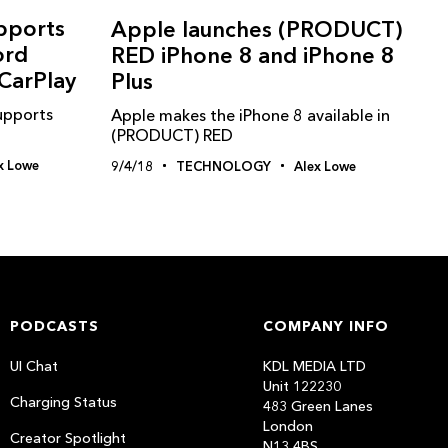
pports
Apple launches (PRODUCT)
ord
RED iPhone 8 and iPhone 8
CarPlay
Plus
upports
Apple makes the iPhone 8 available in
(PRODUCT) RED
x Lowe
9/4/18
TECHNOLOGY
Alex Lowe
PODCASTS
COMPANY INFO
UI Chat
KDL MEDIA LTD
Unit 122230
Charging Status
483 Green Lanes
London
Creator Spotlight
N13 4BS