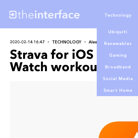
Technology
Ubiquiti
2020-02-14 16:47
TECHNOLOGY
Alex Lowe
Renewables
Strava for iOS now a
Gaming
Watch workouts to b
Broadband
Social Media
Smart Home