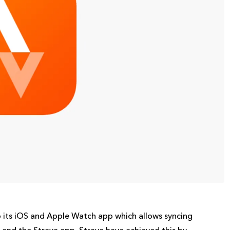
 its iOS and Apple Watch app which allows syncing
nd the Strava app. Strava have achieved this by