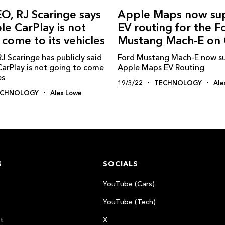
EO, RJ Scaringe says
Apple Maps now su
le CarPlay is not
EV routing for the F
 come to its vehicles
Mustang Mach-E on 
J Scaringe has publicly said
Ford Mustang Mach-E now s
CarPlay is not going to come
Apple Maps EV Routing
es
19/3/22
TECHNOLOGY
Ale
ECHNOLOGY
Alex Lowe
S
SOCIALS
YouTube (Cars)
YouTube (Tech)
t
X