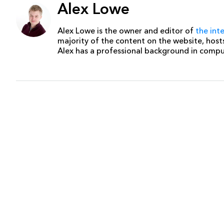
Alex Lowe
Alex Lowe is the owner and editor of
the int
majority of the content on the website, host
Alex has a professional background in comp