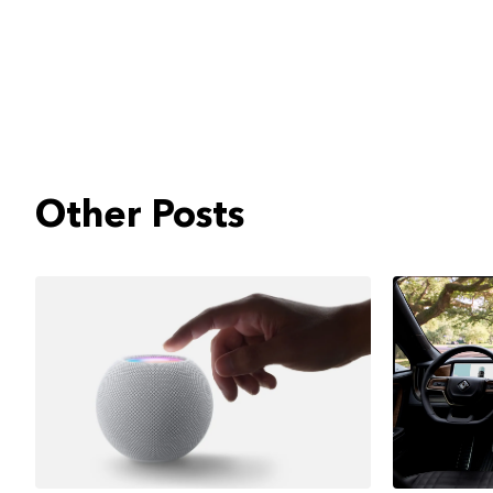
Other Posts