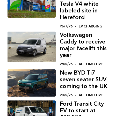
Tesla V4 white
labeled site in
Hereford
26/7/26
EV CHARGING
Volkswagen
Caddy to receive
major facelift this
year
28/5/26
AUTOMOTIVE
New BYD Ti7
seven seater SUV
coming to the UK
20/5/26
AUTOMOTIVE
Ford Transit City
EV to start at