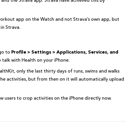
s workout app on the Watch and not Strava’s own app, but
in Strava.
 go to
Profile > Settings > Applications, Services, and
o talk with Health on your iPhone.
lthKit, only the last thirty days of runs, swims and walks
he activities, but from then on it will automatically upload
 users to crop activities on the iPhone directly now.