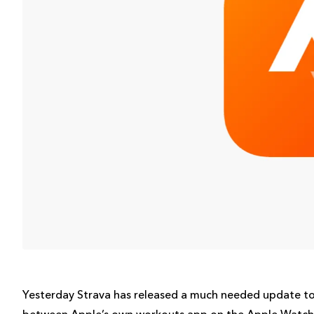
Yesterday Strava has released a much needed update to
between Apple’s own workouts app on the Apple Watch a