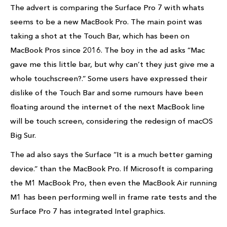
The advert is comparing the Surface Pro 7 with whats
seems to be a new MacBook Pro. The main point was
taking a shot at the Touch Bar, which has been on
MacBook Pros since 2016. The boy in the ad asks “Mac
gave me this little bar, but why can’t they just give me a
whole touchscreen?.” Some users have expressed their
dislike of the Touch Bar and some rumours have been
floating around the internet of the next MacBook line
will be touch screen, considering the redesign of macOS
Big Sur.
The ad also says the Surface “It is a much better gaming
device.” than the MacBook Pro. If Microsoft is comparing
the M1 MacBook Pro, then even the MacBook Air running
M1 has been performing well in frame rate tests and the
Surface Pro 7 has integrated Intel graphics.