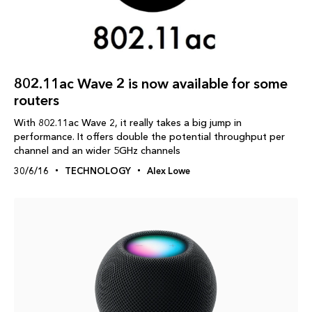
802.11ac Wave 2 is now available for some
routers
With 802.11ac Wave 2, it really takes a big jump in
performance. It offers double the potential throughput per
channel and an wider 5GHz channels
30/6/16
TECHNOLOGY
Alex Lowe