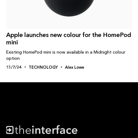
Apple launches new colour for the HomePod
mini
Existing HomePod mini is now available in a Midnight colour
option
15/7/24
TECHNOLOGY
Alex Lowe