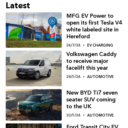
Latest
MFG EV Power to
open its first Tesla V4
white labeled site in
Hereford
26/7/26
EV CHARGING
Volkswagen Caddy
to receive major
facelift this year
28/5/26
AUTOMOTIVE
New BYD Ti7 seven
seater SUV coming
to the UK
20/5/26
AUTOMOTIVE
Ford Transit City EV