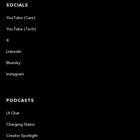
SOCIALS
YouTube (Cars)
YouTube (Tech)
X
Linkedin
Bluesky
Instagram
PODCASTS
UI Chat
Charging Status
Creator Spotlight