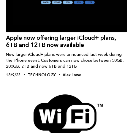
Apple now offering larger iCloud+ plans,
6TB and 12TB now available
New larger iCloud+ plans were announced last week during
the iPhone event. Customers can now chose between 50GB,
200GB, 2TB and now 6TB and 12TB
18/9/23
TECHNOLOGY
Alex Lowe