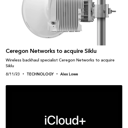
Ceregon Networks to acquire Siklu
Wireless backhaul specialist Ceregon Networks to acquire
Siklu
8/11/23
TECHNOLOGY
Alex Lowe