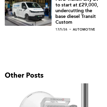
to start at £29,000,
undercutting the
base diesel Transit
Custom
17/5/26
AUTOMOTIVE
Other Posts