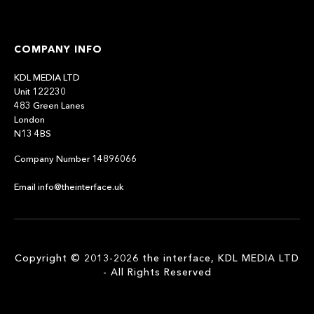
COMPANY INFO
KDL MEDIA LTD
Unit 122230
483 Green Lanes
London
N13 4BS
Company Number 14896066
Email info@theinterface.uk
Copyright © 2013-2026 the interface, KDL MEDIA LTD
- All Rights Reserved