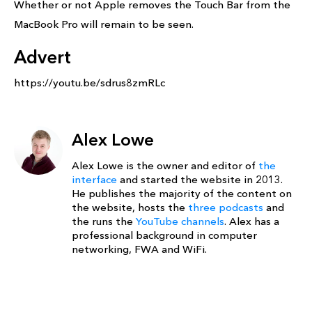
Whether or not Apple removes the Touch Bar from the
MacBook Pro will remain to be seen.
Advert
https://youtu.be/sdrus8zmRLc
Alex Lowe
Alex Lowe is the owner and editor of
the
interface
and started the website in 2013.
He publishes the majority of the content on
the website, hosts the
three podcasts
and
the runs the
YouTube channels
. Alex has a
professional background in computer
networking, FWA and WiFi.