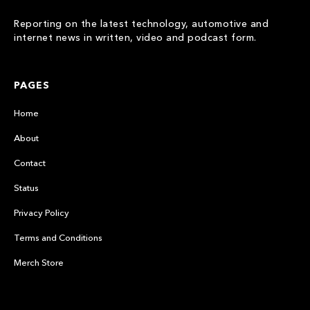
Reporting on the latest technology, automotive and
internet news in written, video and podcast form.
PAGES
Home
About
Contact
Status
Privacy Policy
Terms and Conditions
Merch Store