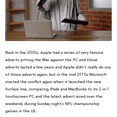
Back in the 2000s, Apple had a series of very famous
adverts pitting the Mac against the PC and those
adverts lasted a few years and Apple didn’t really do any
of those adverts again, but in the mid 2010s Microsoft
started the conflict again when it launched the new
Surface line, comparing iPads and MacBooks to its 2-in-1
touchscreen PC and the latest advert aired over the
weekend, during Sunday night’s NFL championship
games in the US.