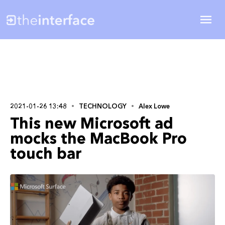
2021-01-26 13:48
TECHNOLOGY
Alex Lowe
This new Microsoft ad
mocks the MacBook Pro
touch bar