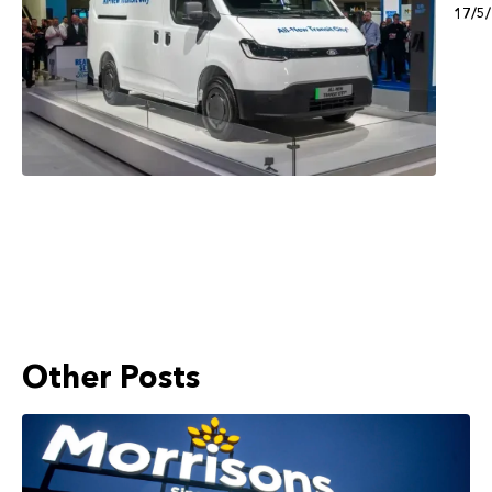
17/5
Other Posts