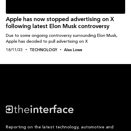
Apple has now stopped advertising on X
following latest Elon Musk controversy
Due to some ongoing controversy surrounding Elon Musk,
Apple has decided to pull advertising on X
18/11/23
TECHNOLOGY
Alex Lowe
Reporting on the latest technology, automotive and