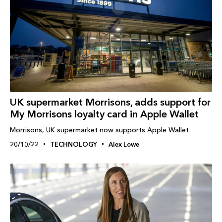
UK supermarket Morrisons, adds support for
My Morrisons loyalty card in Apple Wallet
Morrisons, UK supermarket now supports Apple Wallet
20/10/22
TECHNOLOGY
Alex Lowe