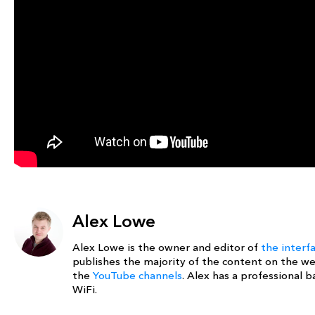
Alex Lowe
Alex Lowe is the owner and editor of
the interf
publishes the majority of the content on the w
the
YouTube channels
. Alex has a professional
WiFi.