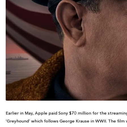
Earlier in May, Apple paid Sony $70 million for the streamin
‘Greyhound’ which follows George Krause in WWII. The film w