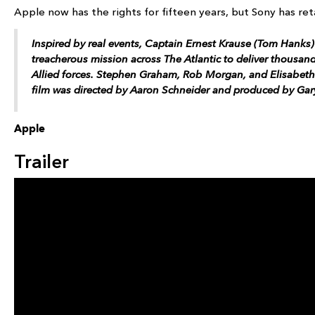
Apple now has the rights for fifteen years, but Sony has ret
Inspired by real events, Captain Ernest Krause (Tom Hanks)
treacherous mission across The Atlantic to deliver thousan
Allied forces. Stephen Graham, Rob Morgan, and Elisabeth
film was directed by Aaron Schneider and produced by Ga
Apple
Trailer