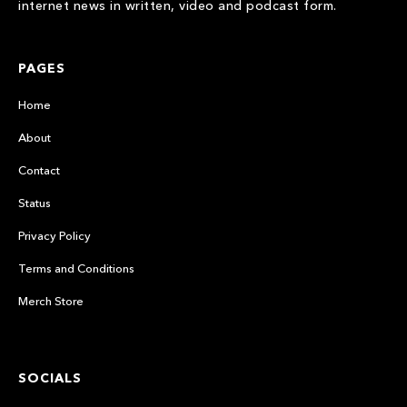
internet news in written, video and podcast form.
PAGES
Home
About
Contact
Status
Privacy Policy
Terms and Conditions
Merch Store
SOCIALS