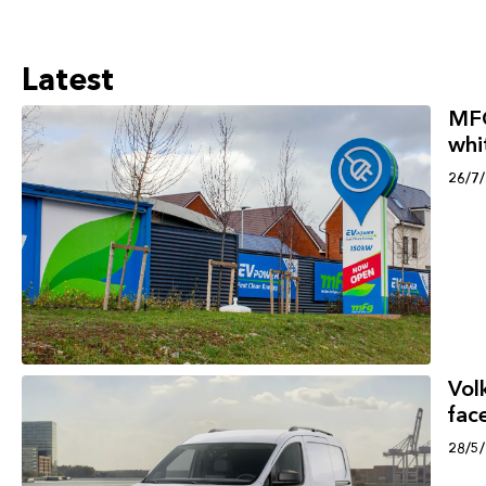
Latest
MFG
whi
26/7
Vol
face
28/5