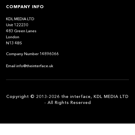
COMPANY INFO
KDL MEDIA LTD
Unit 122230
483 Green Lanes
London
N13 4BS
Company Number 14896066
Email info@theinterface.uk
Copyright © 2013-2026 the interface, KDL MEDIA LTD
- All Rights Reserved