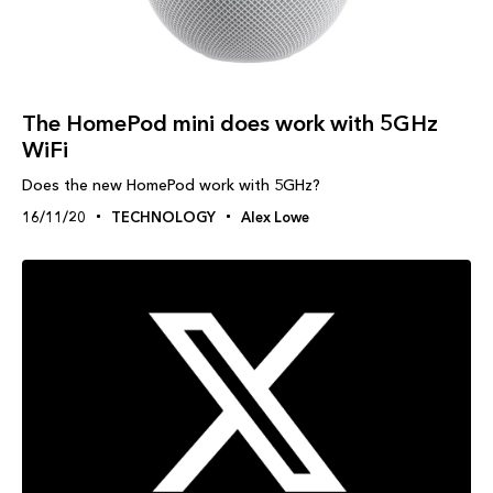
The HomePod mini does work with 5GHz
WiFi
Does the new HomePod work with 5GHz?
16/11/20
TECHNOLOGY
Alex Lowe