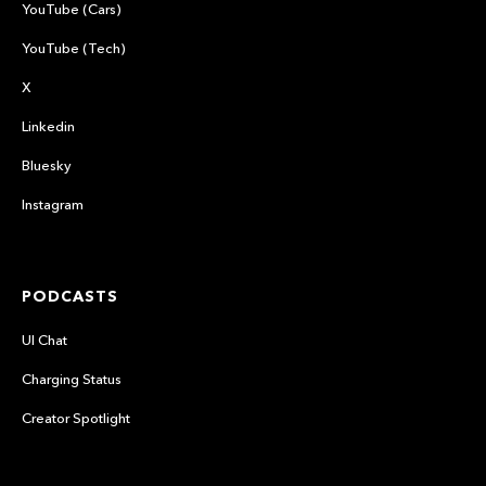
YouTube (Cars)
YouTube (Tech)
X
Linkedin
Bluesky
Instagram
PODCASTS
UI Chat
Charging Status
Creator Spotlight