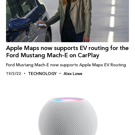
Apple Maps now supports EV routing for the
Ford Mustang Mach-E on CarPlay
Ford Mustang Mach-E now supports Apple Maps EV Routing
19/3/22
TECHNOLOGY
Alex Lowe