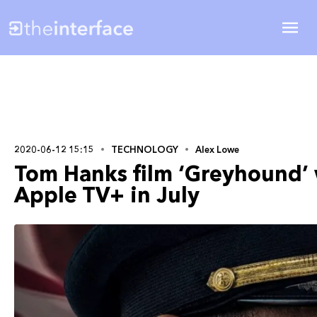
2020-06-12 15:15
TECHNOLOGY
Alex Lowe
Tom Hanks film ‘Greyhound’ 
Apple TV+ in July