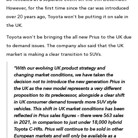
However, for the first time since the car was introduced
over 20 years ago, Toyota won’t be putting it on sale in
the UK.
Toyota won’t be bringing the all new Prius to the UK due
to demand issues. The company also said that the UK
market is making a clear transition to SUVs.
“With our evolving UK product strategy and
changing market conditions, we have taken the
decision not to introduce the new generation Prius in
the UK as the new model represents a very different
proposition to its predecessor, alongside a clear shift
in UK consumer demand towards more SUV style
vehicles. This shift in UK market conditions has been
reflected in Prius sales figures – there were 563 sales
in 2021, in comparison to just under 18,000 hybrid
Toyota C-HRs. Prius will continue to be sold in other
European markets and will only be available as a