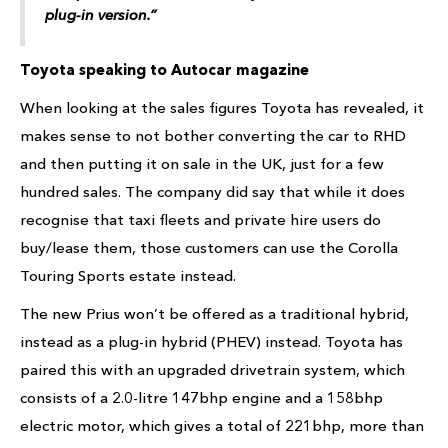
plug-in version.”
Toyota speaking to Autocar magazine
When looking at the sales figures Toyota has revealed, it
makes sense to not bother converting the car to RHD
and then putting it on sale in the UK, just for a few
hundred sales. The company did say that while it does
recognise that taxi fleets and private hire users do
buy/lease them, those customers can use the Corolla
Touring Sports estate instead.
The new Prius won’t be offered as a traditional hybrid,
instead as a plug-in hybrid (PHEV) instead. Toyota has
paired this with an upgraded drivetrain system, which
consists of a 2.0-litre 147bhp engine and a 158bhp
electric motor, which gives a total of 221bhp, more than