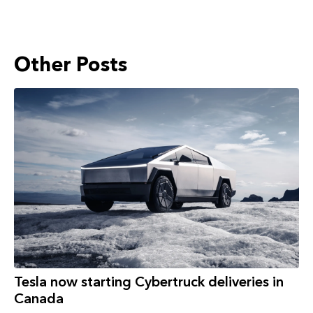
Other Posts
Tesla now starting Cybertruck deliveries in
Canada