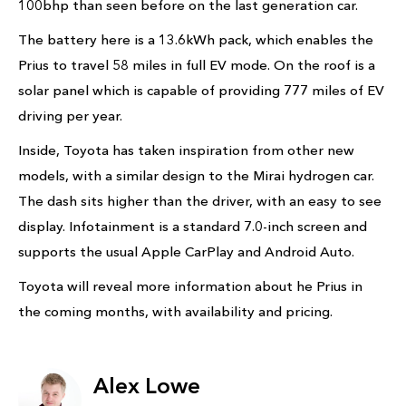
100bhp than seen before on the last generation car.
The battery here is a 13.6kWh pack, which enables the
Prius to travel 58 miles in full EV mode. On the roof is a
solar panel which is capable of providing 777 miles of EV
driving per year.
Inside, Toyota has taken inspiration from other new
models, with a similar design to the Mirai hydrogen car.
The dash sits higher than the driver, with an easy to see
display. Infotainment is a standard 7.0-inch screen and
supports the usual Apple CarPlay and Android Auto.
Toyota will reveal more information about he Prius in
the coming months, with availability and pricing.
Alex Lowe