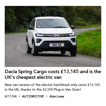
Dacia Spring Cargo costs £13,145 and is the
UK's cheapest electric van
New van version of the electric hatchback only costs £13,145
in the UK, thanks to the £2,500 Plug-in Van Grant
6/11/24
AUTOMOTIVE
Alex Lowe