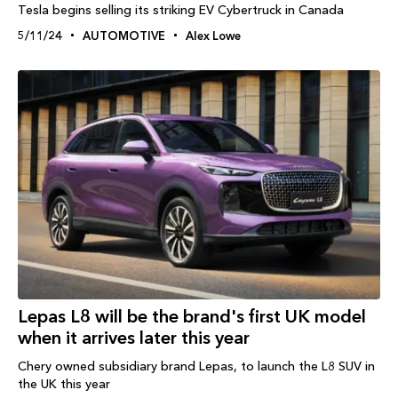
Tesla begins selling its striking EV Cybertruck in Canada
5/11/24
AUTOMOTIVE
Alex Lowe
Lepas L8 will be the brand's first UK model
when it arrives later this year
Chery owned subsidiary brand Lepas, to launch the L8 SUV in
the UK this year