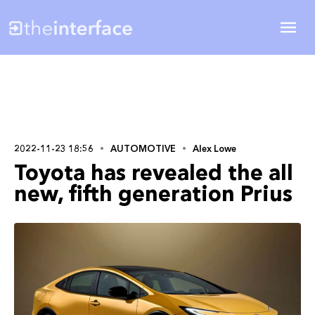
2022-11-23 18:56
AUTOMOTIVE
Alex Lowe
Toyota has revealed the all
new, fifth generation Prius