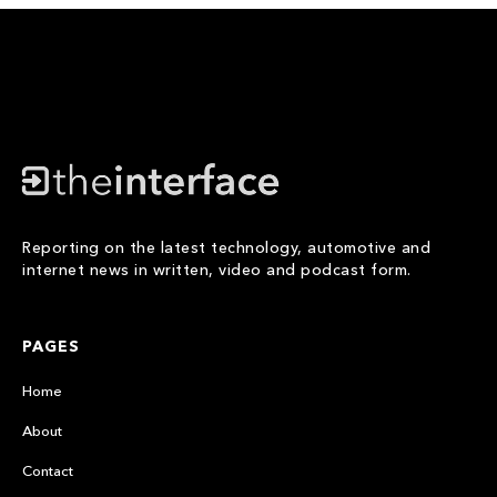
Reporting on the latest technology, automotive and
internet news in written, video and podcast form.
PAGES
Home
About
Contact