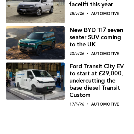
facelift this year
28/5/26
AUTOMOTIVE
New BYD Ti7 seven
seater SUV coming
to the UK
20/5/26
AUTOMOTIVE
Ford Transit City EV
to start at £29,000,
undercutting the
base diesel Transit
Custom
17/5/26
AUTOMOTIVE