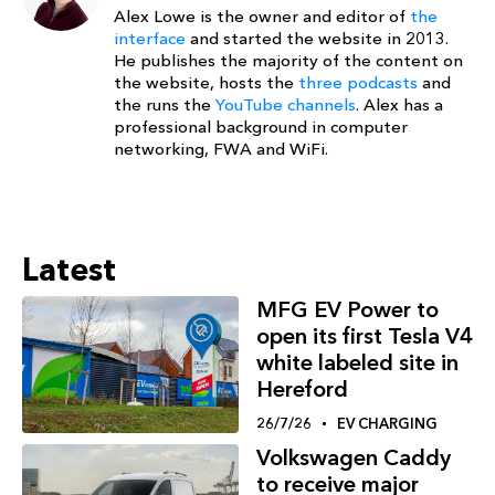
Alex Lowe is the owner and editor of
the
interface
and started the website in 2013.
He publishes the majority of the content on
the website, hosts the
three podcasts
and
the runs the
YouTube channels
. Alex has a
professional background in computer
networking, FWA and WiFi.
Latest
MFG EV Power to
open its first Tesla V4
white labeled site in
Hereford
26/7/26
EV CHARGING
Volkswagen Caddy
to receive major