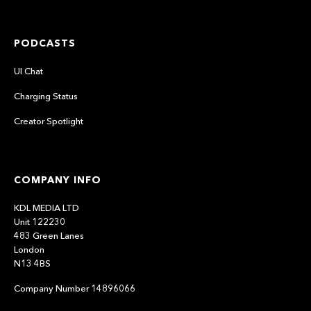
PODCASTS
UI Chat
Charging Status
Creator Spotlight
COMPANY INFO
KDL MEDIA LTD
Unit 122230
483 Green Lanes
London
N13 4BS
Company Number 14896066