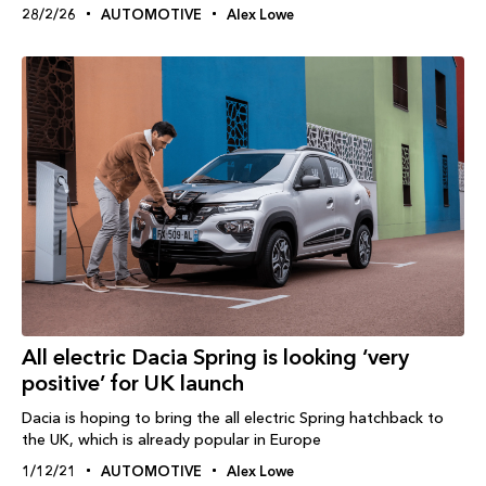
28/2/26
AUTOMOTIVE
Alex Lowe
All electric Dacia Spring is looking ‘very
positive’ for UK launch
Dacia is hoping to bring the all electric Spring hatchback to
the UK, which is already popular in Europe
1/12/21
AUTOMOTIVE
Alex Lowe