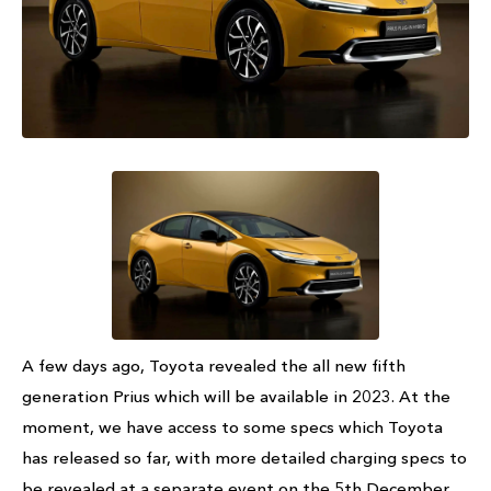
A few days ago, Toyota revealed the all new fifth
generation Prius which will be available in 2023. At the
moment, we have access to some specs which Toyota
has released so far, with more detailed charging specs to
be revealed at a separate event on the 5th December.