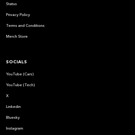
Status
Privacy Policy
Terms and Conditions
Merch Store
SOCIALS
YouTube (Cars)
YouTube (Tech)
X
Linkedin
Bluesky
Instagram