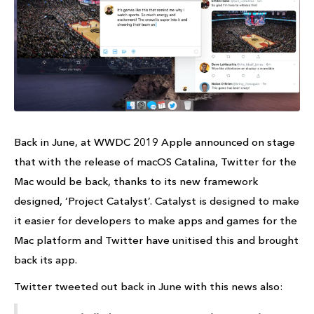
Back in June, at WWDC 2019 Apple announced on stage
that with the release of macOS Catalina, Twitter for the
Mac would be back, thanks to its new framework
designed, ‘Project Catalyst’. Catalyst is designed to make
it easier for developers to make apps and games for the
Mac platform and Twitter have unitised this and brought
back its app.
Twitter tweeted out back in June with this news also: