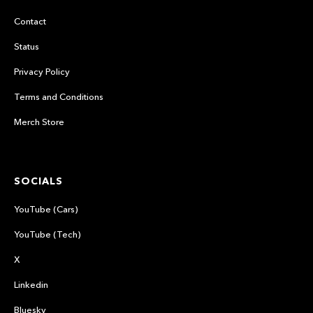
Contact
Status
Privacy Policy
Terms and Conditions
Merch Store
SOCIALS
YouTube (Cars)
YouTube (Tech)
X
Linkedin
Bluesky