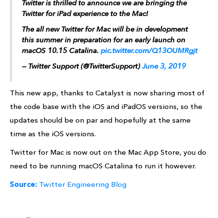
Twitter is thrilled to announce we are bringing the
Twitter for iPad experience to the Mac!
The all new Twitter for Mac will be in development
this summer in preparation for an early launch on
macOS 10.15 Catalina.
pic.twitter.com/Q13OUMRgjt
— Twitter Support (@TwitterSupport)
June 3, 2019
This new app, thanks to Catalyst is now sharing most of
the code base with the iOS and iPadOS versions, so the
updates should be on par and hopefully at the same
time as the iOS versions.
Twitter for Mac is now out on the Mac App Store, you do
need to be running macOS Catalina to run it however.
Source:
Twitter Engineering Blog