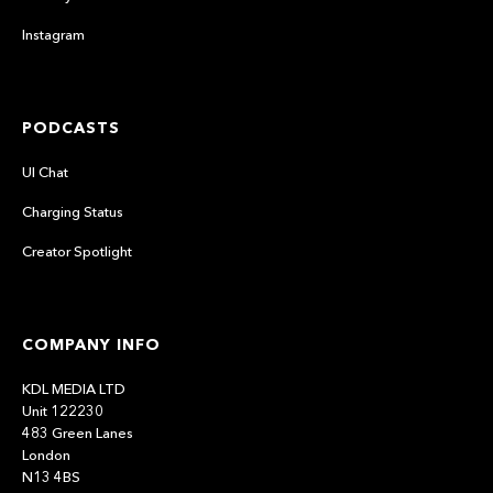
Instagram
PODCASTS
UI Chat
Charging Status
Creator Spotlight
COMPANY INFO
KDL MEDIA LTD
Unit 122230
483 Green Lanes
London
N13 4BS