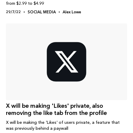
from $2.99 to $4.99
29/7/22
SOCIAL MEDIA
Alex Lowe
X will be making 'Likes' private, also
removing the like tab from the profile
X will be making the 'Likes' of users private, a feature that
was previously behind a paywall