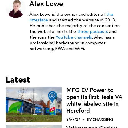
Alex Lowe
Alex Lowe is the owner and editor of
the
interface
and started the website in 2013.
He publishes the majority of the content on
the website, hosts the
three podcasts
and
the runs the
YouTube channels
. Alex has a
professional background in computer
networking, FWA and WiFi.
Latest
MFG EV Power to
open its first Tesla V4
white labeled site in
Hereford
26/7/26
EV CHARGING