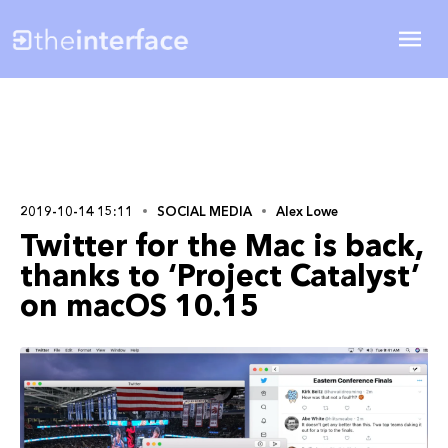
2019-10-14 15:11
SOCIAL MEDIA
Alex Lowe
Twitter for the Mac is back,
thanks to ‘Project Catalyst’
on macOS 10.15