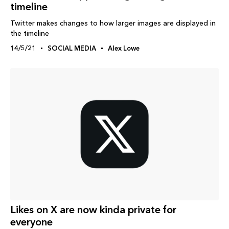
timeline
Twitter makes changes to how larger images are displayed in
the timeline
14/5/21
SOCIAL MEDIA
Alex Lowe
Likes on X are now kinda private for
everyone