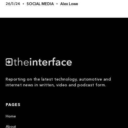
26/5/24
SOCIAL MEDIA
Alex Lowe
Reporting on the latest technology, automotive and
internet news in written, video and podcast form.
PAGES
Home
About