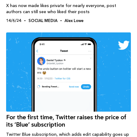
X has now made likes private for nearly everyone, post
authors can still see who liked their posts
14/6/24
SOCIAL MEDIA
Alex Lowe
For the first time, Twitter raises the price of
its ‘Blue’ subscription
Twitter Blue subscription, which adds edit capability goes up