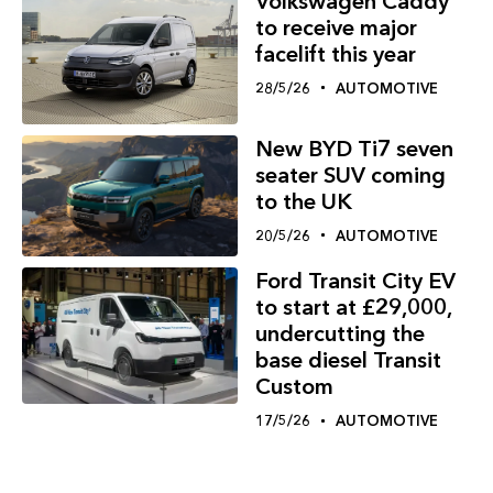
Volkswagen Caddy
to receive major
facelift this year
28/5/26
AUTOMOTIVE
New BYD Ti7 seven
seater SUV coming
to the UK
20/5/26
AUTOMOTIVE
Ford Transit City EV
to start at £29,000,
undercutting the
base diesel Transit
Custom
17/5/26
AUTOMOTIVE