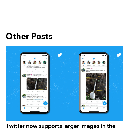
Other Posts
Twitter now supports larger images in the